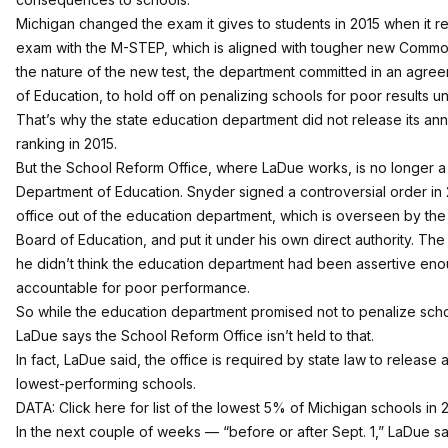
Michigan changed the exam it gives to students in 2015 when it 
exam with the M-STEP, which is aligned with tougher new Commo
the nature of the new test, the department committed in an agree
of Education, to hold off on penalizing schools for poor results unti
That’s why the state education department did not release its an
ranking in 2015.
But the School Reform Office, where LaDue works, is no longer a 
Department of Education. Snyder signed a controversial order in 
office out of the education department
, which is overseen by the
Board of Education, and put it under his own direct authority. The
he didn’t think the education department had been assertive en
accountable for poor performance.
So while the education department promised not to penalize schoo
LaDue says the School Reform Office isn’t held to that.
In fact, LaDue said, the office is required by state law to release an
lowest-performing schools.
DATA:
Click here for list of the lowest 5% of Michigan schools
in 
In the next couple of weeks — “before or after Sept. 1,” LaDue s