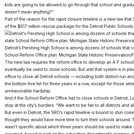
kids are going to be allowed to go through that school and gradu
doesn’t mean anything?”
Part of the reason for the rapid closure timeline is a new law tha
of the $617 million rescue package for the Detroit Public Schools d
Detroit’s Pershing High School is among dozens of schools that c
School Reform Office plan. Michigan State Historic Preservation/F
The new law requires the reform office to develop an A-F school 
eventually be used to close schools. But until that system is in pl
office to close all Detroit schools — including both district-run a
the bottom-five list for three years in a row, except for those w
unreasonable hardship.
And if the School Reform Office has to close schools in Detroit, L
stop at the city’s borders. “We want to be fair to all districts and al
But even in Detroit, the SRO’s rapid timeline is bound to stun c
thought they would have more time to turn their schools around. 
wasn’t specific about which three years should be used to make 
assumed, based in part on the education department’s promise, t