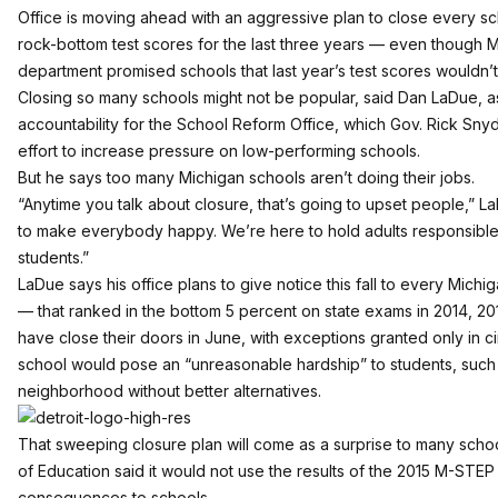
Office is moving ahead with an aggressive plan to close every sch
rock-bottom test scores for the last three years — even though 
department promised schools that last year’s test scores wouldn’t
Closing so many schools might not be popular, said Dan LaDue, ass
accountability for the School Reform Office, which Gov. Rick Snyd
effort to increase pressure on low-performing schools.
But he says too many Michigan schools aren’t doing their jobs.
“Anytime you talk about closure, that’s going to upset people,” L
to make everybody happy. We’re here to hold adults responsible
students.”
LaDue says his office plans to give notice this fall to every Michi
— that ranked in the bottom 5 percent on state exams in 2014, 201
have close their doors in June, with exceptions granted only in 
school would pose an “unreasonable hardship” to students, such as
neighborhood without better alternatives.
That sweeping closure plan will come as a surprise to many sch
of Education said it would not use the results of the 2015 M-STEP
consequences to schools.