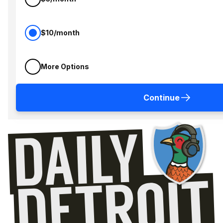
$10/month
More Options
Continue