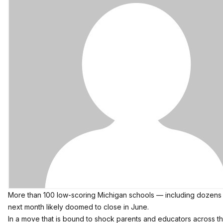
More than 100 low-scoring Michigan schools — including dozens in
next month likely doomed to close in June.
In a move that is bound to shock parents and educators across t