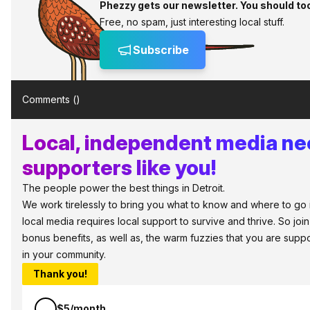
Phezzy gets our newsletter. You should to
Free, no spam, just interesting local stuff.
Subscribe
Comments (
)
Local, independent media n
supporters like you!
The people power the best things in Detroit.
We work tirelessly to bring you what to know and where to go in 
local media requires local support to survive and thrive. So jo
bonus benefits, as well as, the warm fuzzies that you are sup
in your community.
Thank you!
$5/month