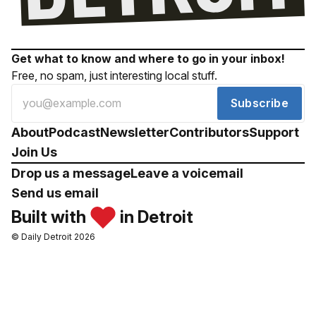
Get what to know and where to go in your inbox!
Free, no spam, just interesting local stuff.
Subscribe
About
Podcast
Newsletter
Contributors
Support
Join Us
Drop us a message
Leave a voicemail
Send us email
Built with
in Detroit
© Daily Detroit 2026