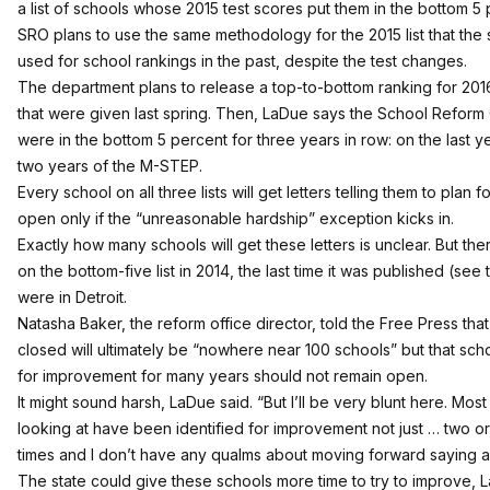
a list of schools whose 2015 test scores put them in the bottom 5
SRO plans to use the same methodology for the 2015 list that the
used for school rankings in the past, despite the test changes.
The department plans to release a top-to-bottom ranking for 2016
that were given last spring. Then, LaDue says the School Reform Of
were in the bottom 5 percent for three years in row: on the last y
two years of the M-STEP.
Every school on all three lists will get letters telling them to plan f
open only if the “unreasonable hardship” exception kicks in.
Exactly how many schools will get these letters is unclear. But t
on the bottom-five list in 2014, the last time it was published (
see t
were in Detroit.
Natasha Baker, the reform office director, told the Free Press tha
closed will ultimately be “
nowhere near 100 schools
” but that sch
for improvement for many years should not remain open.
It might sound harsh, LaDue said. “But I’ll be very blunt here. Mos
looking at have been identified for improvement not just … two or 
times and I don’t have any qualms about moving forward saying a
The state could give these schools more time to try to improve,