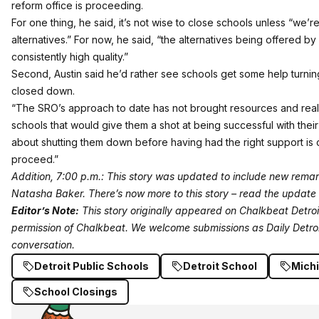
reform office is proceeding.
For one thing, he said, it’s not wise to close schools unless “we’re
alternatives.” For now, he said, “the alternatives being offered by
consistently high quality.”
Second, Austin said he’d rather see schools get some help turni
closed down.
“The SRO’s approach to date has not brought resources and real 
schools that would give them a shot at being successful with their 
about shutting them down before having had the right support is c
proceed.”
Addition, 7:00 p.m.: This story was updated to include new remark
Natasha Baker.
There’s now more to this story – read the update 
Editor’s Note:
This story originally appeared on
Chalkbeat Detroi
permission of Chalkbeat.
We welcome submissions
as Daily Detro
conversation.
Detroit Public Schools
Detroit School
Mich
School Closings