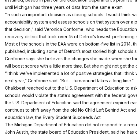
until Michigan has three years of data from the same exam.
“In such an important decision as closing schools, I would think 
accountability system and assess schools on that system over a 
that decision,” said Veronica Conforme, who heads the Education
recovery district that took over 15 of Detroit’s lowest-performing 
Most of the schools in the EAA were on bottom-five list in 2014, the
published, including some of Detroit’s most storied high schools
Conforme says she believes the changes she made when she to
will boost scores with a little more time. But she might not get the
“I think we’ve implemented a lot of positive strategies that I think w
next year,” Conforme said. “But … turnaround takes a long time.”
Chalkbeat reached out to the U.S. Department of Education to ask 
schools would violate the state’s agreement with the federal g
the U.S. Department of Education said the agreement expired earl
continues to shift away from the old No Child Left Behind Act an
education law, the Every Student Succeeds Act.
The Michigan Department of Education did not respond to a requ
John Austin, the state board of Education President, said he has