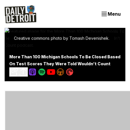
Menu
Creative commons photo by Tomash Devenishek.
More Than 100 Michigan Schools To Be Closed Based
On Test Scores They Were Told Wouldn’t Count