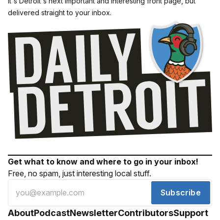
It's Detroit's next important and interesting front page, but
delivered straight to your inbox.
Get what to know and where to go in your inbox!
Free, no spam, just interesting local stuff.
Subscribe
About
Podcast
Newsletter
Contributors
Support