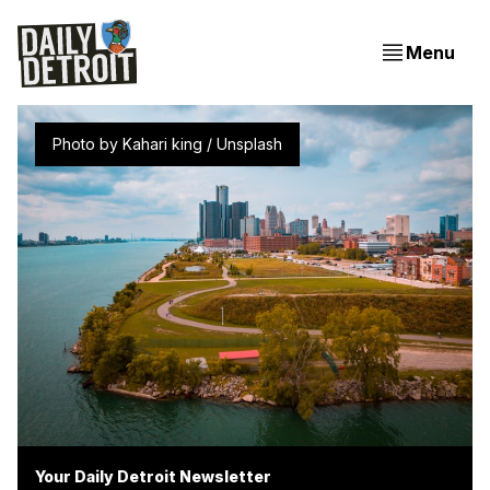
Menu
Photo by 
Kahari king
 / 
Unsplash
Your Daily Detroit Newsletter