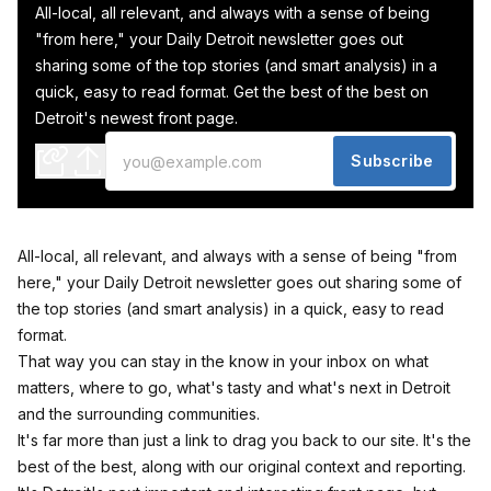
All-local, all relevant, and always with a sense of being
"from here," your Daily Detroit newsletter goes out
sharing some of the top stories (and smart analysis) in a
quick, easy to read format. Get the best of the best on
Detroit's newest front page.
Subscribe
All-local, all relevant, and always with a sense of being "from
here," your Daily Detroit newsletter goes out sharing some of
the top stories (and smart analysis) in a quick, easy to read
format.
That way you can stay in the know in your inbox on what
matters, where to go, what's tasty and what's next in Detroit
and the surrounding communities.
It's far more than just a link to drag you back to our site. It's the
best of the best, along with our original context and reporting.