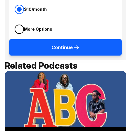
$10/month
More Options
Continue
Related Podcasts