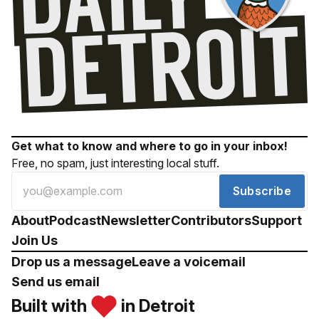
Get what to know and where to go in your inbox!
Free, no spam, just interesting local stuff.
Subscribe
About
Podcast
Newsletter
Contributors
Support
Join Us
Drop us a message
Leave a voicemail
Send us email
Built with
in Detroit