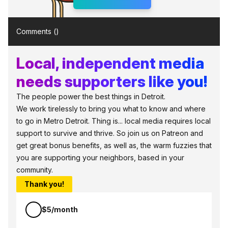
Comments (
)
Local, independent media
needs supporters like you!
The people power the best things in Detroit.
We work tirelessly to bring you what to know and where
to go in Metro Detroit. Thing is... local media requires local
support to survive and thrive. So join us on Patreon and
get great bonus benefits, as well as, the warm fuzzies that
you are supporting your neighbors, based in your
community.
Thank you!
$5/month