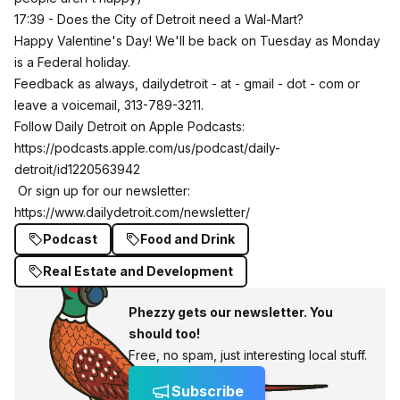
17:39 - Does the City of Detroit need a Wal-Mart?
Happy Valentine's Day! We'll be back on Tuesday as Monday
is a Federal holiday.
Feedback as always, dailydetroit - at - gmail - dot - com or
leave a voicemail, 313-789-3211.
Follow Daily Detroit on Apple Podcasts:
https://podcasts.apple.com/us/podcast/daily-
detroit/id1220563942
Or sign up for our newsletter:
https://www.dailydetroit.com/newsletter/
Podcast
Food and Drink
Real Estate and Development
Phezzy gets our newsletter. You
should too!
Free, no spam, just interesting local stuff.
Subscribe