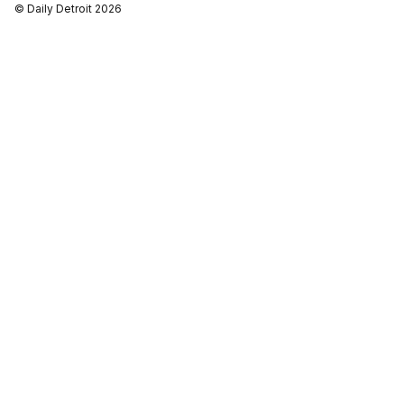
© Daily Detroit 2026