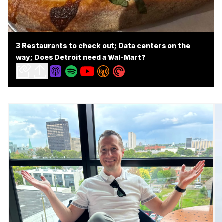
3 Restaurants to check out; Data centers on the
way; Does Detroit need a Wal-Mart?