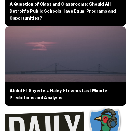
A Question of Class and Classrooms: Should All
Detroit's Public Schools Have Equal Programs and
Opportunities?
Abdul El-Sayed vs. Haley Stevens Last Minute
Predictions and Analysis