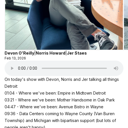
Devon O'Reilly
|
Norris Howard
|
Jer Staes
Feb 13, 2026
On today's show with Devon, Norris and Jer talking all things
Detroit:
01:04 - Where we've been: Empire in Midtown Detroit
03:21 - Where we've been: Mother Handsome in Oak Park
04:47 - Where we've been: Avenue Bistro in Wayne
09:36 - Data Centers coming to Wayne County (Van Buren
Township) and Michigan with bipartisan support (but lots of
people aren't happy)