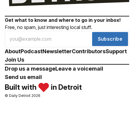
Get what to know and where to go in your inbox!
Free, no spam, just interesting local stuff.
Subscribe
About
Podcast
Newsletter
Contributors
Support
Join Us
Drop us a message
Leave a voicemail
Send us email
Built with
in Detroit
© Daily Detroit 2026