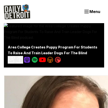
Menu
Area College Creates Puppy Program For Students
To Raise And Train Leader Dogs For The Blind