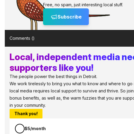
Free, no spam, just interesting local stuff.
Subscribe
Comments (
)
Local, independent media n
supporters like you!
The people power the best things in Detroit.
We work tirelessly to bring you what to know and where to go in 
local media requires local support to survive and thrive. So jo
bonus benefits, as well as, the warm fuzzies that you are sup
in your community.
Thank you!
$5/month