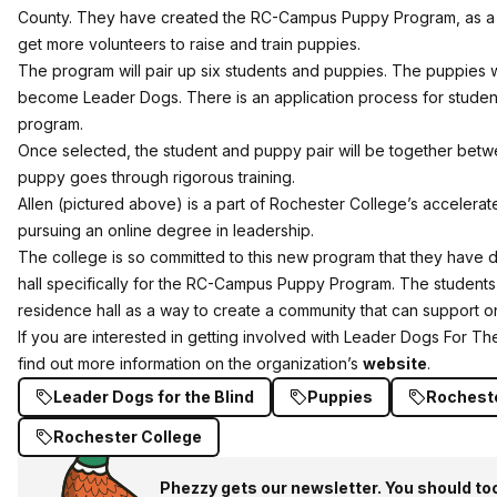
County. They have created the RC-Campus Puppy Program, as a w
get more volunteers to raise and train puppies.
The program will pair up six students and puppies. The puppies wi
become Leader Dogs. There is an application process for studen
program.
Once selected, the student and puppy pair will be together betw
puppy goes through rigorous training.
Allen (pictured above) is a part of Rochester College’s accelera
pursuing an online degree in leadership.
The college is so committed to this new program that they have 
hall specifically for the RC-Campus Puppy Program. The students 
residence hall as a way to create a community that can support o
If you are interested in getting involved with Leader Dogs For The
find out more information on the organization’s
website
.
Leader Dogs for the Blind
Puppies
Rochest
Rochester College
Phezzy gets our newsletter. You should to