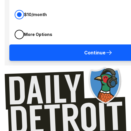
$10/month
More Options
Continue