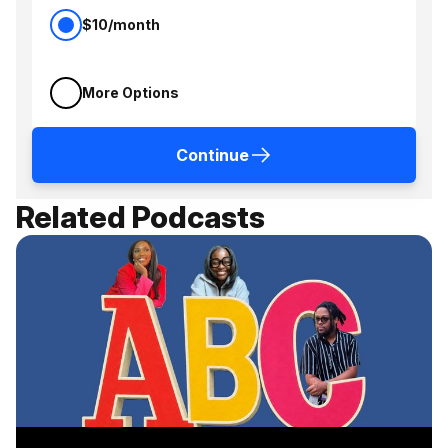
$10/month
More Options
Continue
Related Podcasts