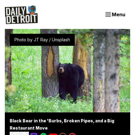
Menu
Photo by 
JT Ray
 / 
Unsplash
Black Bear in the 'Burbs, Broken Pipes, and a Big
Restaurant Move