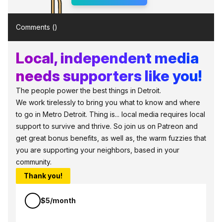
Comments (
)
Local, independent media
needs supporters like you!
The people power the best things in Detroit.
We work tirelessly to bring you what to know and where
to go in Metro Detroit. Thing is... local media requires local
support to survive and thrive. So join us on Patreon and
get great bonus benefits, as well as, the warm fuzzies that
you are supporting your neighbors, based in your
community.
Thank you!
$5/month