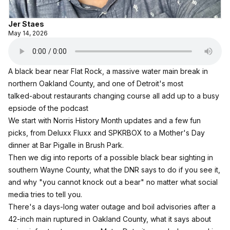
Jer Staes
May 14, 2026
A black bear near Flat Rock, a massive water main break in
northern Oakland County, and one of Detroit's most
talked‑about restaurants changing course all add up to a busy
epsiode of the podcast
We start with Norris History Month updates and a few fun
picks, from Deluxx Fluxx and SPKRBOX to a Mother's Day
dinner at Bar Pigalle in Brush Park.
Then we dig into reports of a possible black bear sighting in
southern Wayne County, what the DNR says to do if you see it,
and why "you cannot knock out a bear" no matter what social
media tries to tell you.
There's a days‑long water outage and boil advisories after a
42‑inch main ruptured in Oakland County, what it says about