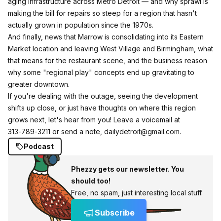
aging infrastructure across Metro Detroit — and why sprawl is
making the bill for repairs so steep for a region that hasn't
actually grown in population since the 1970s.
And finally, news that Marrow is consolidating into its Eastern
Market location and leaving West Village and Birmingham, what
that means for the restaurant scene, and the business reason
why some "regional play" concepts end up gravitating to
greater downtown.
If you're dealing with the outage, seeing the development
shifts up close, or just have thoughts on where this region
grows next, let's hear from you! Leave a voicemail at
313‑789‑3211 or send a note, dailydetroit@gmail.com.
Podcast
Phezzy gets our newsletter. You
should too!
Free, no spam, just interesting local stuff.
Subscribe