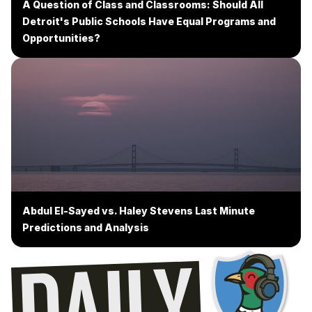
A Question of Class and Classrooms: Should All
Detroit's Public Schools Have Equal Programs and
Opportunities?
Abdul El-Sayed vs. Haley Stevens Last Minute
Predictions and Analysis