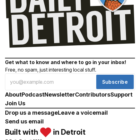
Get what to know and where to go in your inbox!
Free, no spam, just interesting local stuff.
Subscribe
About
Podcast
Newsletter
Contributors
Support
Join Us
Drop us a message
Leave a voicemail
Send us email
Built with
in Detroit