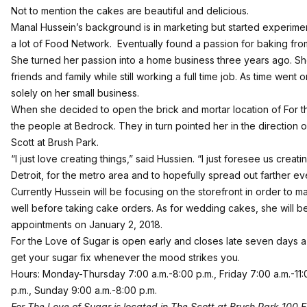
Not to mention the cakes are beautiful and delicious.
Manal Hussein’s background is in marketing but started experimen
a lot of Food Network. Eventually found a passion for baking fro
She turned her passion into a home business three years ago. S
friends and family while still working a full time job. As time went 
solely on her small business.
When she decided to open the brick and mortar location of For 
the people at Bedrock. They in turn pointed her in the direction
Scott at Brush Park.
“I just love creating things,” said Hussien. “I just foresee us creatin
Detroit, for the metro area and to hopefully spread out farther eve
Currently Hussein will be focusing on the storefront in order to 
well before taking cake orders. As for wedding cakes, she will b
appointments on January 2, 2018.
For the Love of Sugar is open early and closes late seven days
get your sugar fix whenever the mood strikes you.
Hours: Monday-Thursday 7:00 a.m.-8:00 p.m., Friday 7:00 a.m.-11:
p.m., Sunday 9:00 a.m.-8:00 p.m.
For The Love of Sugar is located in The Scott at Brush Park 100 E