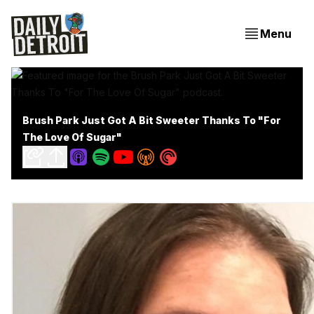
Menu
Brush Park Just Got A Bit Sweeter Thanks To "For
The Love Of Sugar"