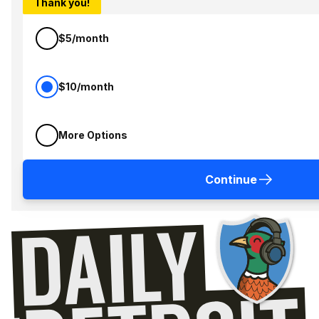
Thank you!
$5/month
$10/month
More Options
Continue