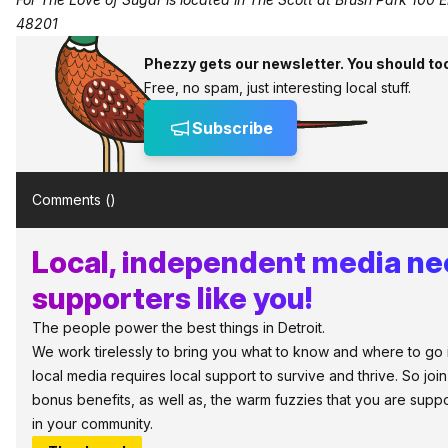
48201
Phezzy gets our newsletter. You should to
Free, no spam, just interesting local stuff.
Subscribe
Comments (
)
Local, independent media n
supporters like you!
The people power the best things in Detroit.
We work tirelessly to bring you what to know and where to go in 
local media requires local support to survive and thrive. So jo
bonus benefits, as well as, the warm fuzzies that you are sup
in your community.