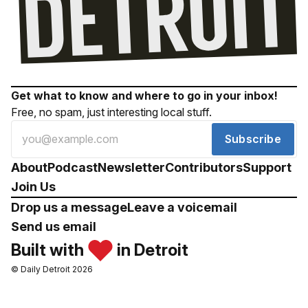
Get what to know and where to go in your inbox!
Free, no spam, just interesting local stuff.
Subscribe
About
Podcast
Newsletter
Contributors
Support
Join Us
Drop us a message
Leave a voicemail
Send us email
Built with
in Detroit
© Daily Detroit 2026