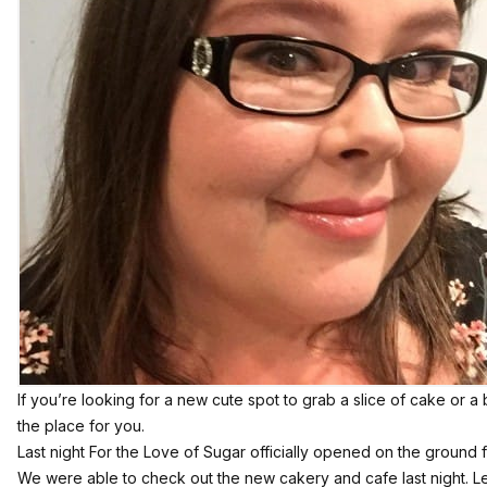
If you’re looking for a new cute spot to grab a slice of cake or 
the place for you.
Last night For the Love of Sugar officially opened on the ground f
We were able to check out the new cakery and cafe last night. Let