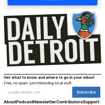
Get what to know and where to go in your inbox!
Free, no spam, just interesting local stuff.
Subscribe
About
Podcast
Newsletter
Contributors
Support