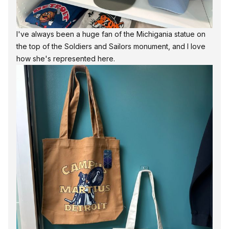
I've always been a huge fan of the Michigania statue on
the top of the Soldiers and Sailors monument, and I love
how she's represented here.