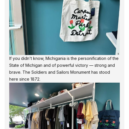
If you didn't know, Michigania is the
personification of the
State of Michigan
and of powerful victory — strong and
brave. The Soldiers and Sailors Monument has stood
here since 1872.