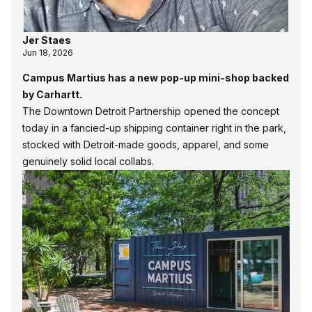
Jer Staes
Jun 18, 2026
Campus Martius has a new pop-up mini-shop backed
by Carhartt.
The Downtown Detroit Partnership opened the concept
today in a fancied-up shipping container right in the park,
stocked with Detroit-made goods, apparel, and some
genuinely solid local collabs.