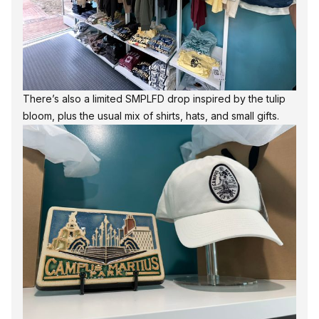
There’s also a limited SMPLFD drop inspired by the tulip
bloom, plus the usual mix of shirts, hats, and small gifts.