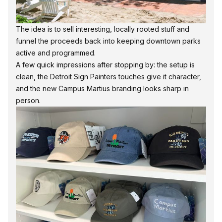
The idea is to sell interesting, locally rooted stuff and
funnel the proceeds back into keeping downtown parks
active and programmed.
A few quick impressions after stopping by: the setup is
clean, the Detroit Sign Painters touches give it character,
and the new Campus Martius branding looks sharp in
person.