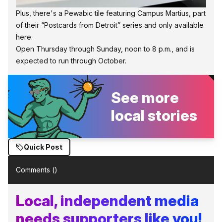
Plus, there's a Pewabic tile featuring Campus Martius, part
of their “Postcards from Detroit” series and only available
here.
Open Thursday through Sunday, noon to 8 p.m., and is
expected to run through October.
See more
local stories
Quick Post
Comments (
)
Local, independent media
needs supporters like you!