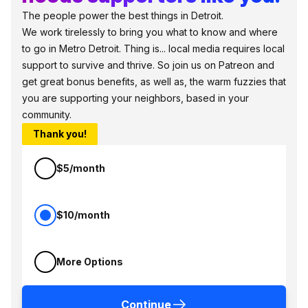
The people power the best things in Detroit.
We work tirelessly to bring you what to know and where
to go in Metro Detroit. Thing is... local media requires local
support to survive and thrive. So join us on Patreon and
get great bonus benefits, as well as, the warm fuzzies that
you are supporting your neighbors, based in your
community.
Thank you!
$5/month
$10/month
More Options
Continue