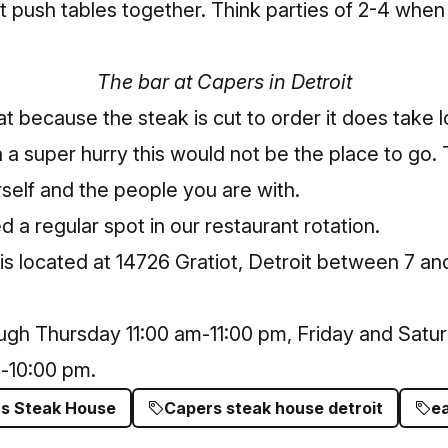
t push tables together. Think parties of 2-4 whe
The bar at Capers in Detroit
hat because the steak is cut to order it does take 
n a super hurry this would not be the place to go.
self and the people you are with.
 a regular spot in our restaurant rotation.
is located at 14726 Gratiot, Detroit between 7 an
gh Thursday 11:00 am-11:00 pm, Friday and Satur
-10:00 pm.
s Steak House
Capers steak house detroit
ea