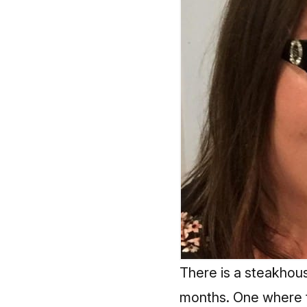
There is a steakhous
months. One where t