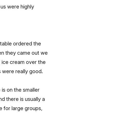
f us were highly
 table ordered the
hen they came out we
f ice cream over the
 were really good.
 is on the smaller
d there is usually a
ce for large groups,