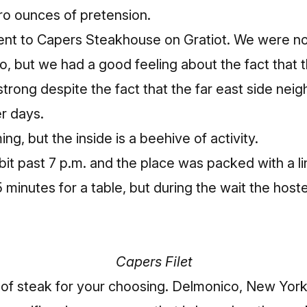
ro ounces of pretension.
ent to
Capers Steakhouse on Gratiot
. We were n
o, but we had a good feeling about the fact that
 strong despite the fact that the far east side ne
r days.
ng, but the inside is a beehive of activity.
e bit past 7 p.m. and the place was packed with a l
5 minutes for a table, but during the wait the hos
Capers Filet
 of steak for your choosing. Delmonico, New York