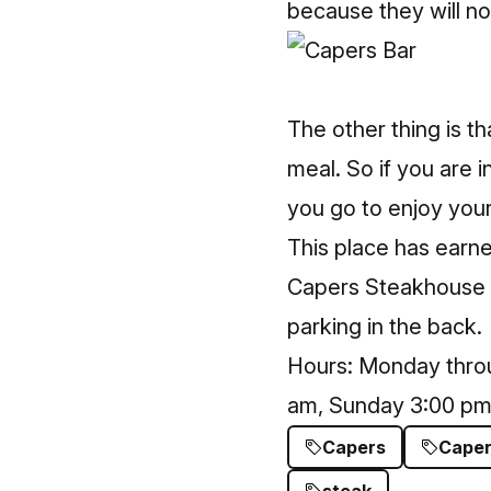
because they will no
The other thing is t
meal. So if you are i
you go to enjoy your
This place has earned
Capers Steakhouse
parking in the back.
Hours: Monday throu
am, Sunday 3:00 pm
Capers
Caper