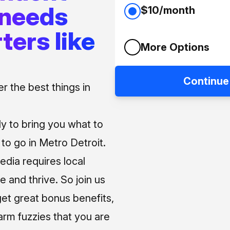
 needs
$10/month
ters like
More Options
Continue
 the best things in
ly to bring you what to
o go in Metro Detroit.
media requires local
e and thrive. So join us
et great bonus benefits,
arm fuzzies that you are