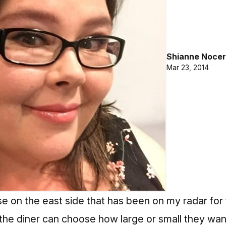
Shianne Nocer
Mar 23, 2014
e on the east side that has been on my radar for
he diner can choose how large or small they want