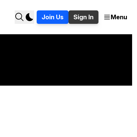
Join Us
Sign In
Menu