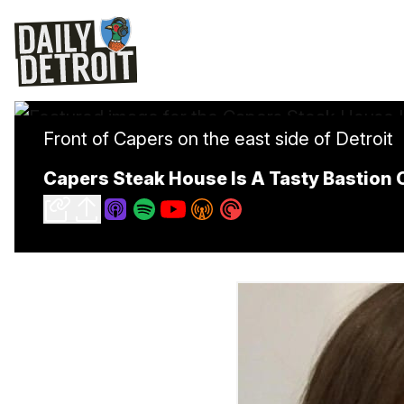
Front of Capers on the east side of Detroit
Capers Steak House Is A Tasty Bastion O