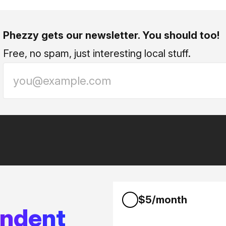
Phezzy gets our newsletter. You should too!
Free, no spam, just interesting local stuff.
$5/month
endent