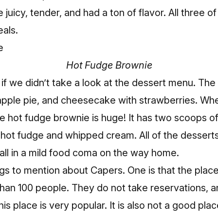
 juicy, tender, and had a ton of flavor. All three o
als.
Hot Fudge Brownie
f we didn’t take a look at the dessert menu. The
apple pie, and cheesecake with strawberries. W
he hot fudge brownie is huge! It has two scoops o
 hot fudge and whipped cream. All of the desserts
 all in a mild food coma on the way home.
gs to mention about Capers. One is that the place
than 100 people. They do not take reservations, an
his place is very popular. It is also not a good pla