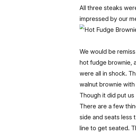
All three steaks were
impressed by our me
We would be remiss i
hot fudge brownie, 
were all in shock. T
walnut brownie with
Though it did put us
There are a few thin
side and seats less 
line to get seated. T