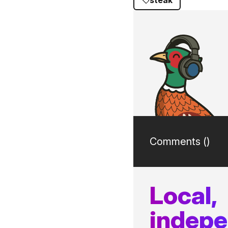
steak
Comments (
)
Local,
indep