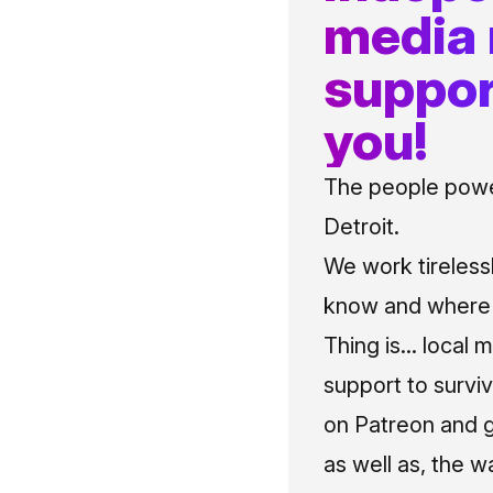
media
suppor
you!
The people power
Detroit.
We work tireless
know and where t
Thing is... local 
support to surviv
on Patreon and g
as well as, the w