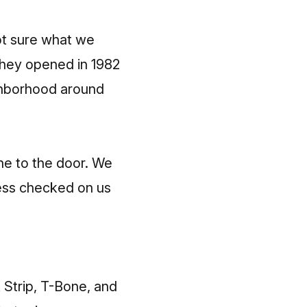
ot sure what we
 they opened in 1982
ighborhood around
ine to the door. We
tess checked on us
 Strip, T-Bone, and