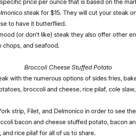
a specific price per ounce that is based on the mar
lmonico steak for $15. They will cut your steak 
e to have it butterflied.
 mood (or don’t like) steak they also offer other e
b chops, and seafood.
Broccoli Cheese Stuffed Potato
eak with the numerous options of sides fries, bak
tatoes, broccoli and cheese, rice pilaf, cole slaw
k strip, Filet, and Delmonico in order to see the 
ccoli bacon and cheese stuffed potato, bacon an
and rice pilaf for all of us to share.