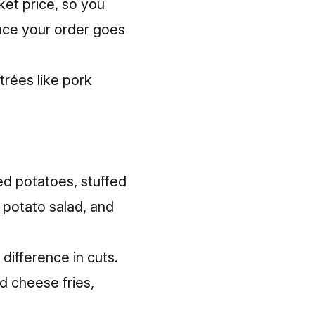
ket price, so you
once your order goes
ntrées like pork
ed potatoes, stuffed
, potato salad, and
difference in cuts.
d cheese fries,