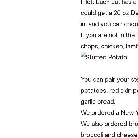
Filet. Each cut has 
could get a 20 oz De
in, and you can choos
If you are not in the
chops, chicken, lam
You can pair your st
potatoes, red skin po
garlic bread.
We ordered a New Yor
We also ordered bro
broccoli and cheese, 