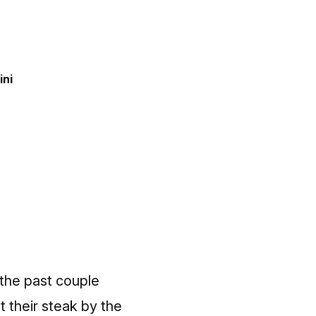
ini
 the past couple
 their steak by the