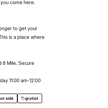
n you come here.
longer to get your
 This is a place where
d 8 Mile. Secure
day 11:00 am-12:00
st side
gratiot