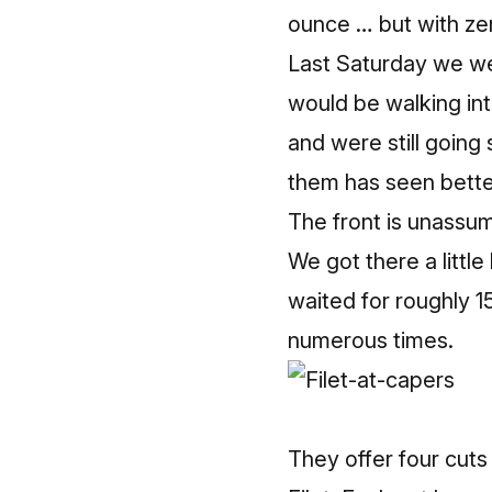
ounce … but with ze
Last Saturday we w
would be walking int
and were still going
them has seen bette
The front is unassumi
We got there a littl
waited for roughly 1
numerous times.
They offer four cuts