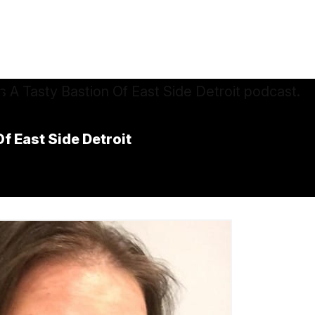
f East Side Detroit