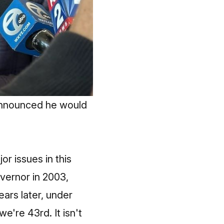
announced he would 
or issues in this
vernor in 2003,
ears later, under
're 43rd. It isn't