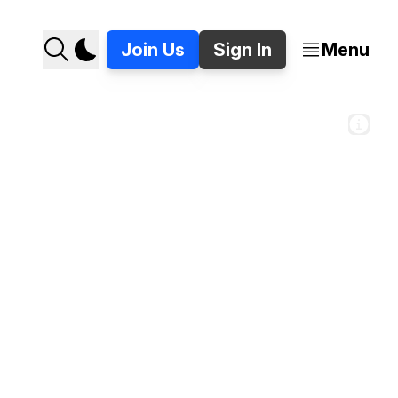
Join Us
Sign In
Menu
of the inside of the renovated Dearborn Inn. 
// Stories around