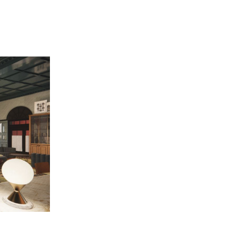
A rendering 
ation peek // Duggan talks independent bid 