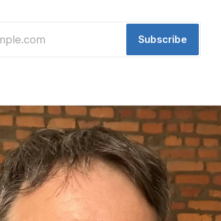
Subscribe