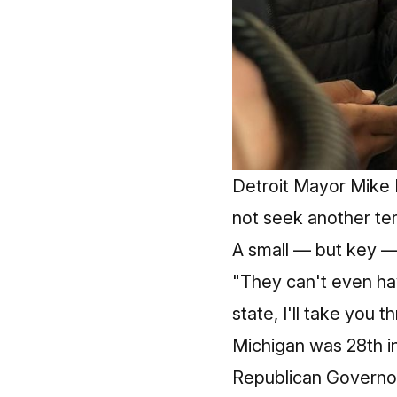
Detroit Mayor Mike 
not seek another te
A small — but key —
"They can't even hav
state, I'll take yo
Michigan was 28th in
Republican Governor