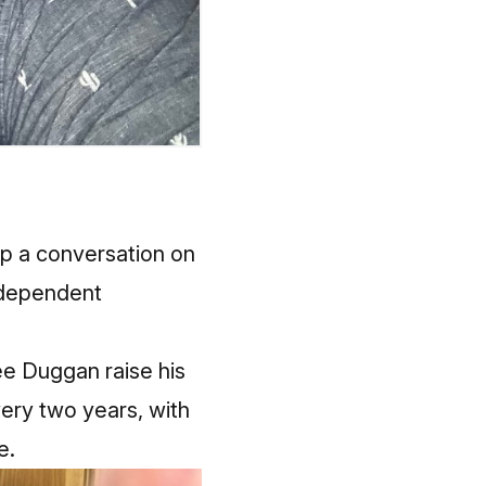
up a conversation on
ndependent
 see Duggan raise his
every two years, with
e.