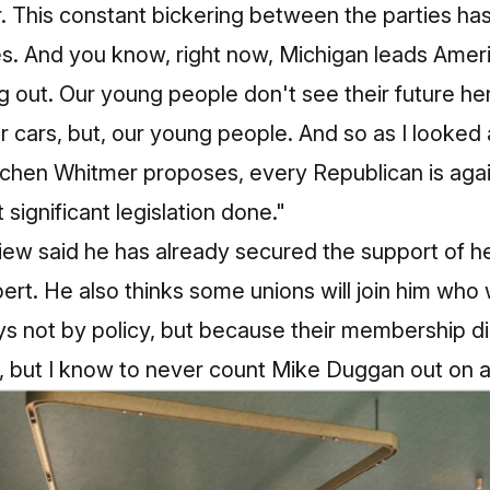
r. This constant bickering between the parties ha
es. And you know, right now, Michigan leads Amer
 out. Our young people don't see their future he
 cars, but, our young people. And so as I looked a
tchen Whitmer proposes, every Republican is agai
 significant legislation done."
iew said he has already secured the support of heav
bert. He also thinks some unions will join him who 
 not by policy, but because their membership di
ll, but I know to never count Mike Duggan out on 