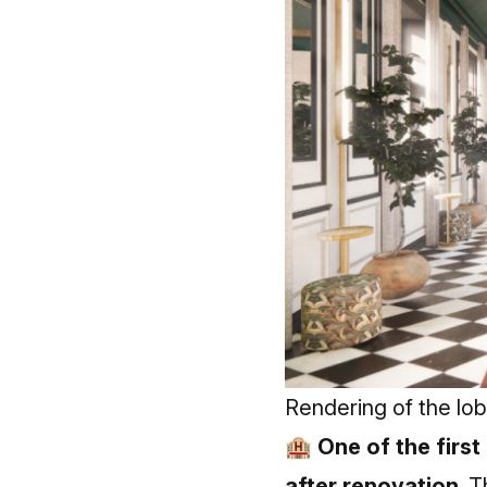
Rendering of the lo
🏨 One of the first
after renovation.
T