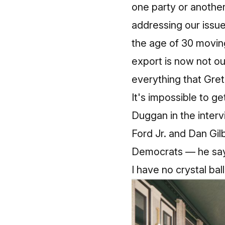
one party or anothe
addressing our issu
the age of 30 moving
export is now not our
everything that Gre
It's impossible to get
Duggan in the interv
Ford Jr. and Dan Gil
Democrats — he says
I have no crystal ba