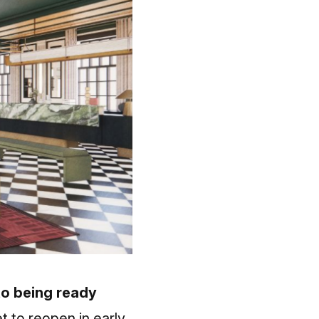
 to being ready
 to reopen in early