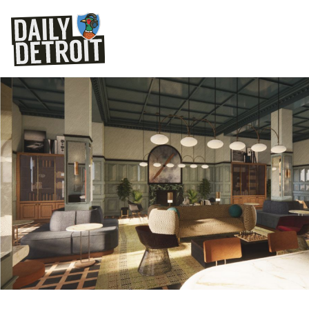
Dearborn Inn renov