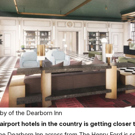
bby of the Dearborn Inn
 airport hotels in the country is getting closer
he Dearborn Inn across from The Henry Ford is set