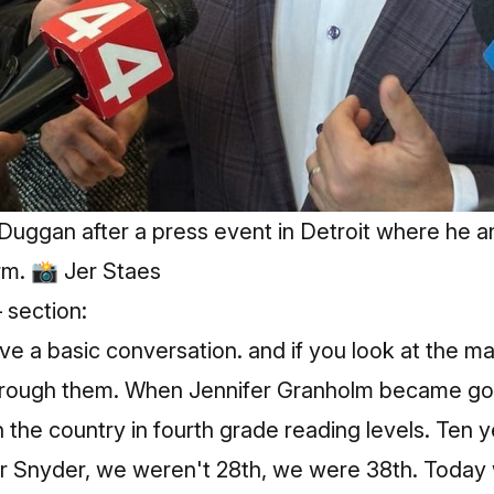
Duggan after a press event in Detroit where he 
rm. 📸 Jer Staes
 section:
e a basic conversation. and if you look at the maj
u through them. When Jennifer Granholm became go
 the country in fourth grade reading levels. Ten y
 Snyder, we weren't 28th, we were 38th. Today we