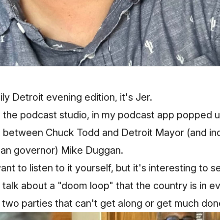
 Detroit evening edition, it's Jer.
ng the podcast studio, in my podcast app popped 
 between Chuck Todd and Detroit Mayor (and i
gan governor) Mike Duggan.
want to
listen to it yourself
, but it's interesting to
nd talk about a "doom loop" that the country is in 
 two parties that can't get along or get much don