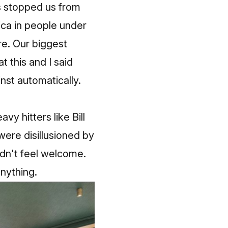
s stopped us from
ica in people under
re. Our biggest
t this and I said
nst automatically.
y hitters like Bill
were disillusioned by
dn't feel welcome.
anything.