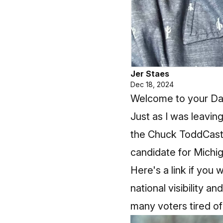
Jer Staes
Dec 18, 2024
Welcome to your Daily
Just as I was leavi
the Chuck ToddCast
candidate for Michi
Here's a link if you 
national visibility a
many voters tired of