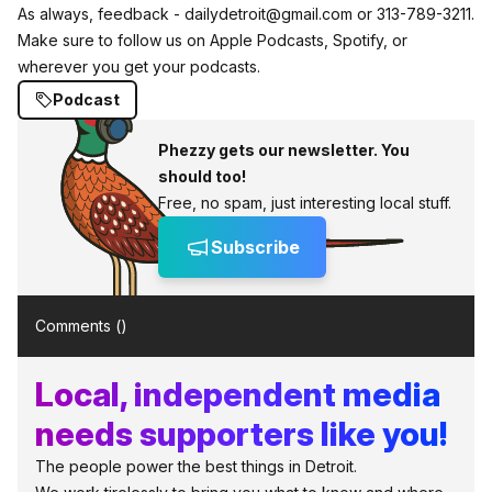
As always, feedback - dailydetroit@gmail.com or 313-789-3211.
Make sure to follow us on Apple Podcasts, Spotify, or
wherever you get your podcasts.
Podcast
Phezzy gets our newsletter. You
should too!
Free, no spam, just interesting local stuff.
Subscribe
Comments (
)
Local, independent media
needs supporters like you!
The people power the best things in Detroit.