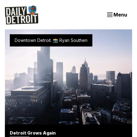
Menu
Downtown Detroit. 📸 Ryan Southen
Detroit Grows Again