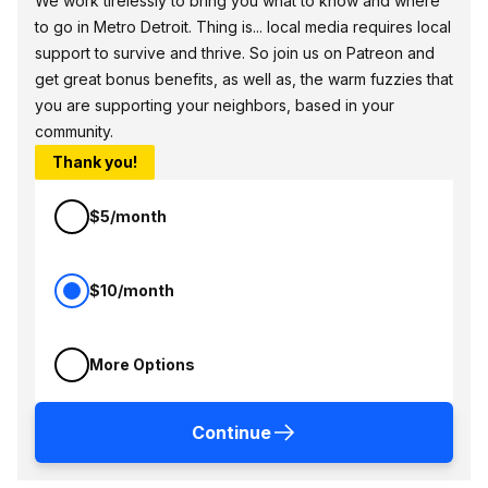
We work tirelessly to bring you what to know and where
to go in Metro Detroit. Thing is... local media requires local
support to survive and thrive. So join us on Patreon and
get great bonus benefits, as well as, the warm fuzzies that
you are supporting your neighbors, based in your
community.
Thank you!
$5/month
$10/month
More Options
Continue