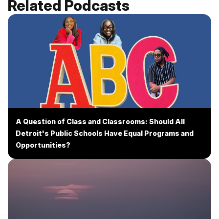
Related Podcasts
A Question of Class and Classrooms: Should All
Detroit's Public Schools Have Equal Programs and
Opportunities?