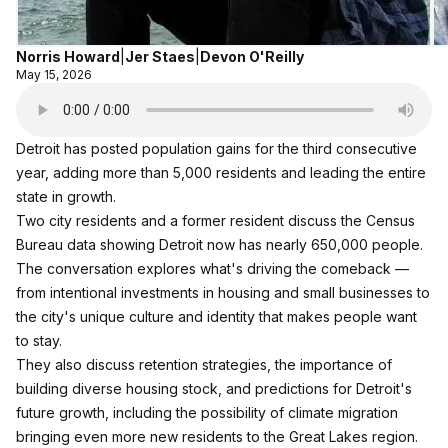
Norris Howard
|
Jer Staes
|
Devon O'Reilly
May 15, 2026
Detroit has posted population gains for the third consecutive
year, adding more than 5,000 residents and leading the entire
state in growth.
Two city residents and a former resident discuss the Census
Bureau data showing Detroit now has nearly 650,000 people.
The conversation explores what's driving the comeback —
from intentional investments in housing and small businesses to
the city's unique culture and identity that makes people want
to stay.
They also discuss retention strategies, the importance of
building diverse housing stock, and predictions for Detroit's
future growth, including the possibility of climate migration
bringing even more new residents to the Great Lakes region.