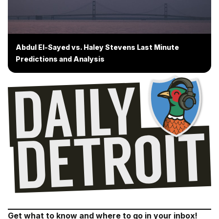
Abdul El-Sayed vs. Haley Stevens Last Minute
Predictions and Analysis
Get what to know and where to go in your inbox!