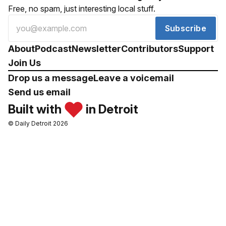
Free, no spam, just interesting local stuff.
Subscribe
About
Podcast
Newsletter
Contributors
Support
Join Us
Drop us a message
Leave a voicemail
Send us email
Built with
in Detroit
© Daily Detroit 2026