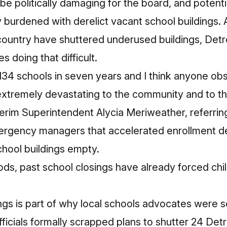
be politically damaging for the board, and potenti
 burdened with derelict vacant school buildings.
 country have shuttered underused buildings, Detro
 doing that difficult.
 134 schools in seven years and I think anyone ob
extremely devastating to the community and to th
erim Superintendent Alycia Meriweather, referring
ergency managers that
accelerated enrollment dec
chool buildings empty.
ds, past school closings have already forced chi
ings is part of why local schools advocates were s
ficials
formally scrapped plans
to shutter 24 Det