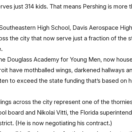
rves just 314 kids. That means Pershing is more 
 at Southeastern High School, Davis Aerospace Hi
oss the city that now serve just a fraction of the
.
the Douglass Academy for Young Men, now house di
roit have mothballed wings, darkened hallways an
ten to exceed the state funding that’s based on
ings across the city represent one of the thornie
ol board and Nikolai Vitti, the Florida superinten
trict. (He is now negotiating his contract.)