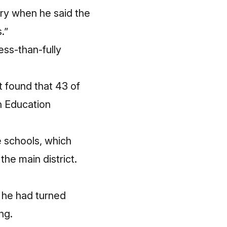
ry
when he said the
.”
ess-than-fully
 found that 43 of
un Education
e schools, which
the main district.
t he had turned
ng.