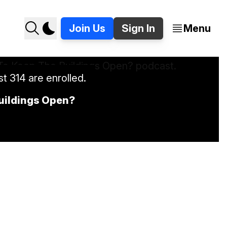
Join Us
Sign In
Menu
t 314 are enrolled.
Buildings Open?