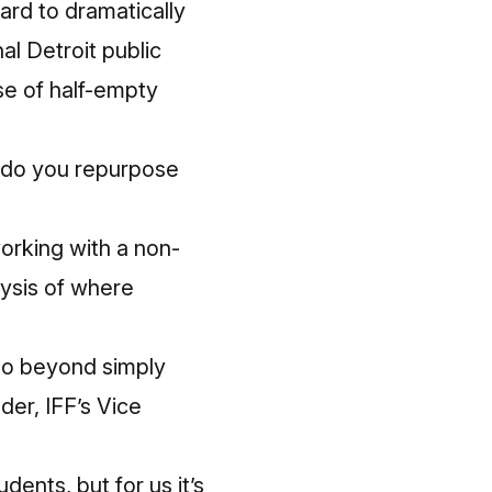
oard to dramatically
al Detroit public
se of half-empty
 do you repurpose
working with a non-
lysis of where
 go beyond simply
der, IFF’s Vice
dents, but for us it’s