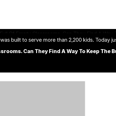
was built to serve more than 2,200 kids. Today jus
assrooms. Can They Find A Way To Keep The 