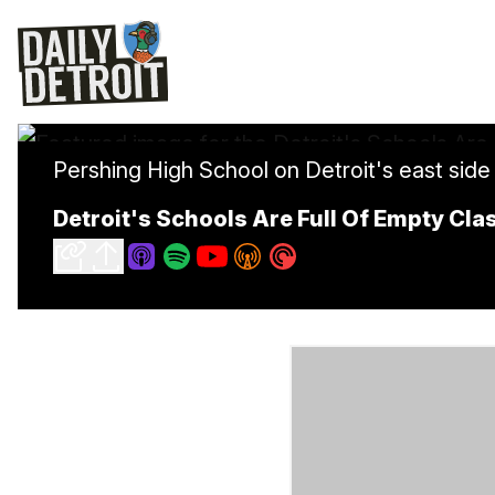
Pershing High School on Detroit's east side 
Detroit's Schools Are Full Of Empty Cl