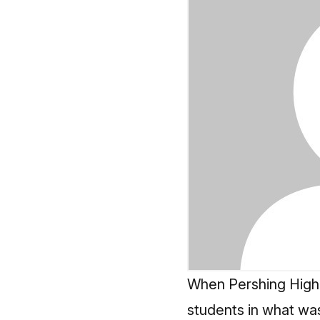
When Pershing High 
students in what was