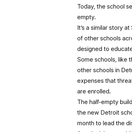
Today, the school se
empty.
It’s a similar story
of other schools acr
designed to educate
Some schools, like 
other schools in Det
expenses that threa
are enrolled.
The half-empty build
the new Detroit scho
month to lead the dis