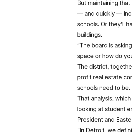
But maintaining that 
— and quickly — incr
schools. Or they’ll 
buildings.
“The board is askin
space or how do you
The district, togeth
profit real estate co
schools need to be.
That analysis, which
looking at student e
President and Easte
“In Detroit, we defin