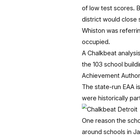
of low test scores. 
district would close
Whiston was referrin
occupied.
A Chalkbeat analysi
the 103 school buildi
Achievement Authority
The state-run EAA is
were historically par
One reason the schoo
around schools in Ja