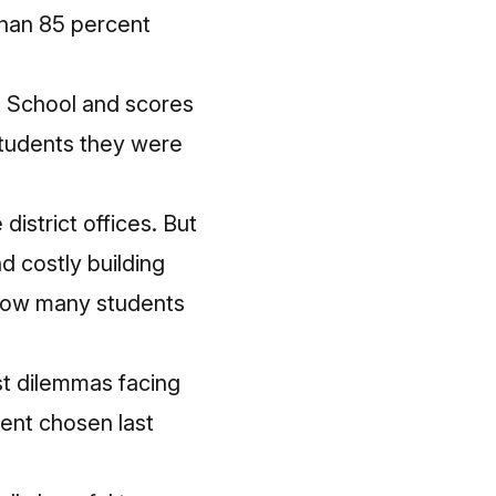
than 85 percent
gh School and scores
 students they were
strict offices. But
d costly building
 how many students
st dilemmas facing
dent chosen last