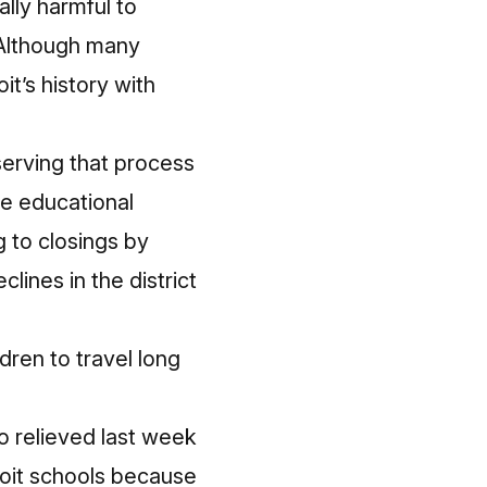
ally harmful to
 Although many
it’s history with
serving that process
e educational
 to closings by
lines in the district
ldren to
travel long
o relieved last week
roit schools because