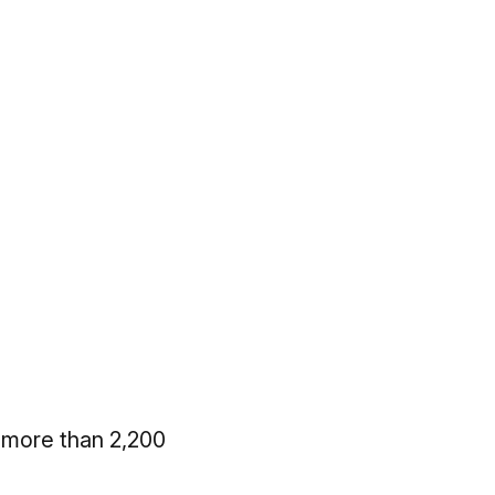
 more than 2,200