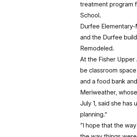
treatment program f
School.
Durfee Elementary-M
and the Durfee buil
Remodeled.
At the Fisher Upper
be classroom space 
and a food bank and 
Meriweather, whose 
July 1, said she has 
planning.”
“I hope that the way
the way things were 