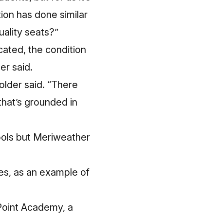
ation has done
similar
uality seats?”
ocated, the condition
er said.
holder said. “There
that’s grounded in
hools but Meriweather
es, as an example of
 Point Academy, a