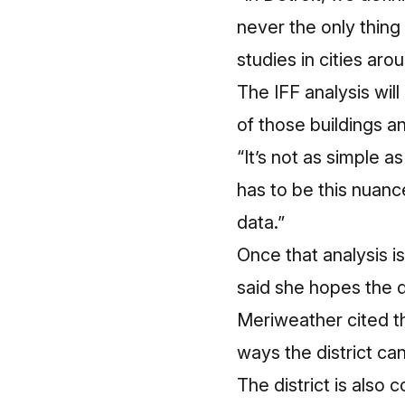
never the only thin
studies
in cities aro
The IFF analysis will
of those buildings a
“It’s not as simple a
has to be this nuanc
data.”
Once that analysis i
said she hopes the d
Meriweather cited t
ways the district ca
The district is also