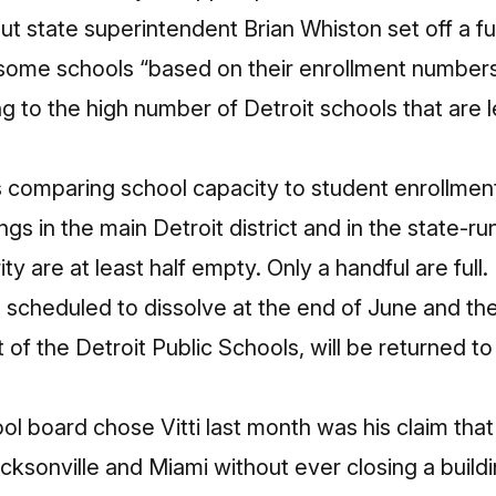
But state superintendent Brian Whiston set off a
fu
 some schools “based on their enrollment numbers
g to the high number of Detroit schools that are l
s comparing school capacity to student enrollment
ngs in the main Detroit district and in the state-r
 are at least half empty. Only a handful are full.
 scheduled to dissolve at the end of June and th
t of the Detroit Public Schools, will be returned to 
l board chose Vitti last month was his claim tha
cksonville and Miami without ever closing a buildi