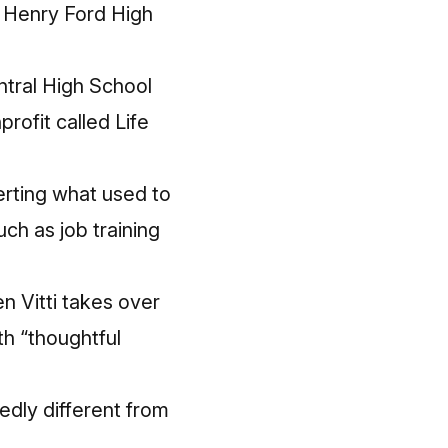
y Henry Ford High
ntral High School
rofit called Life
erting what used to
uch as job training
n Vitti takes over
ith “thoughtful
edly different from