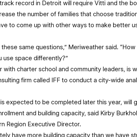
track record in Detroit will require Vitti and the b
ease the number of families that choose tradition
have to come up with other ways to make better u
g these same questions,” Meriweather said. “How
 use space differently?”
er with charter school and community leaders, is 
nsulting firm called IFF to conduct a city-wide ana
 is expected to be completed later this year, will
nrollment and building capacity, said Kirby Burkhol
rn Region Executive Director.
itely have more building capacity than we have stu