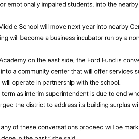
or emotionally impaired students, into the nearb
iddle School will move next year into nearby Ce
ding will become a
business incubator
run by a nonp
 Academy on the east side, the Ford Fund is conv
into a
community center
that will offer services s
will operate in partnership with the school.
term as interim superintendent is due to end whe
urged the district to address its building surplus w
 any of these conversations proceed will be mark
done in the past,” she said.