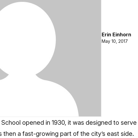
Erin Einhorn
May 10, 2017
School opened in 1930, it was designed to serve
 then a fast-growing part of the city’s east side.