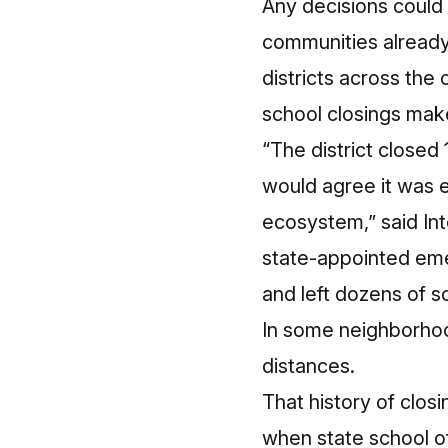
Any decisions could 
communities already
districts across the
school closings makes
“The district closed
would agree it was 
ecosystem,” said Int
state-appointed em
and left dozens of s
In some neighborhoo
distances
.
That history of clos
when state school of