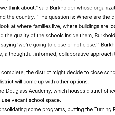
g we think about,” said Burkholder whose organiz
und the country. “The question is: Where are the q
 look at where families live, where buildings are l
nd the quality of the schools inside them, Burkhold
s saying ‘we’re going to close or not close,’” Burk
e, a thoughtful, informed, collaborative approach 
s complete, the district might decide to close sc
istrict will come up with other options.
he Douglass Academy, which houses district offic
n use vacant school space.
 consolidating some programs, putting the Turning