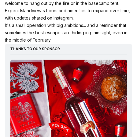
welcome to hang out by the fire or in the basecamp tent.
Expect Islandview's hours and amenities to expand over time,
with updates shared on Instagram.
It's a small operation with big ambitions... and a reminder that
sometimes the best escapes are hiding in plain sight, even in
the middle of February.
THANKS TO OUR SPONSOR