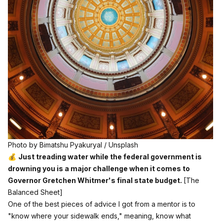
Photo by 
Bimatshu Pyakuryal
 / 
Unsplash
💰
Just treading water while the federal government is
drowning you is a major challenge when it comes to
Governor Gretchen Whitmer's final state budget.
[The
Balanced Sheet]
One of the best pieces of advice I got from a mentor is to
"know where your sidewalk ends," meaning, know what