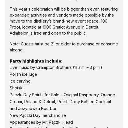
This year’s celebration will be bigger than ever, featuring 
expanded activities and vendors made possible by the 
move to the distillery’s brand-new event space, 100 
Proof, located at 1000 Gratiot Avenue in Detroit. 
Admission is free and open to the public. 
Note: Guests must be 21 or older to purchase or consume 
alcohol.
Party highlights include:
Live music by Crampton Brothers (11 a.m. – 3 p.m.)
Polish ice luge
Ice carving
Shotski
Pączki Day Spirits for Sale – Original Raspberry, Orange 
Cream, Poland X Detroit, Polish Daisy Bottled Cocktail 
and Jeżynówka Bourbon
New Pączki Day merchandise
Appearances by Mr. Pączki Head