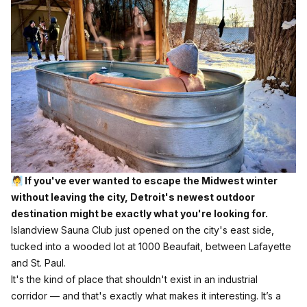
🧖 If you've ever wanted to escape the Midwest winter
without leaving the city, Detroit's newest outdoor
destination might be exactly what you're looking for.
Islandview Sauna Club
just opened on the city's east side,
tucked into a wooded lot at 1000 Beaufait, between Lafayette
and St. Paul.
It's the kind of place that shouldn't exist in an industrial
corridor — and that's exactly what makes it interesting. It’s a