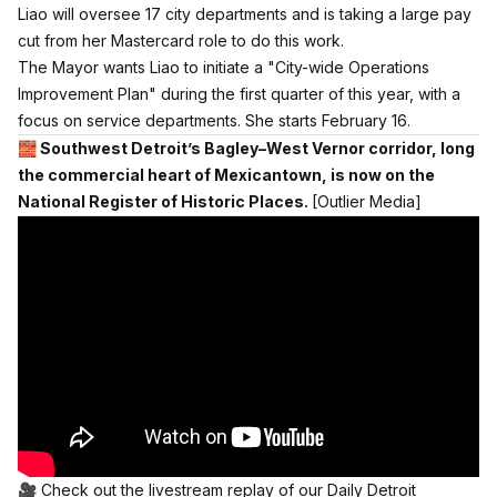
Liao will oversee 17 city departments and is taking a large pay
cut from her Mastercard role to do this work.
The Mayor wants Liao to initiate a "City-wide Operations
Improvement Plan" during the first quarter of this year, with a
focus on service departments. She starts February 16.
🧱
Southwest Detroit’s Bagley–West Vernor corridor, long
the commercial heart of Mexicantown, is now on the
National Register of Historic Places.
[Outlier Media]
🎥 Check out the livestream replay of our Daily Detroit