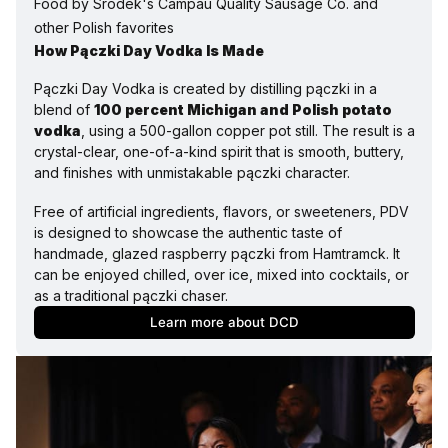
Food by Srodek's Campau Quality Sausage Co. and 
other Polish favorites
How Pączki Day Vodka Is Made
Pączki Day Vodka is created by distilling pączki in a 
blend of 
100 percent Michigan and Polish potato 
vodka
, using a 500-gallon copper pot still. The result is a 
crystal-clear, one-of-a-kind spirit that is smooth, buttery, 
and finishes with unmistakable pączki character.
Free of artificial ingredients, flavors, or sweeteners, PDV 
is designed to showcase the authentic taste of 
handmade, glazed raspberry pączki from Hamtramck. It 
can be enjoyed chilled, over ice, mixed into cocktails, or 
as a traditional pączki chaser.
Learn more about DCD