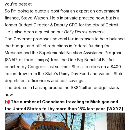
you're best at.
So I'm going to quote a post from an expert on government
finance, Steve Watson. He's in private practice now, but is a
former Budget Director & Deputy CFO for the city of Detroit.
He's also been a guest on our
Daily Detroit podcast.
The Governor proposes several tax increases to help balance
the budget and offset reductions in federal funding for
Medicaid and the Supplemental Nutrition Assistance Program
(SNAP, or food stamps) from the One Big Beautiful Bill Act
enacted by Congress last summer. She also relies on a $400
million draw from the State’s Rainy Day Fund and various State
department efficiencies and cost savings.
The debate in Lansing around the $88.1 billion budget starts
now.
🇨🇦
The number of Canadians traveling to Michigan and
the United States fell by more than 15% last year.
[WXYZ]