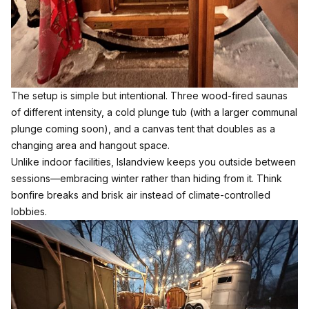
The setup is simple but intentional. Three wood-fired saunas
of different intensity, a cold plunge tub (with a larger communal
plunge coming soon), and a canvas tent that doubles as a
changing area and hangout space.
Unlike indoor facilities, Islandview keeps you outside between
sessions—embracing winter rather than hiding from it. Think
bonfire breaks and brisk air instead of climate-controlled
lobbies.