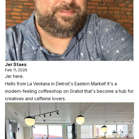
Jer Staes
Feb 11, 2026
Jer here.
Hello from
La Ventana
in Detroit's Eastern Market! It's a
modern-feeling coffeeshop on Gratiot that's become a hub for
creatives and caffeine lovers.