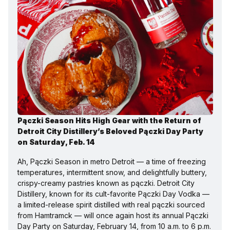
Pączki Season Hits High Gear with the Return of 
Detroit City Distillery’s Beloved Pączki Day Party 
on Saturday, Feb. 14
Ah, Pączki Season in metro Detroit — a time of freezing 
temperatures, intermittent snow, and delightfully buttery, 
crispy-creamy pastries known as pączki. Detroit City 
Distillery, known for its cult-favorite Pączki Day Vodka — 
a limited-release spirit distilled with real pączki sourced 
from Hamtramck — will once again host its annual Pączki 
Day Party on Saturday, February 14, from 10 a.m. to 6 p.m.