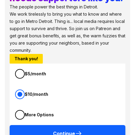
The people power the best things in Detroit.
We work tirelessly to bring you what to know and where
to go in Metro Detroit. Thing is... local media requires local
support to survive and thrive. So join us on Patreon and
get great bonus benefits, as well as, the warm fuzzies that
you are supporting your neighbors, based in your
community.
Thank you!
$5/month
$10/month
More Options
Continue