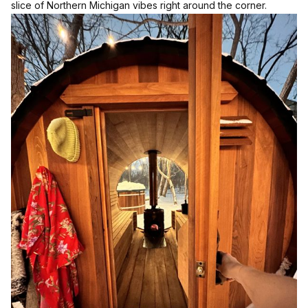
slice of Northern Michigan vibes right around the corner.