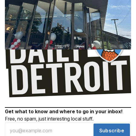
Get what to know and where to go in your inbox!
Free, no spam, just interesting local stuff.
Subscribe