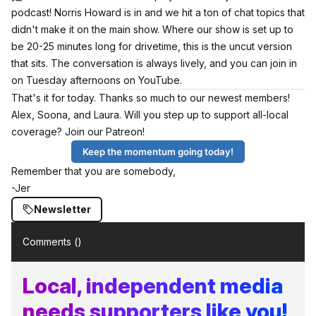
podcast! Norris Howard is in and we hit a ton of chat topics that
didn't make it on the main show. Where our show is set up to
be 20-25 minutes long for drivetime, this is the uncut version
that sits. The conversation is always lively, and you can join in
on Tuesday afternoons on YouTube.
That's it for today. Thanks so much to our newest members!
Alex, Soona, and Laura. Will you step up to support all-local
coverage? Join our Patreon!
Keep the momentum going today!
Remember that you are somebody,
-Jer
Newsletter
Comments (
)
Local, independent media
needs supporters like you!