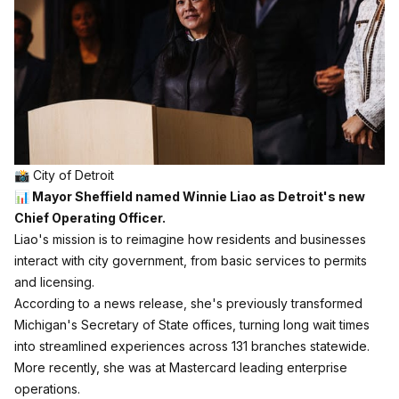
📸 City of Detroit
📊 Mayor Sheffield named Winnie Liao as Detroit's new
Chief Operating Officer.
Liao's mission is to reimagine how residents and businesses
interact with city government, from basic services to permits
and licensing.
According to a news release, she's previously transformed
Michigan's Secretary of State offices, turning long wait times
into streamlined experiences across 131 branches statewide.
More recently, she was at Mastercard leading enterprise
operations.