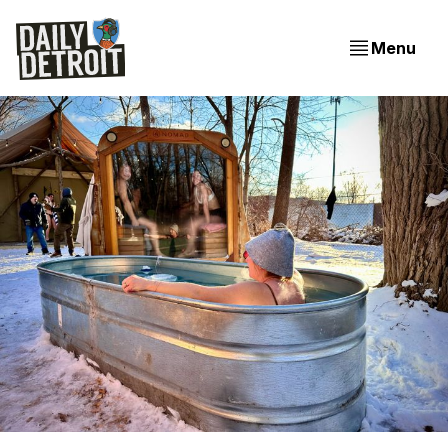
Menu
EVENING EDITION: Budget Challenges, New City COO,