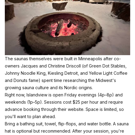
The saunas themselves were built in Minneapolis after co-
owners Jacques and Christine Driscoll (of Green Dot Stables,
Johnny Noodle King, Kiesling Detroit, and Yellow Light Coffee
and Donuts fame) spent time researching the Midwest's
growing sauna culture and its Nordic origins.
Right now, Islandview is open Friday evenings (4p–8p) and
weekends (1p–5p). Sessions cost $25 per hour and require
advance booking through their website. Space is limited, so
you'll want to plan ahead.
Bring a bathing suit, towel, flip-flops, and water bottle. A sauna
hat is optional but recommended. After your session, you're