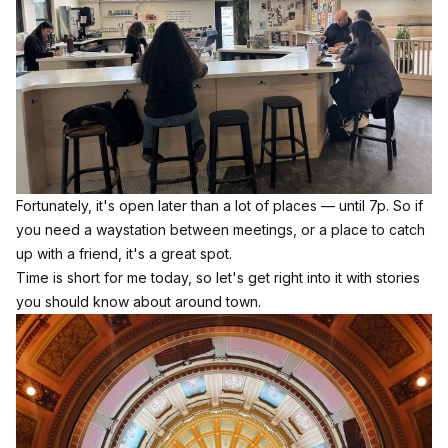
Fortunately, it's open later than a lot of places — until 7p. So if
you need a waystation between meetings, or a place to catch
up with a friend, it's a great spot.
Time is short for me today, so let's get right into it with stories
you should know about around town.