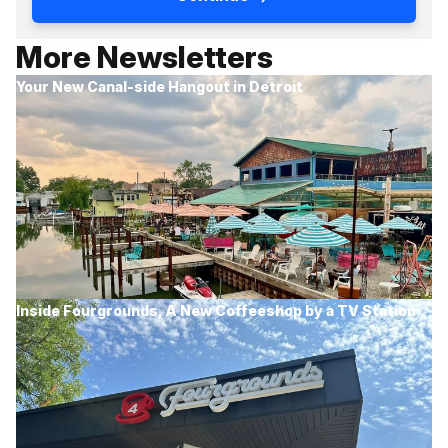
More Newsletters
Your New Canal-side Hangout in Detroit
Inside Fourgrounds, A New Coffeeshop by a TV Station