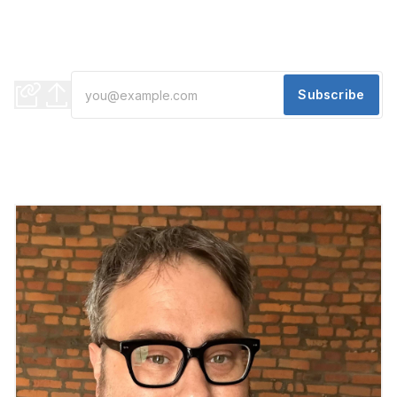
And A Winter Escape
Gov. Whitmer navigates federal cuts, Mayor Sheffield taps
operations expert, and Detroit gets an outdoor sauna club
Subscribe