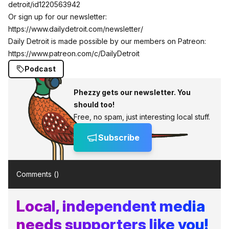
detroit/id1220563942
Or sign up for our newsletter:
https://www.dailydetroit.com/newsletter/
Daily Detroit is made possible by our members on Patreon:
https://www.patreon.com/c/DailyDetroit
Podcast
Phezzy gets our newsletter. You
should too!
Free, no spam, just interesting local stuff.
Subscribe
Comments (
)
Local, independent media
needs supporters like you!