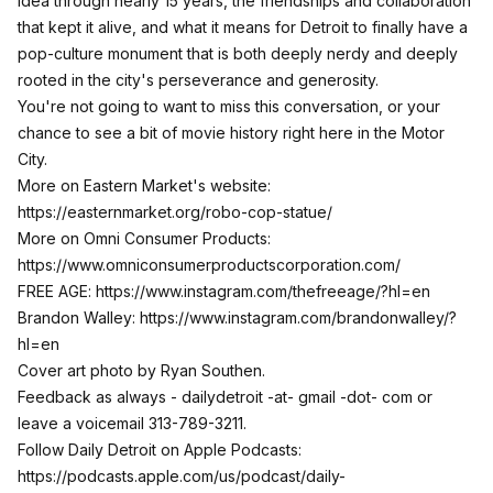
idea through nearly 15 years, the friendships and collaboration
that kept it alive, and what it means for Detroit to finally have a
pop-culture monument that is both deeply nerdy and deeply
rooted in the city's perseverance and generosity.
You're not going to want to miss this conversation, or your
chance to see a bit of movie history right here in the Motor
City.
More on Eastern Market's website:
https://easternmarket.org/robo-cop-statue/
More on Omni Consumer Products:
https://www.omniconsumerproductscorporation.com/
FREE AGE:
https://www.instagram.com/thefreeage/?hl=en
Brandon Walley:
https://www.instagram.com/brandonwalley/?
hl=en
Cover art photo by Ryan Southen.
Feedback as always - dailydetroit -at- gmail -dot- com or
leave a voicemail 313-789-3211.
Follow Daily Detroit on Apple Podcasts:
https://podcasts.apple.com/us/podcast/daily-