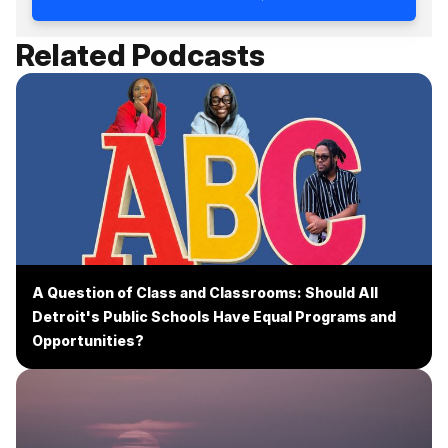
Related Podcasts
A Question of Class and Classrooms: Should All
Detroit's Public Schools Have Equal Programs and
Opportunities?