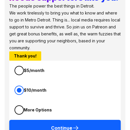
The people power the best things in Detroit.
We work tirelessly to bring you what to know and where
to go in Metro Detroit. Thing is... local media requires local
support to survive and thrive. So join us on Patreon and
get great bonus benefits, as well as, the warm fuzzies that
you are supporting your neighbors, based in your
community.
Thank you!
$5/month
$10/month
More Options
Continue