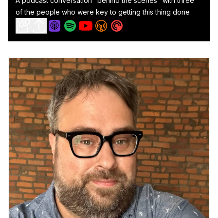
A podcast conversation "behind the scenes" with three
of the people who were key to getting this thing done