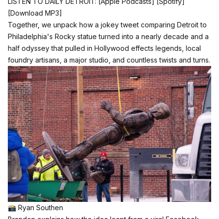
LISTEN TO DAILY DETROIT:
[Apple Podcasts]
[Spotify]
[Download MP3]
Together, we unpack how a jokey tweet comparing Detroit to
Philadelphia's Rocky statue turned into a nearly decade and a
half odyssey that pulled in Hollywood effects legends, local
foundry artisans, a major studio, and countless twists and turns.
📸 Ryan Southen