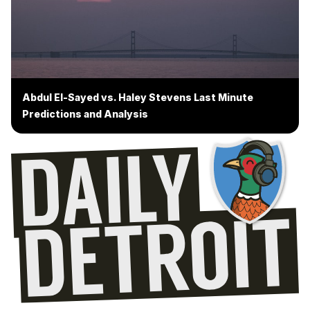
Abdul El-Sayed vs. Haley Stevens Last Minute
Predictions and Analysis