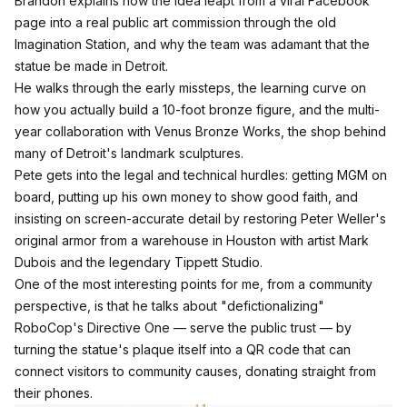
Brandon explains how the idea leapt from a viral Facebook
page into a real public art commission through the old
Imagination Station, and why the team was adamant that the
statue be made in Detroit.
He walks through the early missteps, the learning curve on
how you actually build a 10-foot bronze figure, and the multi-
year collaboration with Venus Bronze Works, the shop behind
many of Detroit's landmark sculptures.​
Pete gets into the legal and technical hurdles: getting MGM on
board, putting up his own money to show good faith, and
insisting on screen-accurate detail by restoring Peter Weller's
original armor from a warehouse in Houston with artist Mark
Dubois and the legendary Tippett Studio.
One of the most interesting points for me, from a community
perspective, is that he talks about "defictionalizing"
RoboCop's Directive One — serve the public trust — by
turning the statue's plaque itself into a QR code that can
connect visitors to community causes, donating straight from
their phones.​