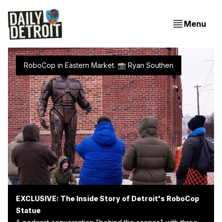
Menu
RoboCop in Eastern Market. 📸 
Ryan Southen
EXCLUSIVE: The Inside Story of Detroit's RoboCop
Statue