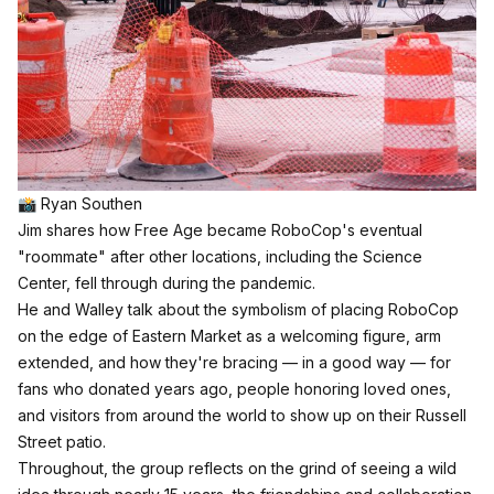
📸 Ryan Southen
Jim shares how Free Age became RoboCop's eventual
"roommate" after other locations, including the Science
Center, fell through during the pandemic.
He and Walley talk about the symbolism of placing RoboCop
on the edge of Eastern Market as a welcoming figure, arm
extended, and how they're bracing — in a good way — for
fans who donated years ago, people honoring loved ones,
and visitors from around the world to show up on their Russell
Street patio.​
Throughout, the group reflects on the grind of seeing a wild