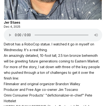
Jer Staes
Dec 4, 2025
Detroit has a RoboCop statue. I watched it go in myself on
Wednesday. It's a real thing.
An amazingly detailed, 10-foot tall, 2.5 ton bronze behemoth
will be greeting future generations coming to Eastern Market.
For more of the story, I sat down with three of the key people
who pushed through a ton of challenges to get it over the
finish line:
Filmmaker and original organizer Brandon Walley
Producer and Free Age co-owner Jim Toscano
Omni Consumer Products' "defictionalizer-in-chief" Pete
Hottelet