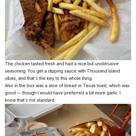
The chicken tasted fresh and had a nice but unobtrusive
seasoning. You get a dipping sauce with Thousand Island
vibes, and that's the key to this whole thing.
Also in the box was a slice of bread or Texas toast, which was
good — though I would have preferred a bit more garlic. I
know that's not standard.