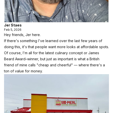
Jer Staes
Feb 5, 2026
Hey friends, Jer here.
If there's something I've learned over the last few years of
doing this, it's that people want more looks at affordable spots.
Of course, I'm all for the latest culinary concept or James
Beard Award–winner, but just as important is what a British
friend of mine calls "cheap and cheerful" — where there's a
ton of value for money.