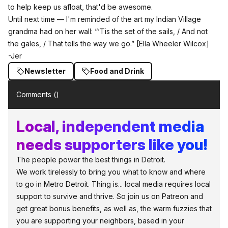
to help keep us afloat,
that'd be awesome.
Until next time — I'm reminded of the art my Indian Village
grandma had on her wall: “‘Tis the set of the sails, / And not
the gales, / That tells the way we go.”
[Ella Wheeler Wilcox]
-Jer
Newsletter
Food and Drink
Comments (
)
Local, independent media
needs supporters like you!
The people power the best things in Detroit.
We work tirelessly to bring you what to know and where
to go in Metro Detroit. Thing is... local media requires local
support to survive and thrive. So join us on Patreon and
get great bonus benefits, as well as, the warm fuzzies that
you are supporting your neighbors, based in your