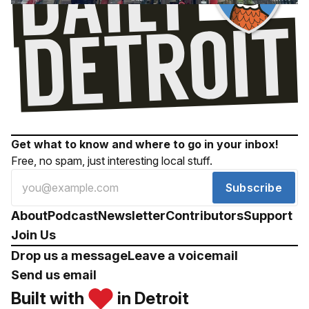
Get what to know and where to go in your inbox!
Free, no spam, just interesting local stuff.
Subscribe
About
Podcast
Newsletter
Contributors
Support
Join Us
Drop us a message
Leave a voicemail
Send us email
Built with
in Detroit