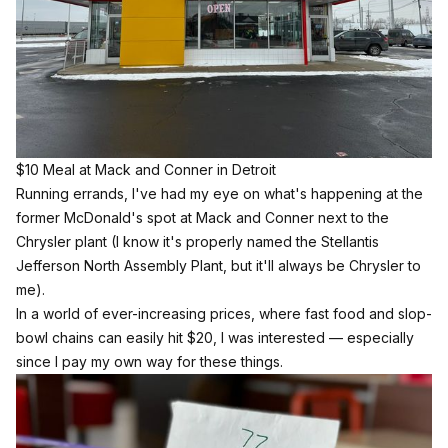
$10 Meal at Mack and Conner in Detroit
Running errands, I've had my eye on what's happening at the
former McDonald's spot at Mack and Conner next to the
Chrysler plant (I know it's properly named the Stellantis
Jefferson North Assembly Plant, but it'll always be Chrysler to
me).
In a world of ever-increasing prices, where fast food and slop-
bowl chains can easily hit $20, I was interested — especially
since I pay my own way for these things.