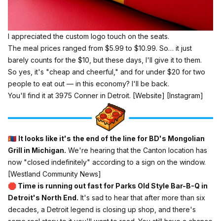
I appreciated the custom logo touch on the seats.
The meal prices ranged from $5.99 to $10.99. So… it just
barely counts for the $10, but these days, I'll give it to them.
So yes, it's "cheap and cheerful," and for under $20 for two
people to eat out —
in this economy?
I'll be back.
You'll find it at 3975 Conner in Detroit.
[Website]
[Instagram]
🇲🇳
It looks like it's the end of the line for BD's Mongolian
Grill in Michigan.
We're hearing that the Canton location has
now "closed indefinitely" according to a sign on the window.
[Westland Community News]
🛑 Time is running out fast for Parks Old Style Bar-B-Q in
Detroit's North End.
It's sad to hear that after more than six
decades, a Detroit legend is closing up shop, and there's