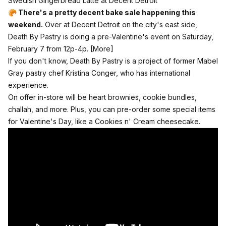
Swedish Gingerbread Latte at Decent Detroit
🥐 There's a pretty decent bake sale happening this
weekend.
Over at
Decent Detroit
on the city's east side,
Death By Pastry is doing a pre-Valentine's event on Saturday,
February 7 from 12p-4p.
[More]
If you don't know, Death By Pastry is a project of former Mabel
Gray pastry chef Kristina Conger, who has international
experience.
On offer in-store will be heart brownies, cookie bundles,
challah, and more. Plus, you can pre-order some special items
for Valentine's Day, like a Cookies n' Cream cheesecake.