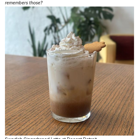
remembers those?