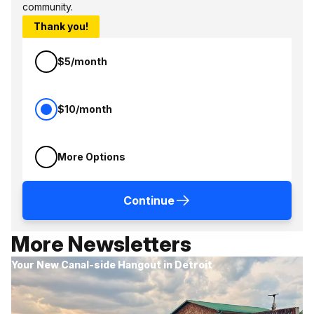
community.
Thank you!
$5/month
$10/month
More Options
Continue
More Newsletters
Your New Canal-side Hangout in Detroit