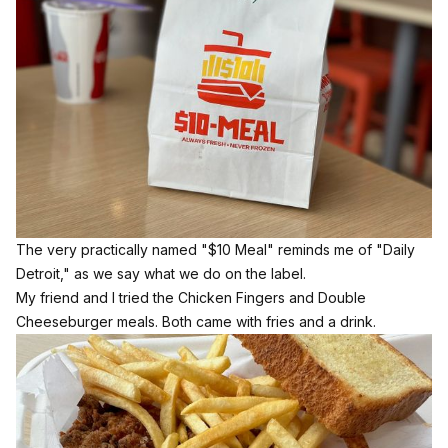
The very practically named "$10 Meal" reminds me of "Daily
Detroit," as we say what we do on the label.
My friend and I tried the Chicken Fingers and Double
Cheeseburger meals. Both came with fries and a drink.