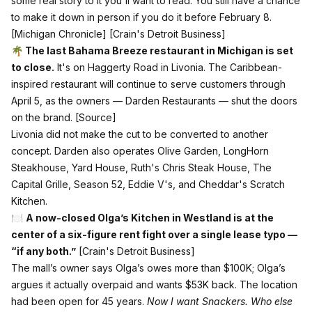
some real story to it you'll want to read. You still have a chance
to make it down in person if you do it before February 8.
[Michigan Chronicle]
[Crain's Detroit Business]
🌴 The last Bahama Breeze restaurant in Michigan is set
to close.
It's on Haggerty Road in Livonia. The Caribbean-
inspired restaurant will continue to serve customers through
April 5, as the owners — Darden Restaurants — shut the doors
on the brand.
[Source]
Livonia did not make the cut to be converted to another
concept. Darden also operates Olive Garden, LongHorn
Steakhouse, Yard House, Ruth's Chris Steak House, The
Capital Grille, Season 52, Eddie V's, and Cheddar's Scratch
Kitchen.
🍽️
A now-closed Olga’s Kitchen in Westland is at the
center of a six-figure rent fight over a single lease typo —
“if any both.”
[Crain's Detroit Business]
The mall’s owner says Olga’s owes more than $100K; Olga’s
argues it actually overpaid and wants $53K back. The location
had been open for 45 years.
Now I want Snackers. Who else