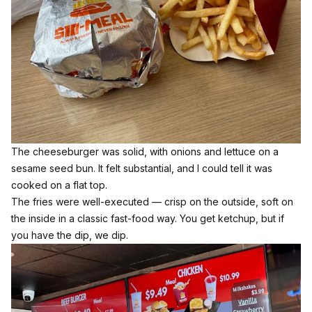
The cheeseburger was solid, with onions and lettuce on a
sesame seed bun. It felt substantial, and I could tell it was
cooked on a flat top.
The fries were well-executed — crisp on the outside, soft on
the inside in a classic fast-food way. You get ketchup, but if
you have the dip, we dip.