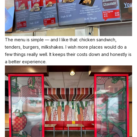
The menu is simple — and I like that: chicken sandwich,
tenders, burgers, milkshakes. I wish more places would do a
few things really well. It keeps their costs down and honestly is
a better experience.