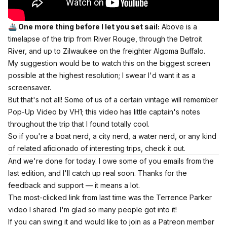
🚢 One more thing before I let you set sail:
Above is a
timelapse of the trip from River Rouge, through the Detroit
River, and up to Zilwaukee on the freighter Algoma Buffalo.
My suggestion would be to watch this on the biggest screen
possible at the highest resolution; I swear I'd want it as a
screensaver.
But that's not all! Some of us of a certain vintage will remember
Pop-Up Video by VH1; this video has little captain's notes
throughout the trip that I found totally cool.
So if you're a boat nerd, a city nerd, a water nerd, or any kind
of related aficionado of interesting trips, check it out.
And we're done for today. I owe some of you emails from the
last edition, and I'll catch up real soon. Thanks for the
feedback and support — it means a lot.
The most-clicked link from last time
was the Terrence Parker
video I shared.
I'm glad so many people got into it!
If you can swing it and would like to join as a Patreon member