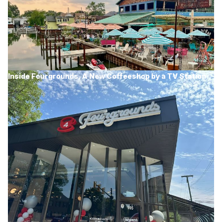
Inside Fourgrounds, A New Coffeeshop by a TV Station