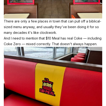
There are only a few places in town that can pull off a biblical-
sized menu anyway, and usually they've been doing it for so
many decades it's like clockwork.
And I need to mention that $10 Meal has real Coke — including
Coke Zero — mixed correctly. That doesn't always happen.