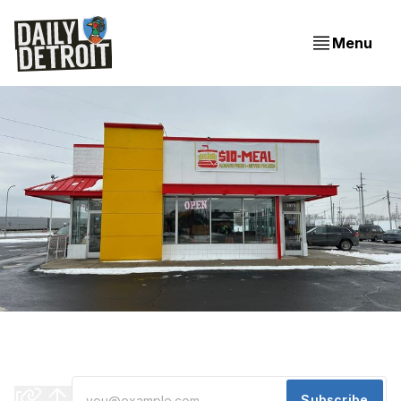
Menu
First Taste: The new $10 Meal At Mack and Conner
Plus an excellent latte, some news bites around town, and a
ship.
Subscribe