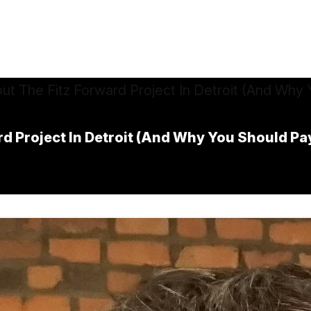
d Project In Detroit (And Why You Should Pa