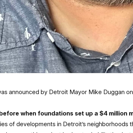
was announced by Detroit Mayor Mike Duggan on W
 before when foundations set up a $4 million 
series of developments in Detroit’s neighborhoods 