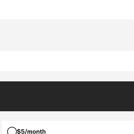
$5/month