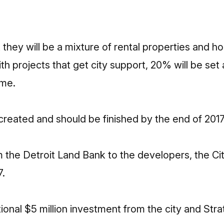
 they will be a mixture of rental properties and h
h projects that get city support, 20% will be set 
ome.
created and should be finished by the end of 201
m the Detroit Land Bank to the developers, the Cit
7.
itional $5 million investment from the city and St