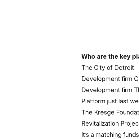
Who are the key p
The City of Detroit
Development firm C
Development firm The
Platform just last 
The Kresge Foundatio
Revitalization Proje
It’s a matching funds