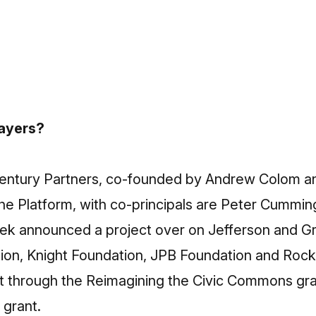
layers?
entury Partners, co-founded by Andrew Colom an
 Platform, with co-principals are Peter Cummings 
week announced a project over on Jefferson and 
n, Knight Foundation, JPB Foundation and Rockefe
ct through the Reimagining the Civic Commons gran
 grant.