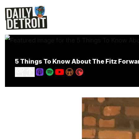
5 Things To Know About The Fitz Forwar