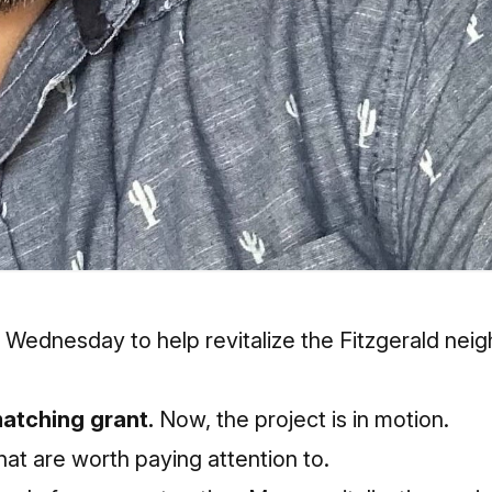
ednesday to help revitalize the Fitzgerald neigh
matching grant.
Now, the project is in motion.
that are worth paying attention to.