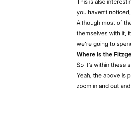
This is also interest
you haven’t noticed,
Although most of the
themselves with it, 
we’re going to spend 
Where is the Fitzg
So it’s within these 
Yeah, the above is p
zoom in and out and 