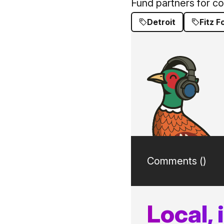
Fund partners for c
Detroit
Fitz 
Comments (
)
Local,