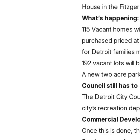
House in the Fitzger
What’s happening:
115 Vacant homes wil
purchased priced at 
for Detroit families
192 vacant lots will
A new two acre park,
Council still has t
The Detroit City Cou
city’s recreation dep
Commercial Develo
Once this is done, t