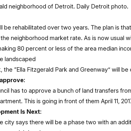
ald neighborhood of Detroit. Daily Detroit photo.
l be rehabilitated over two years. The plan is that
the neighborhood market rate. As is now usual wit
 making 80 percent or less of the area median inc
 be landscaped
 the “Ella Fitzgerald Park and Greenway” will be 
o approve:
ncil has to approve a bunch of land transfers fro
artment. This is going in front of them April 11, 201
pment Is Next:
he city says there will be a phase two with an add