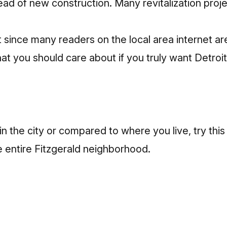
tead of new construction. Many revitalization projec
since many readers on the local area internet are
at you should care about if you truly want Detroit
s in the city or compared to where you live, try th
e entire Fitzgerald neighborhood.