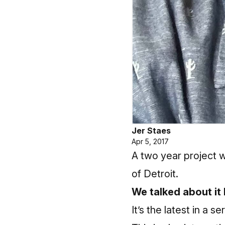
Jer Staes
Apr 5, 2017
A two year project 
of Detroit.
We talked about it
It’s the latest in a 