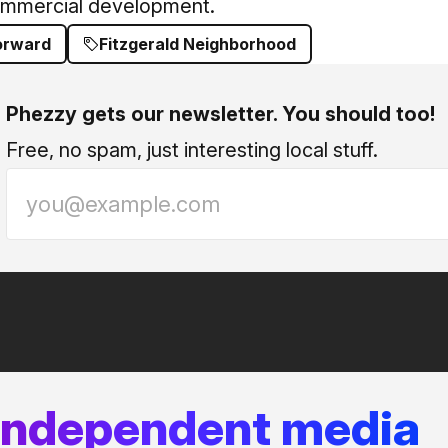
ommercial development.
Forward
Fitzgerald Neighborhood
Phezzy gets our newsletter. You should too!
Free, no spam, just interesting local stuff.
 independent media