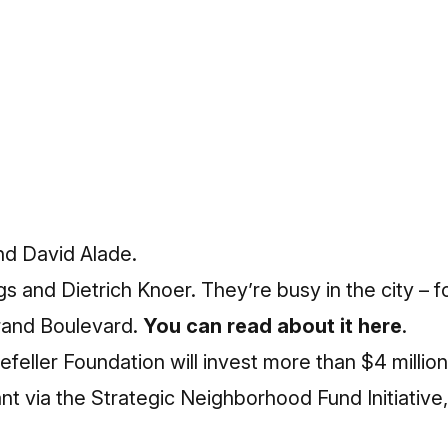
d David Alade.
and Dietrich Knoer. They’re busy in the city – f
Grand Boulevard.
You can read about it here
.
ller Foundation will invest more than $4 million 
t via the Strategic Neighborhood Fund Initiative, 