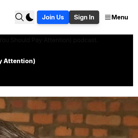
Join Us
Sign In
Menu
y Attention)