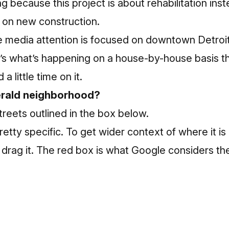
ing because this project is about rehabilitation ins
 on new construction.
 media attention is focused on downtown Detroit 
it’s what’s happening on a house-by-house basis th
a little time on it.
erald neighborhood?
streets outlined in the box below.
retty specific. To get wider context of where it i
drag it. The red box is what Google considers th