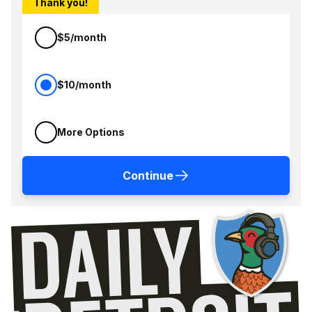
Thank you!
$5/month
$10/month
More Options
Continue