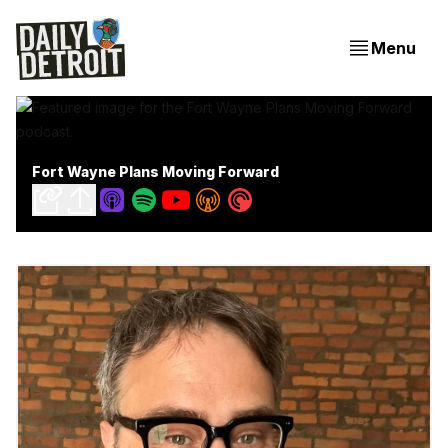
Menu
Fort Wayne Plans Moving Forward