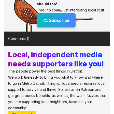
should too!
Free, no spam, just interesting local stuff.
Subscribe
Comments (
)
Local, independent media
needs supporters like you!
The people power the best things in Detroit.
We work tirelessly to bring you what to know and where
to go in Metro Detroit. Thing is... local media requires local
support to survive and thrive. So join us on Patreon and
get great bonus benefits, as well as, the warm fuzzies that
you are supporting your neighbors, based in your
community.