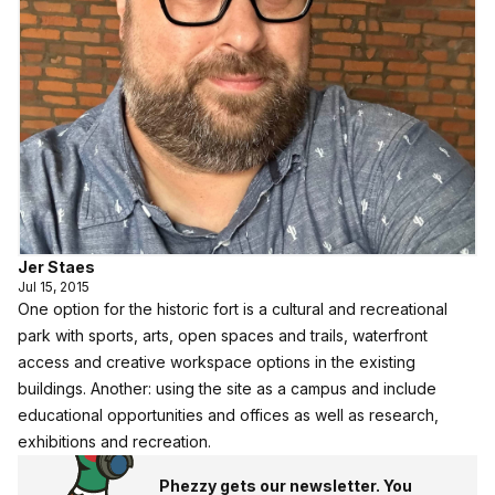
Jer Staes
Jul 15, 2015
One option for the historic fort is a cultural and recreational
park with sports, arts, open spaces and trails, waterfront
access and creative workspace options in the existing
buildings. Another: using the site as a campus and include
educational opportunities and offices as well as research,
exhibitions and recreation.
Phezzy gets our newsletter. You