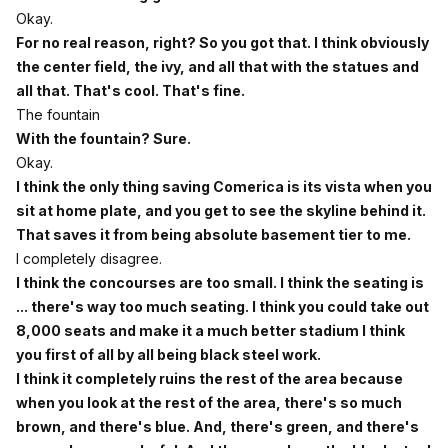
Okay.
For no real reason, right? So you got that. I think obviously
the center field, the ivy, and all that with the statues and
all that. That's cool. That's fine.
The fountain
With the fountain? Sure.
Okay.
I think the only thing saving Comerica is its vista when you
sit at home plate, and you get to see the skyline behind it.
That saves it from being absolute basement tier to me.
I completely disagree.
I think the concourses are too small. I think the seating is
... there's way too much seating. I think you could take out
8,000 seats and make it a much better stadium I think
you first of all by all being black steel work.
I think it completely ruins the rest of the area because
when you look at the rest of the area, there's so much
brown, and there's blue. And, there's green, and there's