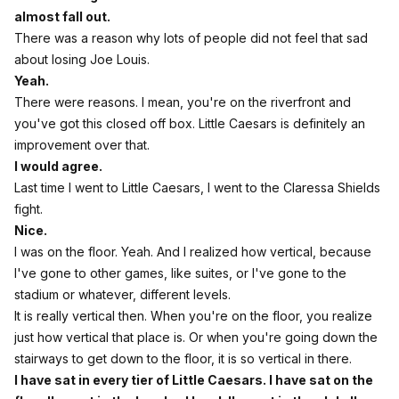
almost fall out.
There was a reason why lots of people did not feel that sad
about losing Joe Louis.
Yeah.
There were reasons. I mean, you're on the riverfront and
you've got this closed off box. Little Caesars is definitely an
improvement over that.
I would agree.
Last time I went to Little Caesars, I went to the Claressa Shields
fight.
Nice.
I was on the floor. Yeah. And I realized how vertical, because
I've gone to other games, like suites, or I've gone to the
stadium or whatever, different levels.
It is really vertical then. When you're on the floor, you realize
just how vertical that place is. Or when you're going down the
stairways to get down to the floor, it is so vertical in there.
I have sat in every tier of Little Caesars. I have sat on the