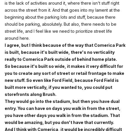
is the lack of activities around it, where there isn't stuff right
across the street from it. And that goes into my lament at the
beginning about the parking lots and stuff, because there
should be parking, absolutely. But also, there needs to be
street life, and I feel like we need to prioritize street life
around here.
I agree, but I think because of the way that Comerica Park
is built, because it's built wide, there's no verticality
really to Comerica Park outside of behind home plate.
So because it's built so wide, it makes it very difficult for
you to create any sort of street or retail frontage to make
new stuff. So even like Ford Field, because Ford Field is
built more vertically, if you wanted to, you could put
storefronts along Brush.
They would go into the stadium, but then you have dual
entry. You can have on days you walk in from the street,
you have other days you walk in from the stadium. That
would be amazing, but you don't have that currently.
And I think with Comerica, it would be incredibly difficult