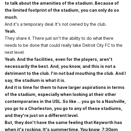
to talk about the amenities of the stadium. Because of
the limited footprint of the stadium, you can only do so
much.
And it's a temporary deal. It's not owned by the club.
Yeah.
They share it. There just isn't the ability to do what there
needs to be done that could really take Detroit City FC to the
next level.
Yeah. And the facilities, even for the players, aren't
necessarily the best. And, you know, and this is not a
detriment to the club. I'm not bad mouthing the club. And I
say, the stadium is what it is.
And it is time for them to have larger aspirations in terms
of the stadium, especially when looking at their other
contemporaries in the USL. So like ... you go to a Nashville,
you go to a Charleston, you go to any of these stadiums,
and they're just on a different level.
But, they don't have the same feeling that Keyworth has
when it's rocking. It's summertime. You know, 7:30pm