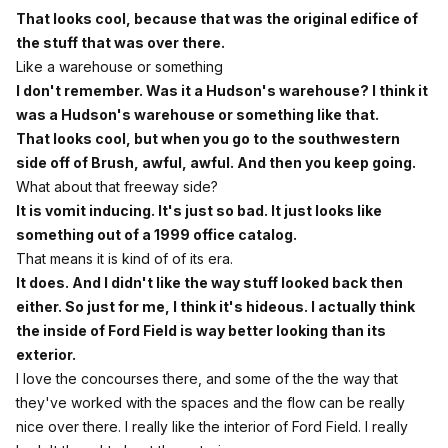
That looks cool, because that was the original edifice of
the stuff that was over there.
Like a warehouse or something
I don't remember. Was it a Hudson's warehouse? I think it
was a Hudson's warehouse or something like that.
That looks cool, but when you go to the southwestern
side off of Brush, awful, awful. And then you keep going.
What about that freeway side?
It is vomit inducing. It's just so bad. It just looks like
something out of a 1999 office catalog.
That means it is kind of of its era.
It does. And I didn't like the way stuff looked back then
either. So just for me, I think it's hideous. I actually think
the inside of Ford Field is way better looking than its
exterior.
I love the concourses there, and some of the the way that
they've worked with the spaces and the flow can be really
nice over there. I really like the interior of Ford Field. I really