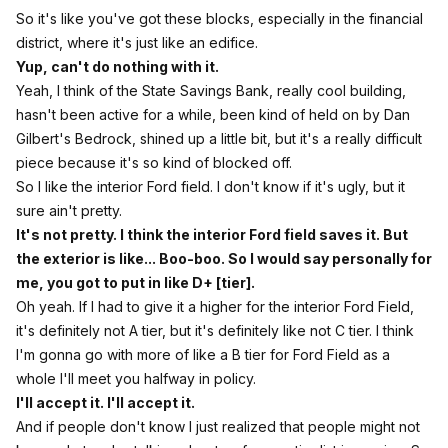
So it's like you've got these blocks, especially in the financial
district, where it's just like an edifice.
Yup, can't do nothing with it.
Yeah, I think of the State Savings Bank, really cool building,
hasn't been active for a while, been kind of held on by Dan
Gilbert's Bedrock, shined up a little bit, but it's a really difficult
piece because it's so kind of blocked off.
So I like the interior Ford field. I don't know if it's ugly, but it
sure ain't pretty.
It's not pretty. I think the interior Ford field saves it. But
the exterior is like... Boo-boo. So I would say personally for
me, you got to put in like D+ [tier].
Oh yeah. If I had to give it a higher for the interior Ford Field,
it's definitely not A tier, but it's definitely like not C tier. I think
I'm gonna go with more of like a B tier for Ford Field as a
whole I'll meet you halfway in policy.
I'll accept it. I'll accept it.
And if people don't know I just realized that people might not