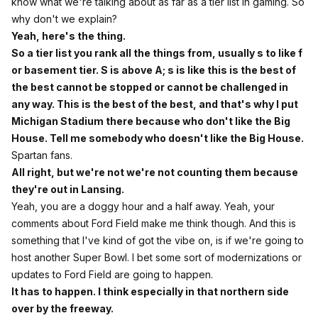
know what we're talking about as far as a tier list in gaming. So
why don't we explain?
Yeah, here's the thing.
So a tier list you rank all the things from, usually s to like f
or basement tier. S is above A; s is like this is the best of
the best cannot be stopped or cannot be challenged in
any way. This is the best of the best, and that's why I put
Michigan Stadium there because who don't like the Big
House. Tell me somebody who doesn't like the Big House.
Spartan fans.
All right, but we're not we're not counting them because
they're out in Lansing.
Yeah, you are a doggy hour and a half away. Yeah, your
comments about Ford Field make me think though. And this is
something that I've kind of got the vibe on, is if we're going to
host another Super Bowl. I bet some sort of modernizations or
updates to Ford Field are going to happen.
It has to happen. I think especially in that northern side
over by the freeway.