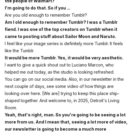
the people of Walmart?
I'm going to do that. So if you ...
Are you old enough to remember Tumblr?
Am I old enough to remember Tumblr? I was a Tumblr
fiend. I was one of the top creators on Tumblr when it
came to posting stuff about Sailor Moon and Naruto.
I feel like your image series is definitely more Tumblr. It feels
like the Tumblr.
It would be more Tumblr. Yes, it would be very aesthetic.
I want to give a quick shout out to Luciano Marcon, who
helped me out today, as the studio is looking refreshed.
You can go on our social media. Also, in our newsletter in the
next couple of days, see some video of how things are
looking over here. [We are] trying to keep this place ship-
shaped together. And welcome to, in 2025, Detroit's Living
Room.
Yeah, that's right, man. So you're going to be seeing a lot
more from us. And I mean that, seeing a lot more of video,
our newsletter is going to become a much more