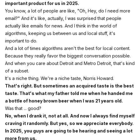
important product for us in 2025.
You know, a lot of people are like, "Oh, Hey, do I need more
email?" And it's like, actually, I was surprised that people
actually like emails for news. And I think in the world of
algorithms, keeping us between us and local stuff, it's
important to do.
And a lot of times algorithms aren't the best for local content.
Because they really favor the biggest conversation possible.
And when you care about Detroit and Metro Detroit, that's kind
of a subset.
It's a niche thing. We're a niche taste, Norris Howard.
That's right. But sometimes an acquired taste is the best
taste. That's what my father told me when he handed me
a bottle of honey brown beer when I was 21 years old.
Was that ... good?
No, when I drank it, not at all. And now I always find myself
craving it randomly. But yes, so we appreciate everybody.
In 2025, you guys are going to be hearing and seeing a lot
more from us.