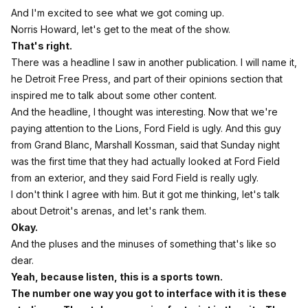
And I'm excited to see what we got coming up.
Norris Howard, let's get to the meat of the show.
That's right.
There was a headline I saw in another publication. I will name it,
he Detroit Free Press, and part of their opinions section that
inspired me to talk about some other content.
And the headline, I thought was interesting. Now that we're
paying attention to the Lions, Ford Field is ugly. And this guy
from Grand Blanc, Marshall Kossman, said that Sunday night
was the first time that they had actually looked at Ford Field
from an exterior, and they said Ford Field is really ugly.
I don't think I agree with him. But it got me thinking, let's talk
about Detroit's arenas, and let's rank them.
Okay.
And the pluses and the minuses of something that's like so
dear.
Yeah, because listen, this is a sports town.
The number one way you got to interface with it is these