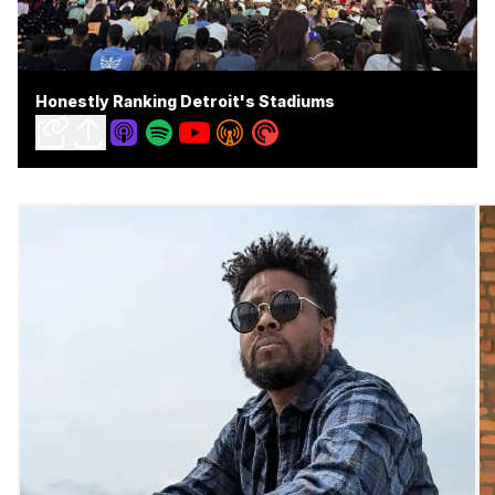
Honestly Ranking Detroit's Stadiums