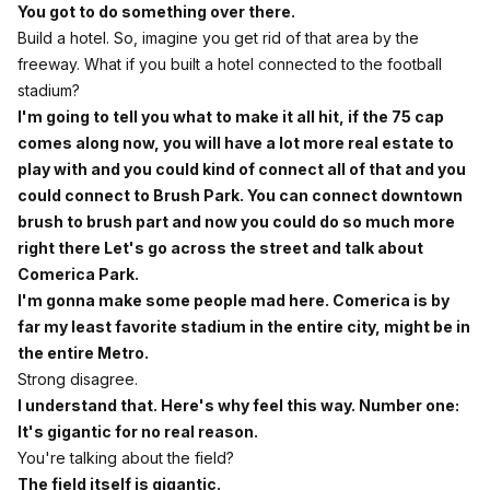
You got to do something over there.
Build a hotel. So, imagine you get rid of that area by the
freeway. What if you built a hotel connected to the football
stadium?
I'm going to tell you what to make it all hit, if the 75 cap
comes along now, you will have a lot more real estate to
play with and you could kind of connect all of that and you
could connect to Brush Park. You can connect downtown
brush to brush part and now you could do so much more
right there Let's go across the street and talk about
Comerica Park.
I'm gonna make some people mad here. Comerica is by
far my least favorite stadium in the entire city, might be in
the entire Metro.
Strong disagree.
I understand that. Here's why feel this way. Number one:
It's gigantic for no real reason.
You're talking about the field?
The field itself is gigantic.