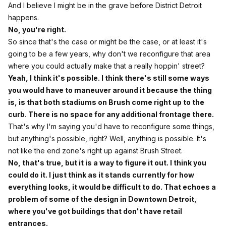
And I believe I might be in the grave before District Detroit
happens.
No, you're right.
So since that's the case or might be the case, or at least it's
going to be a few years, why don't we reconfigure that area
where you could actually make that a really hoppin' street?
Yeah, I think it's possible. I think there's still some ways
you would have to maneuver around it because the thing
is, is that both stadiums on Brush come right up to the
curb. There is no space for any additional frontage there.
That's why I'm saying you'd have to reconfigure some things,
but anything's possible, right? Well, anything is possible. It's
not like the end zone's right up against Brush Street.
No, that's true, but it is a way to figure it out. I think you
could do it. I just think as it stands currently for how
everything looks, it would be difficult to do. That echoes a
problem of some of the design in Downtown Detroit,
where you've got buildings that don't have retail
entrances.