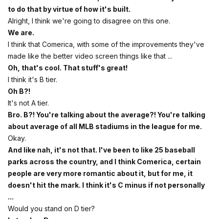
to do that by virtue of how it's built.
Alright, I think we're going to disagree on this one.
We are.
I think that Comerica, with some of the improvements they've
made like the better video screen things like that ...
Oh, that's cool. That stuff's great!
I think it's B tier.
Oh B?!
It's not A tier.
Bro. B?! You're talking about the average?! You're talking
about average of all MLB stadiums in the league for me.
Okay.
And like nah, it's not that. I've been to like 25 baseball
parks across the country, and I think Comerica, certain
people are very more romantic about it, but for me, it
doesn't hit the mark. I think it's C minus if not personally
...
Would you stand on D tier?