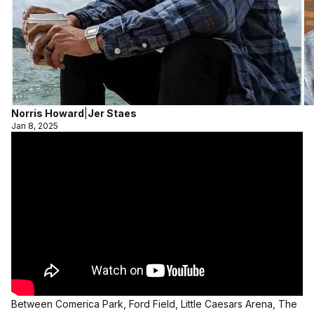
Norris Howard
|
Jer Staes
Jan 8, 2025
Between Comerica Park, Ford Field, Little Caesars Arena, The