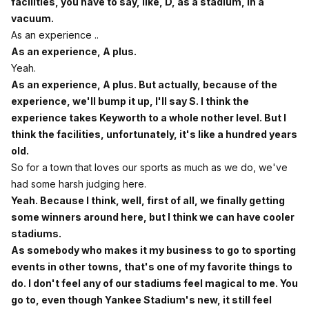
facilities, you have to say, like, D, as a stadium, in a
vacuum.
As an experience ..
As an experience, A plus.
Yeah.
As an experience, A plus. But actually, because of the
experience, we'll bump it up, I'll say S. I think the
experience takes Keyworth to a whole nother level. But I
think the facilities, unfortunately, it's like a hundred years
old.
So for a town that loves our sports as much as we do, we've
had some harsh judging here.
Yeah. Because I think, well, first of all, we finally getting
some winners around here, but I think we can have cooler
stadiums.
As somebody who makes it my business to go to sporting
events in other towns, that's one of my favorite things to
do. I don't feel any of our stadiums feel magical to me. You
go to, even though Yankee Stadium's new, it still feel