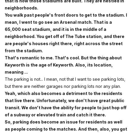
that is how those stadiums are built. They are nestled in
neighborhoods.
You walk past people's front doors to get to the stadium. I
mean, I went to go see an Arsenal match. That is a
65,000 seat stadium, and it is in the middle of a
neighborhood. You get off of The Tube station, and there
are people's houses right there, right across the street
from the stadium.
That's romantic to me. That's cool. But the thing about
Keyworth is the age of Keyworth. Also, its location,
meaning ...
The parking is not... I mean, not that I want to see parking lots,
but there are neither garages nor parking lots nor any plan.
Yeah, which also becomes a detriment to the residents
that live there. Unfortunately, we don't have great public
transit. We don't have the ability for people to just hop off
of a subway or elevated train and catch it there.
So, parking does become an issue for residents as well
as people coming to the matches. And then, also, you got