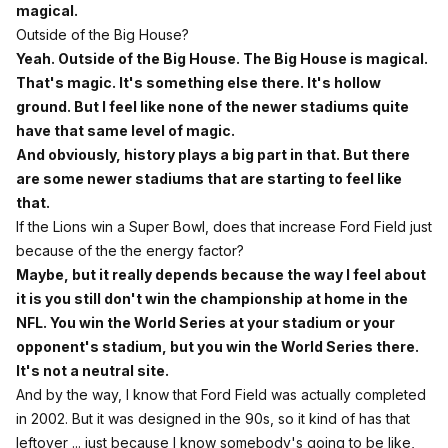
magical.
Outside of the Big House?
Yeah. Outside of the Big House. The Big House is magical.
That's magic. It's something else there. It's hollow
ground. But I feel like none of the newer stadiums quite
have that same level of magic.
And obviously, history plays a big part in that. But there
are some newer stadiums that are starting to feel like
that.
If the Lions win a Super Bowl, does that increase Ford Field just
because of the the energy factor?
Maybe, but it really depends because the way I feel about
it is you still don't win the championship at home in the
NFL. You win the World Series at your stadium or your
opponent's stadium, but you win the World Series there.
It's not a neutral site.
And by the way, I know that Ford Field was actually completed
in 2002. But it was designed in the 90s, so it kind of has that
leftover ... just because I know somebody's going to be like,