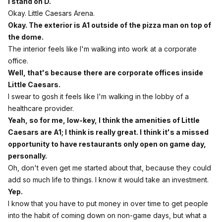
I stand on D.
Okay. Little Caesars Arena.
Okay. The exterior is A1 outside of the pizza man on top of
the dome.
The interior feels like I'm walking into work at a corporate
office.
Well, that's because there are corporate offices inside
Little Caesars.
I swear to gosh it feels like I'm walking in the lobby of a
healthcare provider.
Yeah, so for me, low-key, I think the amenities of Little
Caesars are A1; I think is really great. I think it's a missed
opportunity to have restaurants only open on game day,
personally.
Oh, don't even get me started about that, because they could
add so much life to things. I know it would take an investment.
Yep.
I know that you have to put money in over time to get people
into the habit of coming down on non-game days, but what a