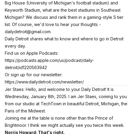
Big House (University of Michigan's football stadium) and
Keyworth Stadium, what are the best stadiums in Southeast
Michigan? We discuss and rank them in a gaming-style S tier
list. Of course, we'd love to hear your thoughts -
dailydetroit@gmail.com.
Daily Detroit shares what to know and where to go in Detroit
every day.
Find us on Apple Podcasts:
https://podcasts.apple.com/us/podcast/daily-
detroit/id1220563942
Or sign up for our newsletter:
https://www.dailydetroit.com/newsletter/
Jer Staes: Hello, and welcome to your Daily Detroit! It is
Wednesday, January 8th, 2025. I am Jer Staes, coming to you
from our studio at TechTown in beautiful Detroit, Michigan, the
Paris of the Midwest.
Joining me at the table is none other than the Prince of
Brightmoor. I think we might actually see you twice this week.
Norris Howard: That's right.