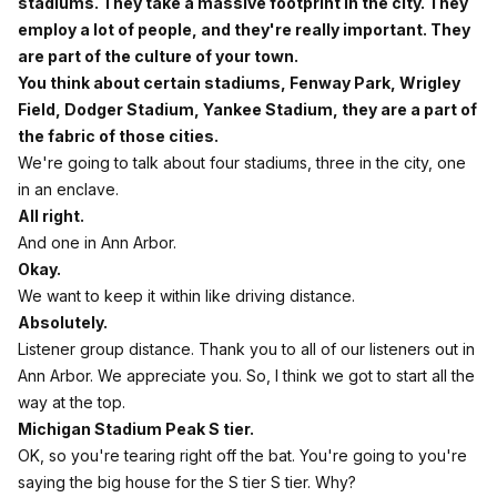
stadiums. They take a massive footprint in the city. They
employ a lot of people, and they're really important. They
are part of the culture of your town.
You think about certain stadiums, Fenway Park, Wrigley
Field, Dodger Stadium, Yankee Stadium, they are a part of
the fabric of those cities.
We're going to talk about four stadiums, three in the city, one
in an enclave.
All right.
And one in Ann Arbor.
Okay.
We want to keep it within like driving distance.
Absolutely.
Listener group distance. Thank you to all of our listeners out in
Ann Arbor. We appreciate you. So, I think we got to start all the
way at the top.
Michigan Stadium Peak S tier.
OK, so you're tearing right off the bat. You're going to you're
saying the big house for the S tier S tier. Why?