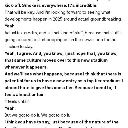
kick-off. Smoke is everywhere. It's incredible.
That will be key. And I'm looking forward to seeing what
developments happen in 2025 around actual groundbreaking.
Yeah.
Actual tax credits, and all that kind of stuff, because that stuff is
going to need to start popping out in the news soon for the
timeline to stay.
Yeah, I agree. And, you know, I just hope that, you know,
that same culture moves over to this new stadium
whenever it appears.
And we'll see what happens, because I think that there is
potential for us to have a new entry as a top tier stadium. I
almost hate to give this one a tier. Because I need to, it
feels almost unfair.
It feels unfair.
Yeah.
But we got to do it. We got to do it.
I think you have to say, just because of the nature of the