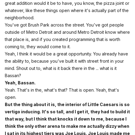
great addition would it be to have, you know, the pizza joint or
whatever, like these things open where it's actually part of the
neighborhood.
You've got Brush Park across the street. You've got people
outside of Metro Detroit and around Metro Detroit know where
that place is, and if you created programming that is worth
coming to, they would come to it.
Yeah, I think it would be a great opportunity. You already have
the ability to, because you've built it with street front in your
mind. Shout out to, what is it back there in the ... what is it
Bassan?
Yeah, Bassan.
Yeah. That's in the, what's that? That is open. Yeah, that's
open.
But the thing about it is, the interior of Little Caesars is so
vertigo inducing. It's so tall, and I get it, they had to build it
that way, but I think that knocks it down to me, because I
think the only other arena to make me actually dizzy when
I sat in its highest tiers was Joe Louis. Joe Louis made me