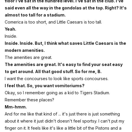
floor I've sat in the hundred level. I've sat in the club. I've
said even all the way in the gondolas at the top. Right? It's
almost too tall for a stadium.
Comerica is too short, and Little Caesars is too tall.
Yeah.
Inside.
Inside. Inside. But, I think what saves Little Caesars is the
modern amenities.
The amenities are great.
The amenities are great. It's easy to find your seat easy
to get around. All that good stuff. So for me, B.
I want the concourses to look like sports concourses.
I feel that. So, you want vomitoriums?
Okay, so I remember going as a kid to Tigers Stadium.
Remember these places?
Mm-hmm.
And for me like that kind of ... it's just there is just something
about it where it just didn't doesn't feel sportsy. I can't put my
finger on it. It feels like it's like a little bit of the Pistons and a