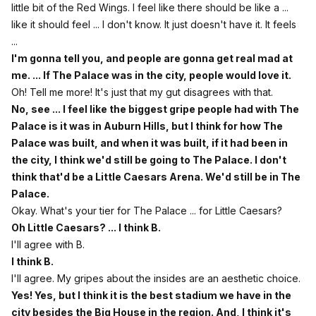
little bit of the Red Wings. I feel like there should be like a ...
like it should feel ... I don't know. It just doesn't have it. It feels
...
I'm gonna tell you, and people are gonna get real mad at
me. ... If The Palace was in the city, people would love it.
Oh! Tell me more! It's just that my gut disagrees with that.
No, see ... I feel like the biggest gripe people had with The
Palace is it was in Auburn Hills, but I think for how The
Palace was built, and when it was built, if it had been in
the city, I think we'd still be going to The Palace. I don't
think that'd be a Little Caesars Arena. We'd still be in The
Palace.
Okay. What's your tier for The Palace ... for Little Caesars?
Oh Little Caesars? ... I think B.
I'll agree with B.
I think B.
I'll agree. My gripes about the insides are an aesthetic choice.
Yes! Yes, but I think it is the best stadium we have in the
city besides the Big House in the region. And, I think it's