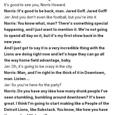
It's good to see you, Norris Howard.
Norris: It's good to be back, man. Jared Goff. Jared Goff!
Jer: And you don't even like football, but you're into it.
Norris: You know what, man? There's something special
happening, and I just want to mention it. We're not going
to spend all day on it, but it's my first show back in the
new year.
And I just got to say it is a very incredible thing with the
Lions are doing right now and let's hope they can go all
the way home field advantage, baby.
Jer: Oh, it's going to be crazy in the city.
Norris: Man, and I'm right in the thick of it in Downtown,
man. Listen ...
Jer: So you're here for the party?
Norris: Do you have any idea how many drunk people I've
seen stumbling, bumbling around downtown? It's been
great. I think I'm going to start making like a People of the
Detroit Lions, like Substack. You know, like how you have