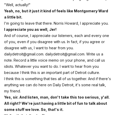
"Well, actually!"
Yeah, no, but it just it kind of feels like Montgomery Ward
a little bit.
I'm going to leave that there. Norris Howard, I appreciate you.
I appreciate you as well, Jer!
And of course, I appreciate our listeners, each and every one
of you, even if you disagree with us. In fact, if you agree or
disagree with us, I want to hear from you.
dailydetroit@gmail.com
.
dailydetroit@gmail.com
. Write us a
note. Record a little voice memo on your phone, and call us
idiots. Whatever you want to do. I want to hear from you
because I think this is an important part of Detroit culture.
I think this is something that ties all of us together. And if there's
anything we can do here on Daily Detroit, it's some real talk,
my friend.
Yes, sir. And listen, man, don't take this too serious, y'all.
All right? We're just having a little bit of fun to talk about
some stuff we love. So, that's it.