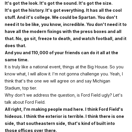
It's got the look. It's got the sound. It's got the size.
It's got the history. It's got everything. It has all the cool
stuff. And it's college. We could be Spartan. You don't
need it to be like, you know, incredible. You don't need it to
have all the modern fixings with the press boxes and all
that. No, go sit, freeze to death, and watch football, and it
does that.
And you and 110,000 of your friends can do it all at the
same time.
It is truly like a national event, things at the Big House. So you
know what, I will allow it. I'm not gonna challenge you. Yeah, I
think that's the one we will agree on and say Michigan
Stadium, top tier.
Why don't we address the question, is Ford Field ugly? Let's
talk about Ford Field.
All right, I'm making people mad here. I think Ford Field's
hideous. I think the exterior is terrible. I think there is one
side, that southeastern side, that's kind of built into
those offices over there.