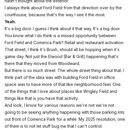
hadn't thought about the exterior.
I always think about Ford Field from that direction over by the
courthouse, because that's the way I see it the most.
Yeah.
It's a big door. I guess I think about it that way. It's a big door.
You know what I do think is a missed opportunity between
Ford Field and Comerica Park? Retail and restaurant activation.
That street, I think it's Brush, should all be hopping when it's
game day. Not just the Elwood [Bar & Grill] happening that's
there that they moved from Woodward.
But there is so much street. The whole street thing about that. I
think part of the idea was with building Ford Field in office
space was to have more of that like neighborhood feel. One
of the things that I love about places like Wrigley Field and
things like that is you have that activity.
And look, I know for various reasons we're not we're not
going to be seeing anything happening with those parking lots
out front of Comerica Park for a while. My 2025 resolution, one
of them is to not let stuff bug me that I can't control.