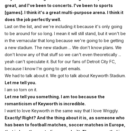
great, and I've been to concerts. I've been to sports
[games]. I think it's a great multi-purpose arena. I think it
does the job perfectly well.
Last on the list, and we're including it because it's only going
to be around for so long. I mean it will still stand, but it won't be
in the vernacular that long because we're going to be getting
a new stadium. The new stadium ... We don't know plans. We
don't know any of that stuff so we can't even theoretically ...
yeah can't speculate it. But for our fans of Detroit City FC,
because I know I'm going to get emails.
We had to talk about it. We got to talk about Keyworth Stadium.
Let me tell you.
I am so torn on it.
Let me tell you something. I am too because the
romanticism of Keyworth is incredible.
I want to love Keyworth in the same way that I love Wriggly.
Exactly! Right? And the thing about it is, as someone who
has been to football matches, soccer matches in Europe,