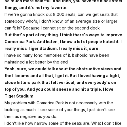
so much more colorful. And then, you have the black steel
thingy, and it's not my favorite.
If we're gonna knock out 8,000 seats, can we get seats that
somebody who's, I don't know, of an average size or larger
can fit in? Because I cannot sit on the second deck.
But that's part of my thing. I think there's ways to improve
Comerica Park. And listen, I know a lot of people hated it. I
really miss Tiger Stadium. I really miss it, sure.
I have so many fond memories of it. It should have been
maintained a lot better by the end.
Yeah, sure, we could talk about the obstructive views and
the I-beams and all that, I get it. But I loved having a tight,
close hitters park that felt vertical, and everybody's on
top of you. And you could sneeze and hit a triple. I love
Tiger Stadium.
My problem with Comerica Park is not necessarily with the
building as much. I see some of your things, I just don't see
them as negative as you do.
I don't like how narrow some of the seats are. What I don't like