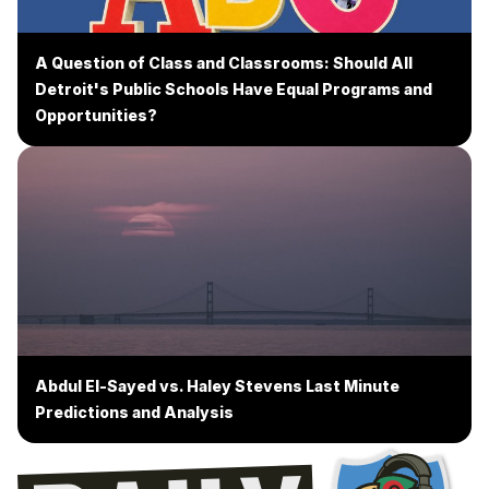
A Question of Class and Classrooms: Should All
Detroit's Public Schools Have Equal Programs and
Opportunities?
Abdul El-Sayed vs. Haley Stevens Last Minute
Predictions and Analysis