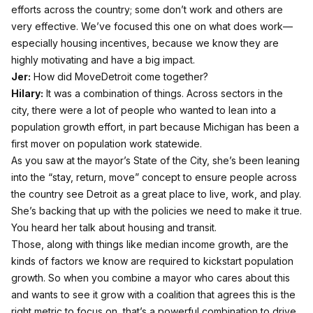
efforts across the country; some don’t work and others are
very effective. We’ve focused this one on what does work—
especially housing incentives, because we know they are
highly motivating and have a big impact.
Jer:
How did MoveDetroit come together?
Hilary:
It was a combination of things. Across sectors in the
city, there were a lot of people who wanted to lean into a
population growth effort, in part because Michigan has been a
first mover on population work statewide.
As you saw at the mayor’s State of the City, she’s been leaning
into the “stay, return, move” concept to ensure people across
the country see Detroit as a great place to live, work, and play.
She’s backing that up with the policies we need to make it true.
You heard her talk about housing and transit.
Those, along with things like median income growth, are the
kinds of factors we know are required to kickstart population
growth. So when you combine a mayor who cares about this
and wants to see it grow with a coalition that agrees this is the
right metric to focus on, that’s a powerful combination to drive