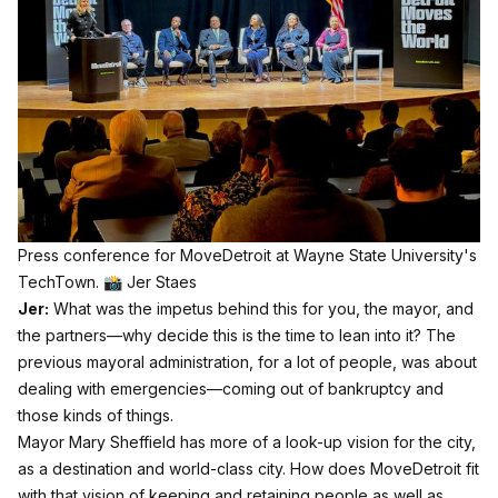
Press conference for MoveDetroit at Wayne State University's 
TechTown. 📸 Jer Staes
Jer:
What was the impetus behind this for you, the mayor, and
the partners—why decide this is the time to lean into it? The
previous mayoral administration, for a lot of people, was about
dealing with emergencies—coming out of bankruptcy and
those kinds of things.
Mayor Mary Sheffield has more of a look-up vision for the city,
as a destination and world-class city. How does MoveDetroit fit
with that vision of keeping and retaining people as well as