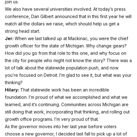
join us.
We also have several universities involved. At today’s press
conference, Dan Gilbert announced that in this first year he will
match all the dollars we raise, which should help us get a
strong head start.
Jer:
When we last talked up at Mackinac, you were the chief
growth officer for the state of Michigan. Why change gears?
How did you go from that role to this one, and why focus on
the city for people who might not know the story? There was a
lot of talk about the statewide population push, and now
you’re focused on Detroit. I’m glad to see it, but what was your
thinking?
Hilary:
That statewide work has been an incredible
foundation. I’m proud of what we accomplished and what we
learned, and it’s continuing. Communities across Michigan are
still doing that work, incorporating that thinking, and rolling out
growth office programs. I’m very proud of that.
As the governor moves into her last year before voters
choose a new governor, I decided last fall to pick up a lot of