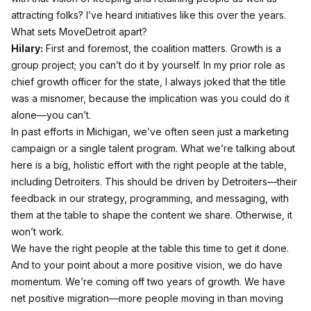
attracting folks? I’ve heard initiatives like this over the years.
What sets MoveDetroit apart?
Hilary:
First and foremost, the coalition matters. Growth is a
group project; you can’t do it by yourself. In my prior role as
chief growth officer for the state, I always joked that the title
was a misnomer, because the implication was you could do it
alone—you can’t.
In past efforts in Michigan, we’ve often seen just a marketing
campaign or a single talent program. What we’re talking about
here is a big, holistic effort with the right people at the table,
including Detroiters. This should be driven by Detroiters—their
feedback in our strategy, programming, and messaging, with
them at the table to shape the content we share. Otherwise, it
won’t work.
We have the right people at the table this time to get it done.
And to your point about a more positive vision, we do have
momentum. We’re coming off two years of growth. We have
net positive migration—more people moving in than moving