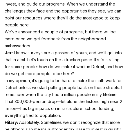
invest, and guide our programs. When we understand the
challenges they face and the opportunities they see, we can
point our resources where they’ll do the most good to keep
people here.
We’ve announced a couple of programs, but there will be
more once we get feedback from the neighborhood
ambassadors.
Jer:
I know surveys are a passion of yours, and we’ll get into
that in a bit. Let’s touch on the attraction piece. It’s frustrating
for some people: how do we make it work in Detroit, and how
do we get more people to be here?
In my opinion, it’s going to be hard to make the math work for
Detroit unless we start putting people back on these streets. I
remember when the city had a million people in my lifetime.
That 300,000-person drop—let alone the historic high near 2
million—has big impacts on infrastructure, school funding,
everything tied to population.
Hilary:
Absolutely. Sometimes we don’t recognize that more
neighbors also means a stronger tax base to invest in quality