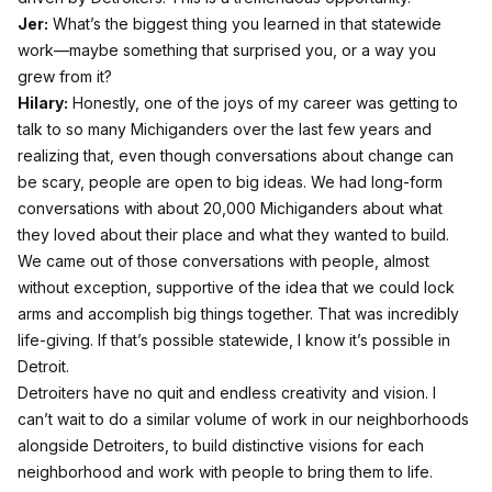
Jer:
What’s the biggest thing you learned in that statewide
work—maybe something that surprised you, or a way you
grew from it?
Hilary:
Honestly, one of the joys of my career was getting to
talk to so many Michiganders over the last few years and
realizing that, even though conversations about change can
be scary, people are open to big ideas. We had long-form
conversations with about 20,000 Michiganders about what
they loved about their place and what they wanted to build.
We came out of those conversations with people, almost
without exception, supportive of the idea that we could lock
arms and accomplish big things together. That was incredibly
life-giving. If that’s possible statewide, I know it’s possible in
Detroit.
Detroiters have no quit and endless creativity and vision. I
can’t wait to do a similar volume of work in our neighborhoods
alongside Detroiters, to build distinctive visions for each
neighborhood and work with people to bring them to life.