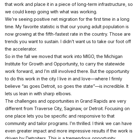
that work and place it in a piece of long-term infrastructure, so
we could keep going with what was working.
We’re seeing positive net migration for the first time in a long
time. My favorite statistic is that our young adult population is
now growing at the fifth-fastest rate in the country. Those are
trends you want to sustain. I didn’t want us to take our foot off
the accelerator.
So in the fall we moved that work into MIGO, the Michigan
Institute for Growth and Opportunity, to carry the statewide
work forward, and I’m still involved there. But the opportunity
to do this work in the city I live in and love—where I firmly
believe “as goes Detroit, so goes the state”—is incredible. It
lets us lean in with sharp elbows.
The challenges and opportunities in Grand Rapids are very
different from Traverse City, Saginaw, or Detroit. Focusing on
one place lets you be specific and responsive to that
community and tailor programs. I’m thrilled. I think we can have
even greater impact and more impressive results if the work is
driven by Detroiters. This is a tremendous opportunity.