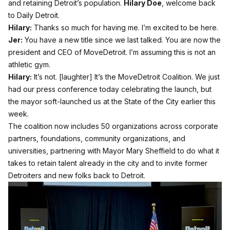
and retaining Detroit’s population.
Hilary Doe
, welcome back
to Daily Detroit.
Hilary:
Thanks so much for having me. I’m excited to be here.
Jer:
You have a new title since we last talked. You are now the
president and CEO of MoveDetroit. I’m assuming this is not an
athletic gym.
Hilary:
It’s not. [laughter] It’s the MoveDetroit Coalition. We just
had our press conference today celebrating the launch, but
the mayor soft-launched us at the State of the City earlier this
week.
The coalition now includes 50 organizations across corporate
partners, foundations, community organizations, and
universities, partnering with Mayor Mary Sheffield to do what it
takes to retain talent already in the city and to invite former
Detroiters and new folks back to Detroit.