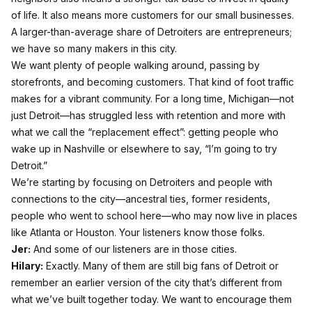
of life. It also means more customers for our small businesses.
A larger-than-average share of Detroiters are entrepreneurs;
we have so many makers in this city.
We want plenty of people walking around, passing by
storefronts, and becoming customers. That kind of foot traffic
makes for a vibrant community. For a long time, Michigan—not
just Detroit—has struggled less with retention and more with
what we call the “replacement effect”: getting people who
wake up in Nashville or elsewhere to say, “I’m going to try
Detroit.”
We’re starting by focusing on Detroiters and people with
connections to the city—ancestral ties, former residents,
people who went to school here—who may now live in places
like Atlanta or Houston. Your listeners know those folks.
Jer:
And some of our listeners are in those cities.
Hilary:
Exactly. Many of them are still big fans of Detroit or
remember an earlier version of the city that’s different from
what we’ve built together today. We want to encourage them