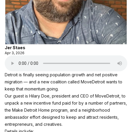
Jer Staes
Apr 3, 2026
Detroit is finally seeing population growth and net positive
migration — and a new coalition called
MoveDetroit
wants to
keep that momentum going.
Our guest is Hilary Doe, president and CEO of MoveDetroit, to
unpack a new incentive fund paid for by a number of partners,
the Make Detroit Home program, and a neighborhood
ambassador effort designed to keep and attract residents,
entrepreneurs, and creatives.
Details include: