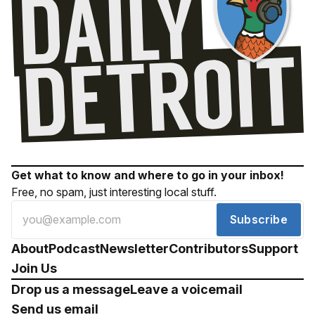
Get what to know and where to go in your inbox!
Free, no spam, just interesting local stuff.
Subscribe
About
Podcast
Newsletter
Contributors
Support
Join Us
Drop us a message
Leave a voicemail
Send us email