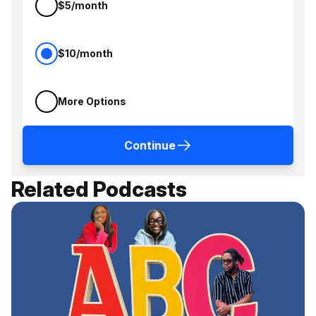
$5/month
$10/month
More Options
Continue
Related Podcasts