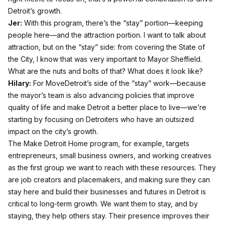
Detroit’s growth.
Jer:
With this program, there’s the “stay” portion—keeping
people here—and the attraction portion. I want to talk about
attraction, but on the “stay” side: from covering the State of
the City, I know that was very important to Mayor Sheffield.
What are the nuts and bolts of that? What does it look like?
Hilary:
For MoveDetroit’s side of the “stay” work—because
the mayor’s team is also advancing policies that improve
quality of life and make Detroit a better place to live—we’re
starting by focusing on Detroiters who have an outsized
impact on the city’s growth.
The Make Detroit Home program, for example, targets
entrepreneurs, small business owners, and working creatives
as the first group we want to reach with these resources. They
are job creators and placemakers, and making sure they can
stay here and build their businesses and futures in Detroit is
critical to long-term growth. We want them to stay, and by
staying, they help others stay. Their presence improves their