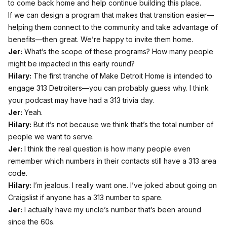
to come back home and help continue building this place.
If we can design a program that makes that transition easier—
helping them connect to the community and take advantage of
benefits—then great. We’re happy to invite them home.
Jer:
What’s the scope of these programs? How many people
might be impacted in this early round?
Hilary:
The first tranche of Make Detroit Home is intended to
engage 313 Detroiters—you can probably guess why. I think
your podcast may have had a 313 trivia day.
Jer:
Yeah.
Hilary:
But it’s not because we think that’s the total number of
people we want to serve.
Jer:
I think the real question is how many people even
remember which numbers in their contacts still have a 313 area
code.
Hilary:
I’m jealous. I really want one. I’ve joked about going on
Craigslist if anyone has a 313 number to spare.
Jer:
I actually have my uncle’s number that’s been around
since the 60s.