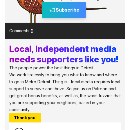
Subscribe
Comments (
)
Local, independent media
needs supporters like you!
The people power the best things in Detroit.
We work tirelessly to bring you what to know and where
to go in Metro Detroit. Thing is... local media requires local
support to survive and thrive. So join us on Patreon and
get great bonus benefits, as well as, the warm fuzzies that
you are supporting your neighbors, based in your
community.
Thank you!