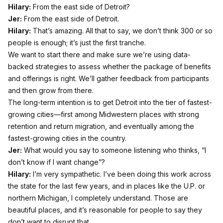
Hilary:
From the east side of Detroit?
Jer:
From the east side of Detroit.
Hilary:
That’s amazing. All that to say, we don’t think 300 or so
people is enough; it’s just the first tranche.
We want to start there and make sure we’re using data-
backed strategies to assess whether the package of benefits
and offerings is right. We’ll gather feedback from participants
and then grow from there.
The long-term intention is to get Detroit into the tier of fastest-
growing cities—first among Midwestern places with strong
retention and return migration, and eventually among the
fastest-growing cities in the country.
Jer:
What would you say to someone listening who thinks, “I
don’t know if I want change”?
Hilary:
I’m very sympathetic. I’ve been doing this work across
the state for the last few years, and in places like the U.P. or
northern Michigan, I completely understand. Those are
beautiful places, and it’s reasonable for people to say they
don’t want to disrupt that.