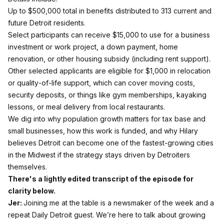
Up to $500,000 total in benefits distributed to 313 current and
future Detroit residents.
Select participants can receive $15,000 to use for a business
investment or work project, a down payment, home
renovation, or other housing subsidy (including rent support).
Other selected applicants are eligible for $1,000 in relocation
or quality‑of‑life support, which can cover moving costs,
security deposits, or things like gym memberships, kayaking
lessons, or meal delivery from local restaurants.
We dig into why population growth matters for tax base and
small businesses, how this work is funded, and why Hilary
believes Detroit can become one of the fastest-growing cities
in the Midwest if the strategy stays driven by Detroiters
themselves.
There's a lightly edited transcript of the episode for
clarity below.
Jer:
Joining me at the table is a newsmaker of the week and a
repeat Daily Detroit guest. We’re here to talk about growing