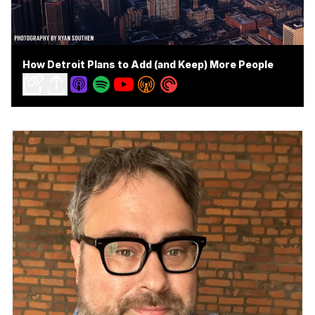
How Detroit Plans to Add (and Keep) More People