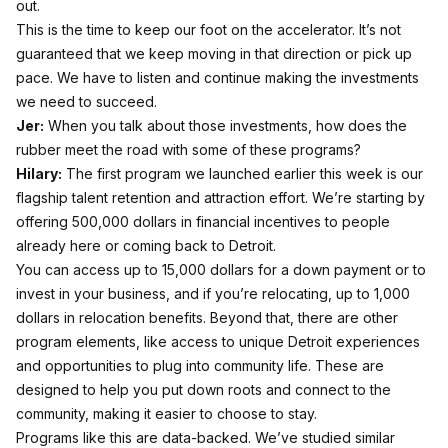
out.
This is the time to keep our foot on the accelerator. It’s not
guaranteed that we keep moving in that direction or pick up
pace. We have to listen and continue making the investments
we need to succeed.
Jer:
When you talk about those investments, how does the
rubber meet the road with some of these programs?
Hilary:
The first program we launched earlier this week is our
flagship talent retention and attraction effort. We’re starting by
offering 500,000 dollars in financial incentives to people
already here or coming back to Detroit.
You can access up to 15,000 dollars for a down payment or to
invest in your business, and if you’re relocating, up to 1,000
dollars in relocation benefits. Beyond that, there are other
program elements, like access to unique Detroit experiences
and opportunities to plug into community life. These are
designed to help you put down roots and connect to the
community, making it easier to choose to stay.
Programs like this are data-backed. We’ve studied similar