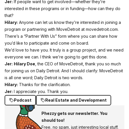
Jer:
If people want to get involved—whether they’re
interested in these programs or in funding—how can they do
that?
Hilary:
Anyone can let us know they’re interested in joining a
program or partnering with MoveDetroit at movedetroit.com.
There’s a “Partner With Us” form where you can share how
you’d like to participate and come on board.
We’d love to have you. It truly is a group project, and we need
everyone we can. I think we’re going to get this done.
Jer:
Hilary Doe
, the CEO of MoveDetroit, thank you so much
for joining us on Daily Detroit. And I should clarify: MoveDetroit
is all one word; Daily Detroit is two words.
Hilary:
Thanks for the clarification.
Jer:
I appreciate you. Thank you.
Podcast
Real Estate and Development
Phezzy gets our newsletter. You
should too!
Free, no spam, just interesting local stuff.