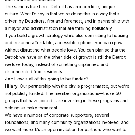
The same is true here. Detroit has an incredible, unique
culture. What I’d say is that we’re doing this in a way that’s
driven by Detroiters, first and foremost, and in partnership with
a mayor and administration that are thinking holistically.
If you build a growth strategy while also committing to housing
and ensuring affordable, accessible options, you can grow
without disrupting what people love. You can plan so that the
Detroit we have on the other side of growth is still the Detroit
we love today, instead of something unplanned and
disconnected from residents.
Jer:
How is all of this going to be funded?
Hilary:
Our partnership with the city is programmatic, but we’re
not publicly funded. The member organizations—those 50
groups that have joined—are investing in these programs and
helping us make them real.
We have a number of corporate supporters, several
foundations, and many community organizations involved, and
we want more. It’s an open invitation for partners who want to