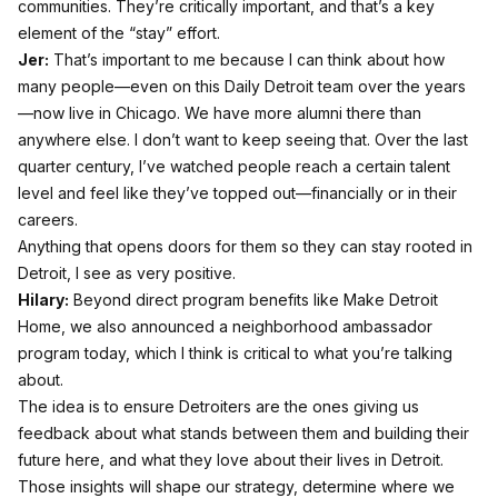
communities. They’re critically important, and that’s a key
element of the “stay” effort.
Jer:
That’s important to me because I can think about how
many people—even on this Daily Detroit team over the years
—now live in Chicago. We have more alumni there than
anywhere else. I don’t want to keep seeing that. Over the last
quarter century, I’ve watched people reach a certain talent
level and feel like they’ve topped out—financially or in their
careers.
Anything that opens doors for them so they can stay rooted in
Detroit, I see as very positive.
Hilary:
Beyond direct program benefits like Make Detroit
Home, we also announced a neighborhood ambassador
program today, which I think is critical to what you’re talking
about.
The idea is to ensure Detroiters are the ones giving us
feedback about what stands between them and building their
future here, and what they love about their lives in Detroit.
Those insights will shape our strategy, determine where we