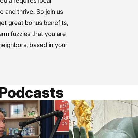
media requires local
e and thrive. So join us
et great bonus benefits,
arm fuzzies that you are
neighbors, based in your
 Podcasts