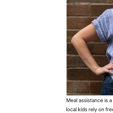
Meal assistance is a 
local kids rely on f