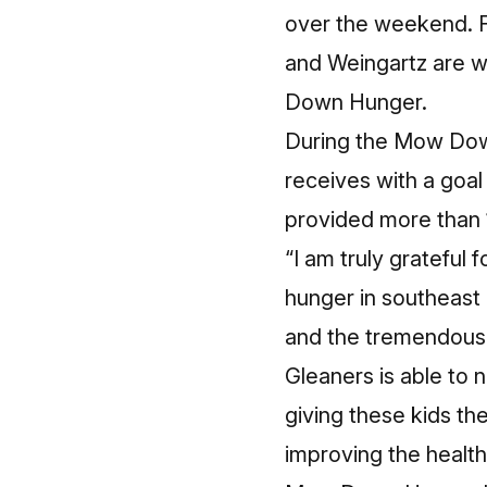
over the weekend. F
and Weingartz are w
Down Hunger.
During the Mow Dow
receives with a goa
provided more than 1
“I am truly grateful
hunger in southeast 
and the tremendous 
Gleaners is able to
giving these kids the
improving the health