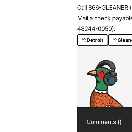
Call 866-GLEANER (
Mail a check payabl
48244-0050).
Detroit
Glean
Comments (
)