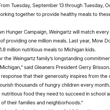
rom Tuesday, September 13 through Tuesday, Oc
orking together to provide healthy meals to the
n Hunger Campaign, Weingartz will match every 
l of providing one million meals. Last year, Mow
.8 million nutritious meals to Michigan kids.
 for the Weingartz family’s longstanding commitment
Michigan,” said Gleaners President Gerry Brisson.
response that their generosity inspires from the
 nourish thousands of hungry children every month
 nutritious food they need to succeed in school an
 of their families and neighborhoods.”