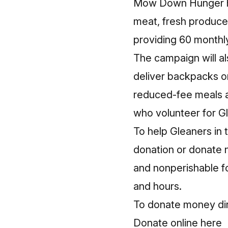
Mow Down Hunger hel
meat, fresh produce,
providing 60 monthly
The campaign will al
deliver backpacks on 
reduced-fee meals a
who volunteer for G
To help Gleaners i
donation or donate 
and nonperishable f
and hours.
To donate money dire
Donate online here