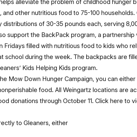
ps alleviate the problem of childhood hunger by
 and other nutritious food to 75-100 households.
 distributions of 30-35 pounds each, serving 8,00
so support the BackPack program, a partnership w
Fridays filled with nutritious food to kids who rel
t school during the week. The backpacks are fill
leaners’ Kids Helping Kids program.
n the Mow Down Hunger Campaign, you can eithe
nonperishable food. All Weingartz locations are 
ood donations through October 11.
Click here
to v
ctly to Gleaners, either