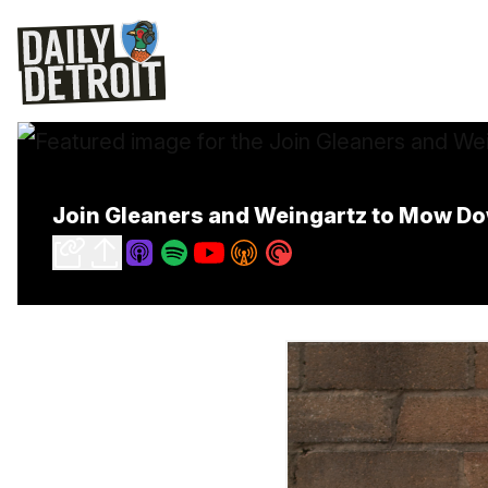
Join Gleaners and Weingartz to Mow D