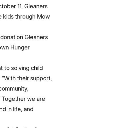
tober 11, Gleaners
se kids through Mow
donation Gleaners
 Down Hunger
 to solving child
 “With their support,
 community,
. Together we are
d in life, and