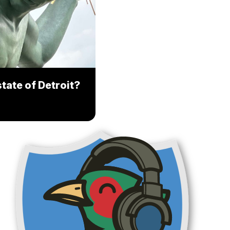
tate of Detroit?