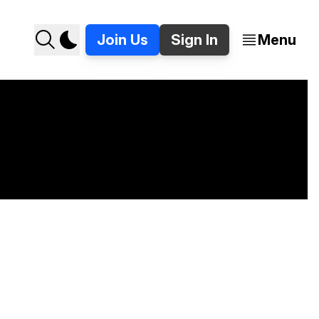
Join Us
Sign In
Menu