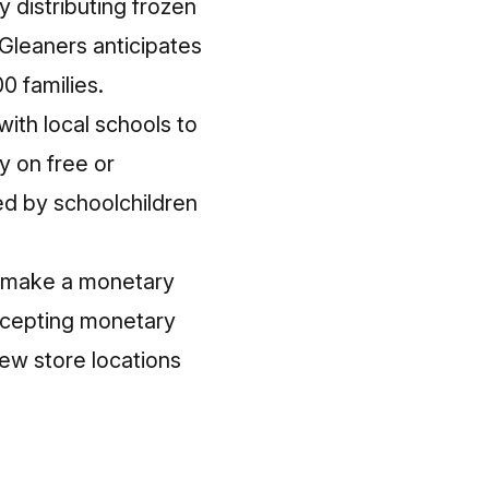
 distributing frozen
 Gleaners anticipates
0 families.
ith local schools to
y on free or
ed by schoolchildren
r make a monetary
accepting monetary
iew store locations