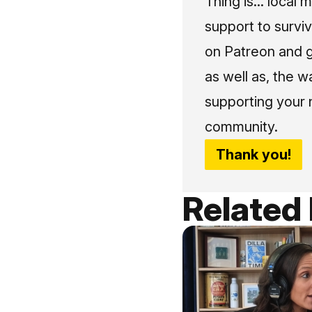
Thing is... local 
support to surviv
on Patreon and g
as well as, the w
supporting your 
community.
Thank you!
Related