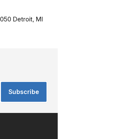
050 Detroit, MI
Subscribe