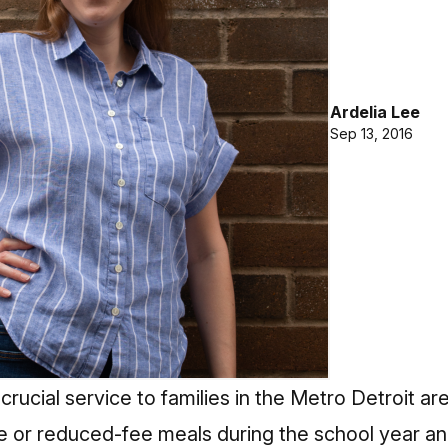
Ardelia Lee
Sep 13, 2016
crucial service to families in the Metro Detroit a
ree or reduced-fee meals during the school year a