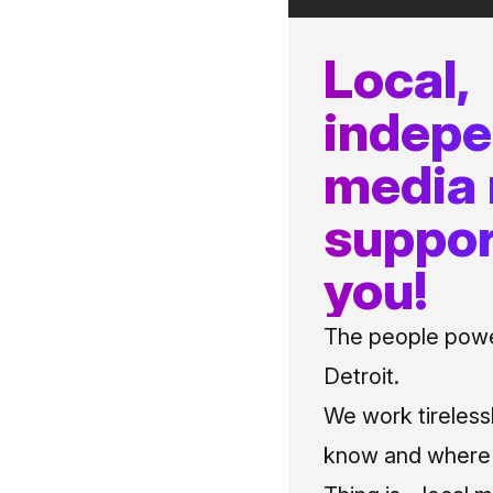
Local,
indep
media
suppor
you!
The people power
Detroit.
We work tireless
know and where t