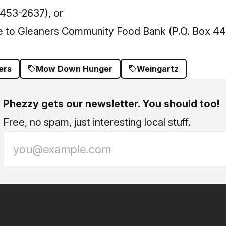
453-2637), or
e to Gleaners Community Food Bank (P.O. Box 44
ers
Mow Down Hunger
Weingartz
Phezzy gets our newsletter. You should too!
Free, no spam, just interesting local stuff.