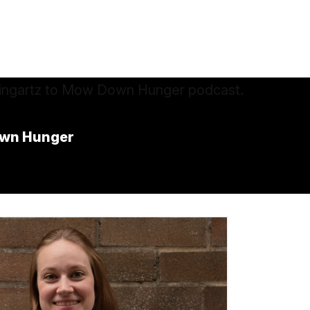
own Hunger