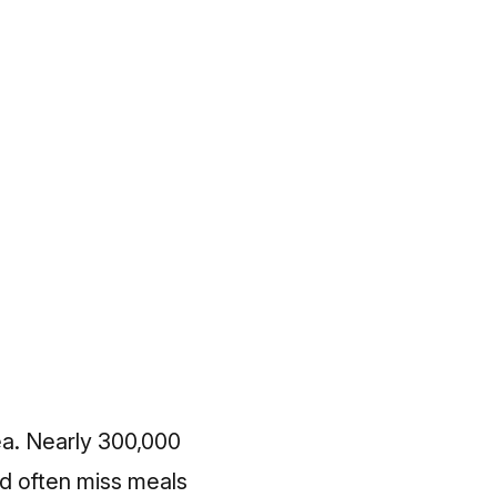
rea. Nearly 300,000
nd often miss meals