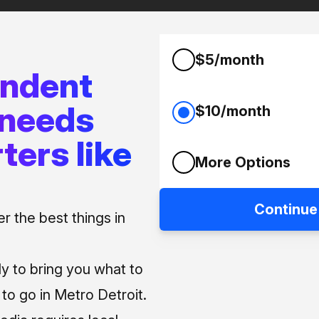
$5/month
endent
 needs
$10/month
ters like
More Options
Continue
 the best things in
ly to bring you what to
o go in Metro Detroit.