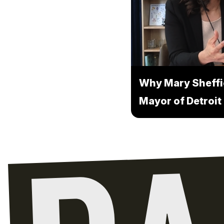
Why Mary Sheffi
Mayor of Detroit