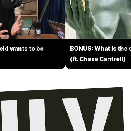
eld wants to be
BONUS: What is the s
(ft. Chase Cantrell)