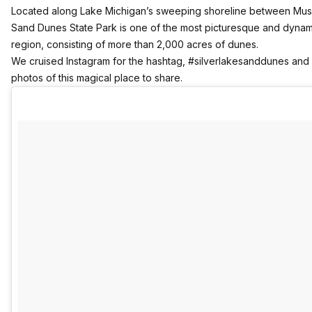
Located along Lake Michigan’s sweeping shoreline between Mus
Sand Dunes State Park is one of the most picturesque and dynam
region, consisting of more than 2,000 acres of dunes.
We cruised Instagram for the hashtag, #silverlakesanddunes and p
photos of this magical place to share.