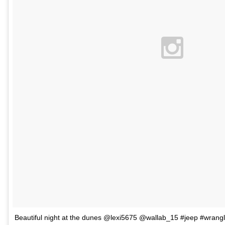
Beautiful night at the dunes @lexi5675 @wallab_15 #jeep #wrang