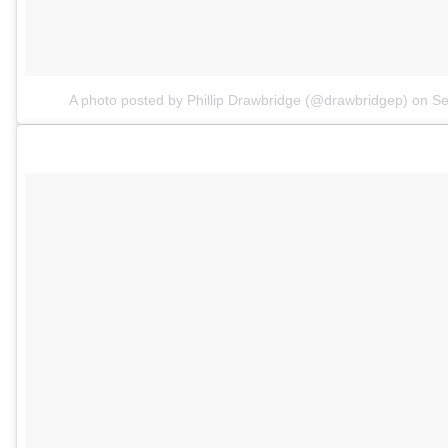
A photo posted by Phillip Drawbridge (@drawbridgep)
on
Se