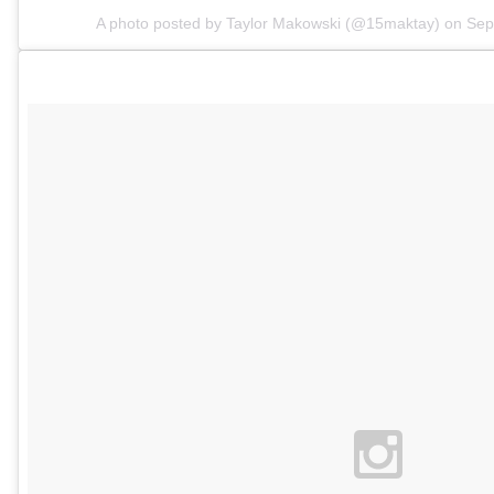
A photo posted by Taylor Makowski (@15maktay) on
Sep