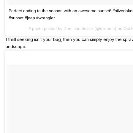
Perfect ending to the season with an awesome sunset! #silverlak
#sunset #jeep #wrangler
A photo posted by Don Linenfelser (@dlinenfe) on
Oct 
If thrill seeking isn’t your bag, then you can simply enjoy the spra
landscape.