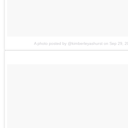
A photo posted by @kimberleyashurst
on
Sep 29, 2