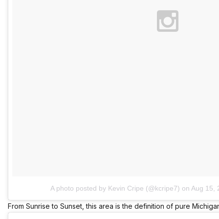
A photo posted by Kevin Cripe (@kcripe7)
on
Aug 15, 
From Sunrise to Sunset, this area is the definition of pure Michiga