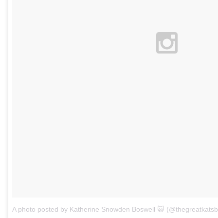
A photo posted by Katherine Snowden Boswell 😺 (@thegreatkatsb