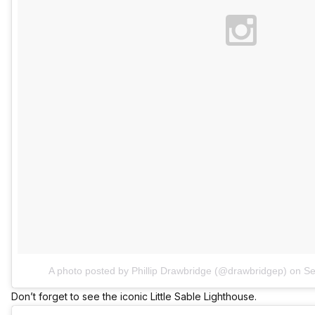
A photo posted by Phillip Drawbridge (@drawbridgep)
on
Se
Don’t forget to see the iconic Little Sable Lighthouse.