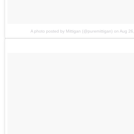
A photo posted by Mittigan (@puremittigan)
on
Aug 26