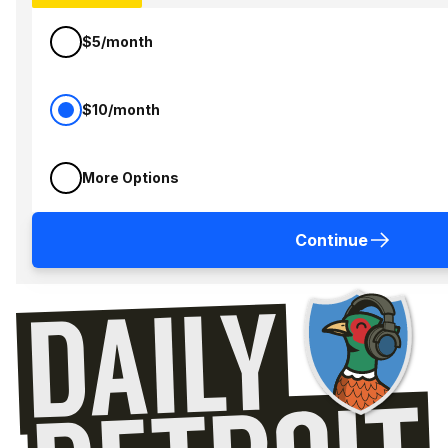
$5/month
$10/month
More Options
Continue