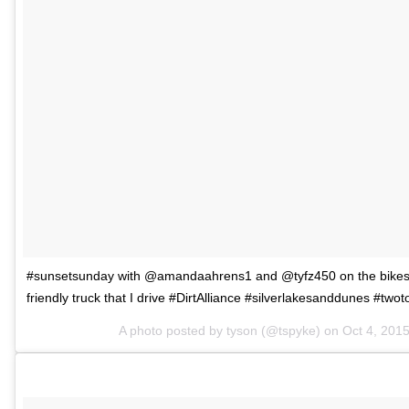
#sunsetsunday with @amandaahrens1 and @tyfz450 on the bikes a
friendly truck that I drive #DirtAlliance #silverlakesanddunes #twot
A photo posted by tyson (@tspyke) on
Oct 4, 201