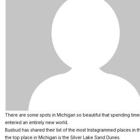
There are some spots in Michigan so beautiful that spending time
entered an entirely new world.
Busbud
has shared their list of the most Instagrammed places in 
the top place in Michigan is the Silver Lake Sand Dunes.