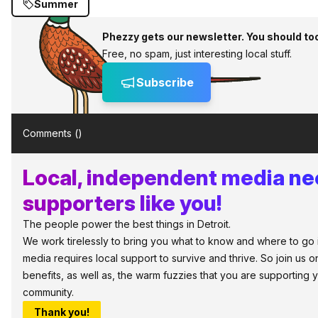
Summer
Phezzy gets our newsletter. You should to
Free, no spam, just interesting local stuff.
Subscribe
Comments (
)
Local, independent media n
supporters like you!
The people power the best things in Detroit.
We work tirelessly to bring you what to know and where to go in 
media requires local support to survive and thrive. So join us
benefits, as well as, the warm fuzzies that you are supporting
community.
Thank you!