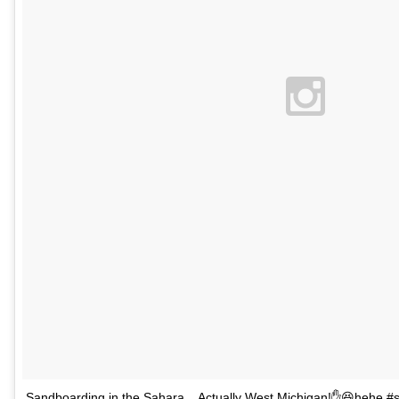
Sandboarding in the Sahara... Actually West Michigan!✋😆hehe #