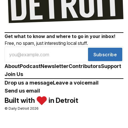
Get what to know and where to go in your inbox!
Free, no spam, just interesting local stuff.
Subscribe
About
Podcast
Newsletter
Contributors
Support
Join Us
Drop us a message
Leave a voicemail
Send us email
Built with
in Detroit
© Daily Detroit 2026