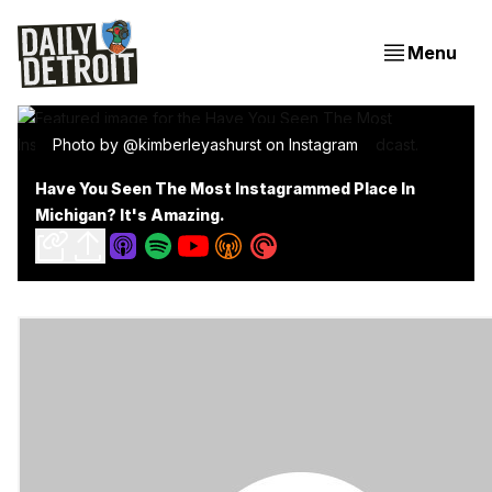
Menu
Photo by @kimberleyashurst on Instagram
Have You Seen The Most Instagrammed Place In
Michigan? It's Amazing.