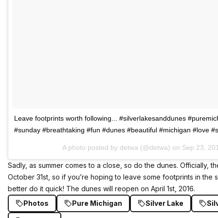
Leave footprints worth following... #silverlakesanddunes #puremi
#sunday #breathtaking #fun #dunes #beautiful #michigan #love 
A photo posted by detwa (@detwa) on
Sep 23, 20
Sadly, as summer comes to a close, so do the dunes. Officially, t
October 31st, so if you’re hoping to leave some footprints in th
better do it quick! The dunes will reopen on April 1st, 2016.
Photos
Pure Michigan
Silver Lake
Sil