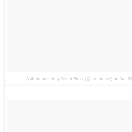
A photo posted by Street Eatzz (@streeteatzz)
on
Aug 28