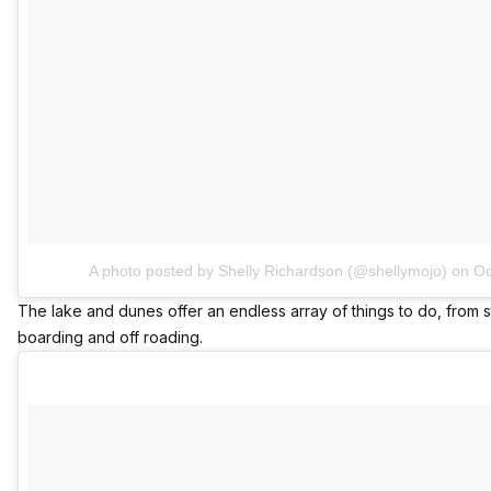
A photo posted by Shelly Richardson (@shellymojo)
on
Oc
The lake and dunes offer an endless array of things to do, from s
boarding and off roading.