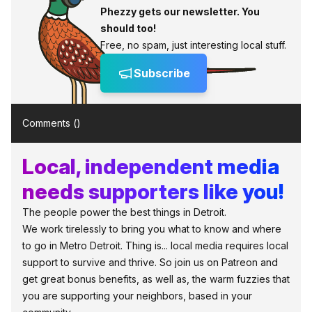
Phezzy gets our newsletter. You
should too!
Free, no spam, just interesting local stuff.
Subscribe
Comments (
)
Local, independent media
needs supporters like you!
The people power the best things in Detroit.
We work tirelessly to bring you what to know and where
to go in Metro Detroit. Thing is... local media requires local
support to survive and thrive. So join us on Patreon and
get great bonus benefits, as well as, the warm fuzzies that
you are supporting your neighbors, based in your