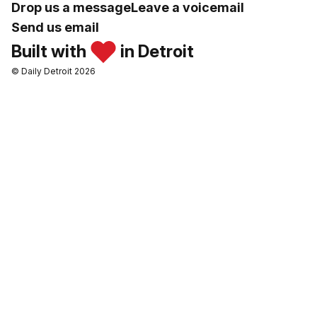
Drop us a message
Leave a voicemail
Send us email
Built with
in Detroit
© Daily Detroit 2026