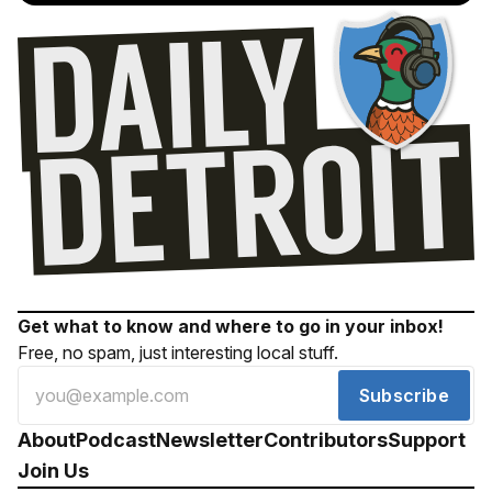
Get what to know and where to go in your inbox!
Free, no spam, just interesting local stuff.
Subscribe
About
Podcast
Newsletter
Contributors
Support
Join Us