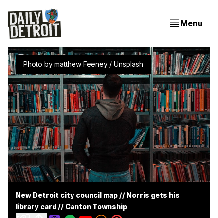
Menu
Photo by 
matthew Feeney
 / 
Unsplash
New Detroit city council map // Norris gets his
library card // Canton Township