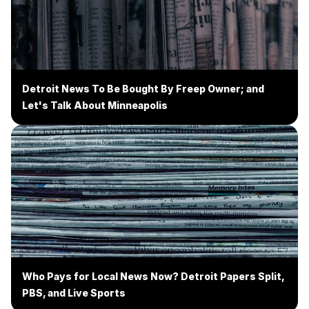
Detroit News To Be Bought By Freep Owner; and
Let's Talk About Minneapolis
Who Pays for Local News Now? Detroit Papers Split,
PBS, and Live Sports