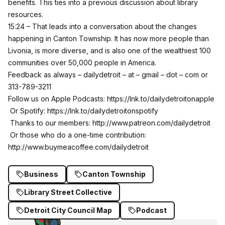
benefits. This ties into a previous discussion about library
resources.
15:24 – That leads into a conversation about the changes
happening in Canton Township. It has now more people than
Livonia, is more diverse, and is also one of the wealthiest 100
communities over 50,000 people in America.
Feedback as always – dailydetroit – at – gmail – dot – com or
313-789-3211
Follow us on Apple Podcasts:
https://lnk.to/dailydetroitonapple
Or Spotify:
https://lnk.to/dailydetroitonspotify
Thanks to our members:
http://www.patreon.com/dailydetroit
Or those who do a one-time contribution:
http://www.buymeacoffee.com/dailydetroit
Business
Canton Township
Library Street Collective
Detroit City Council Map
Podcast