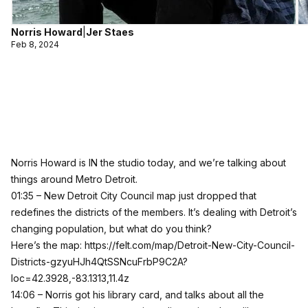
Norris Howard
|
Jer Staes
Feb 8, 2024
Norris Howard is IN the studio today, and we’re talking about
things around Metro Detroit.
01:35 – New Detroit City Council map just dropped that
redefines the districts of the members. It’s dealing with Detroit’s
changing population, but what do you think?
Here’s the map:
https://felt.com/map/Detroit-New-City-Council-
Districts-gzyuHJh4QtSSNcuFrbP9C2A?
loc=42.3928,-83.1313,11.4z
14:06 – Norris got his library card, and talks about all the