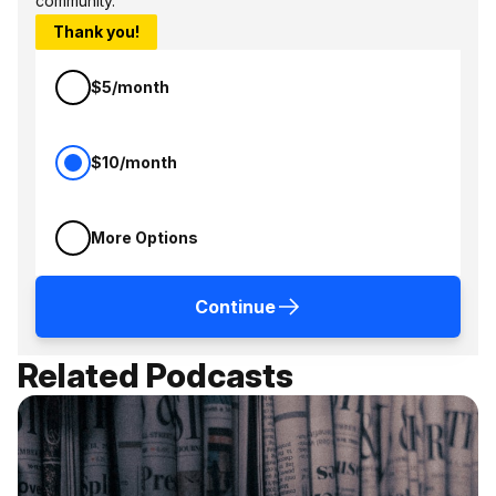
community.
Thank you!
$5/month
$10/month
More Options
Continue
Related Podcasts