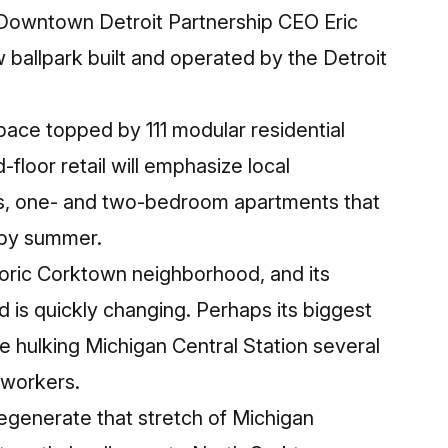
 Downtown Detroit Partnership CEO Eric
 ballpark built and operated by the Detroit
space topped by 111 modular residential
floor retail will emphasize local
dios, one- and two-bedroom apartments that
p by summer.
toric Corktown neighborhood, and its
is quickly changing. Perhaps its biggest
 hulking Michigan Central Station several
 workers.
regenerate that stretch of Michigan