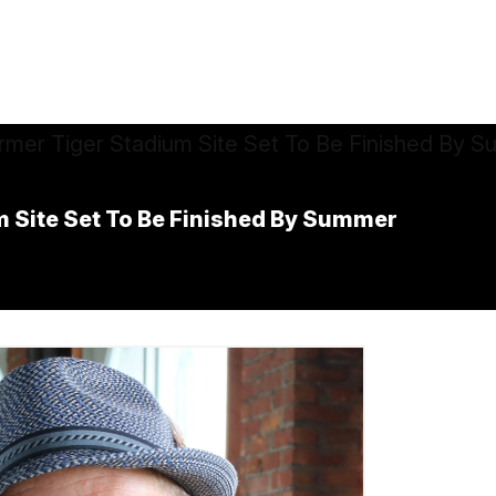
 Site Set To Be Finished By Summer