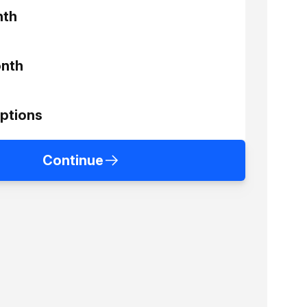
nth
nth
ptions
Continue