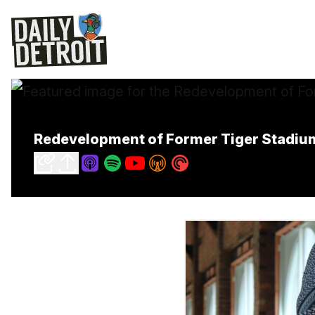
Redevelopment of Former Tiger Stadium