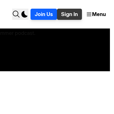
Join Us
Sign In
Menu