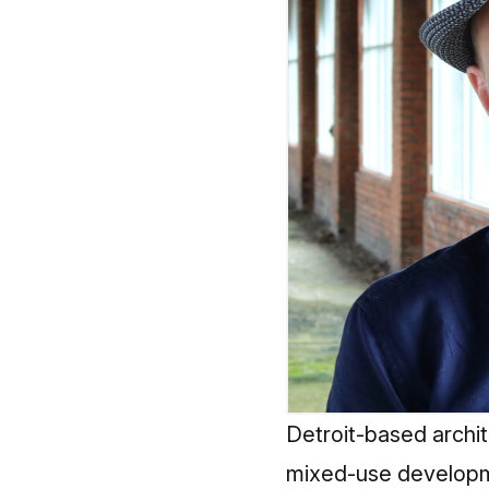
Detroit-based archit
mixed-use developme