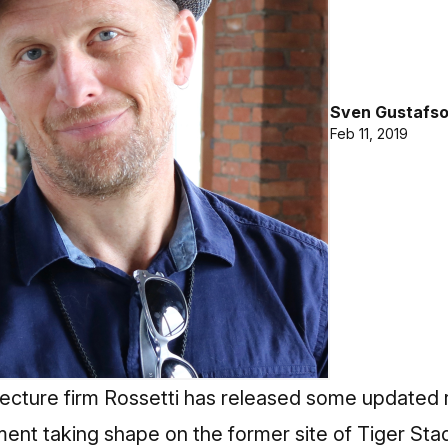
Sven Gustafs
Feb 11, 2019
ecture firm Rossetti has released some updated re
nt taking shape on the former site of Tiger Sta