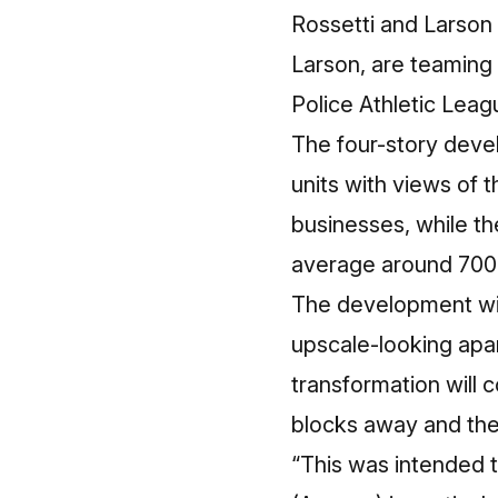
Rossetti and Larson
Larson, are teaming
Police Athletic Leag
The four-story devel
units with views of 
businesses, while th
average around 700 
The development will
upscale-looking apa
transformation will
blocks away and the
“This was intended t