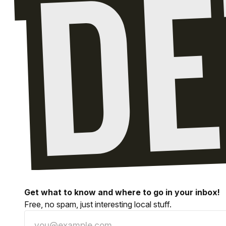
Get what to know and where to go in your inbox!
Free, no spam, just interesting local stuff.