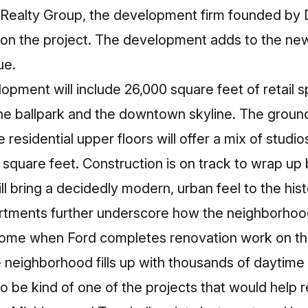
 Realty Group, the development firm founded by
 on the project. The development adds to the
new
ue
.
opment will include 26,000 square feet of retail 
the ballpark and the downtown skyline. The ground-
e residential upper floors will offer a mix of stu
square feet. Construction is on track to wrap u
 bring a decidedly modern, urban feel to the his
rtments further underscore how the neighborhood 
 come when Ford completes renovation work on the
 neighborhood fills up with thousands of daytime
o be kind of one of the projects that would help 