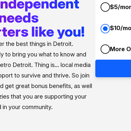
 independent
$5/mo
 needs
ters like you!
$10/mo
 the best things in Detroit.
More O
ly to bring you what to know and
tro Detroit. Thing is... local media
pport to survive and thrive. So join
d get great bonus benefits, as well
zies that you are supporting your
 in your community.