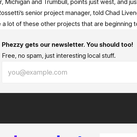
ar, Michigan and Trumbull, points just west, and ju
Rossetti’s senior project manager, told Chad Liv
ee a lot of these other projects that are beginnin
Phezzy gets our newsletter. You should too!
Free, no spam, just interesting local stuff.