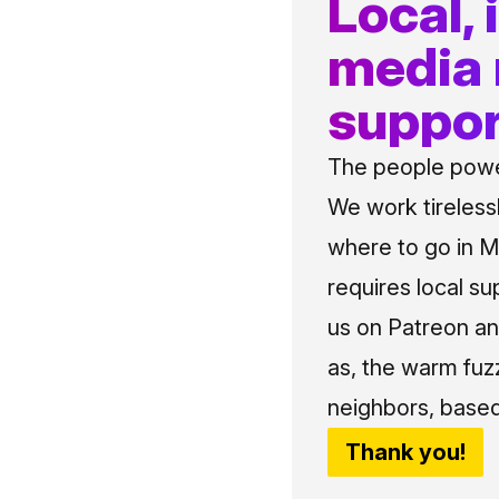
Local,
media
suppor
The people power
We work tireless
where to go in Me
requires local su
us on Patreon an
as, the warm fuz
neighbors, based
Thank you!