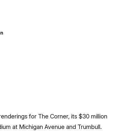
on
nderings for The Corner, its $30 million
dium at Michigan Avenue and Trumbull.