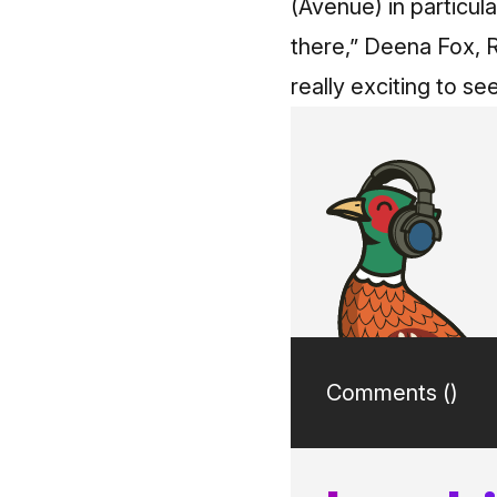
(Avenue) in particul
there,” Deena Fox, 
really exciting to s
Comments (
)