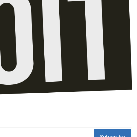
Subscribe