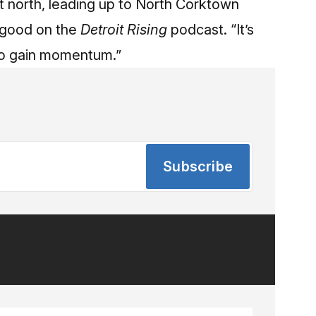
st north, leading up to North Corktown
engood
on the
Detroit Rising
podcast
. “It’s
g to gain momentum.”
Subscribe