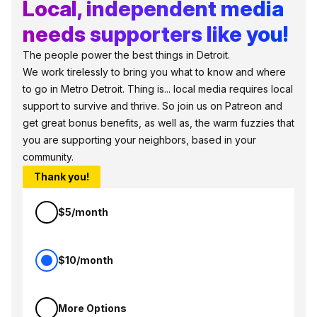
Local, independent media
needs supporters like you!
The people power the best things in Detroit.
We work tirelessly to bring you what to know and where
to go in Metro Detroit. Thing is... local media requires local
support to survive and thrive. So join us on Patreon and
get great bonus benefits, as well as, the warm fuzzies that
you are supporting your neighbors, based in your
community.
Thank you!
$5/month
$10/month
More Options