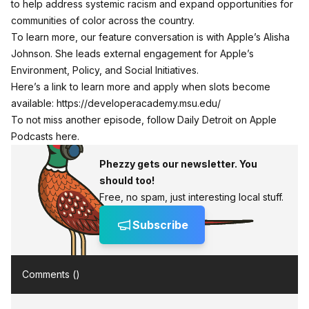
to help address systemic racism and expand opportunities for
communities of color across the country.
To learn more, our feature conversation is with Apple’s Alisha
Johnson. She leads external engagement for Apple’s
Environment, Policy, and Social Initiatives.
Here’s a link to learn more and apply when slots become
available:
https://developeracademy.msu.edu/
To not miss another episode,
follow Daily Detroit on Apple
Podcasts here.
Phezzy gets our newsletter. You
should too!
Free, no spam, just interesting local stuff.
Subscribe
Comments (
)