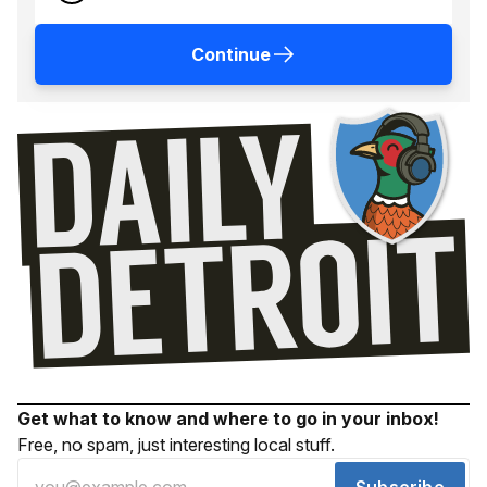
Continue
Get what to know and where to go in your inbox!
Free, no spam, just interesting local stuff.