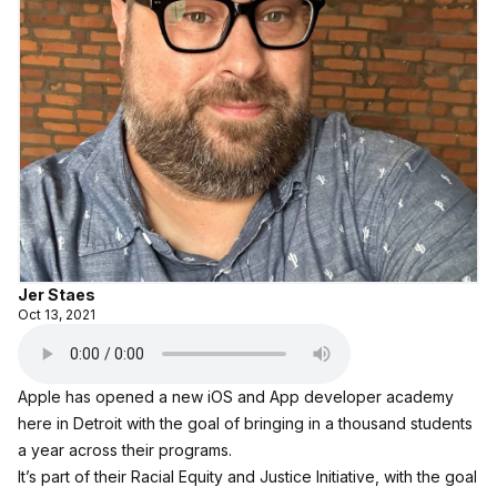
Jer Staes
Oct 13, 2021
Apple has opened a new iOS and App developer academy
here in Detroit with the goal of bringing in a thousand students
a year across their programs.
It’s part of their Racial Equity and Justice Initiative, with the goal