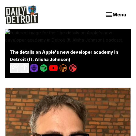
Menu
The details on Apple's new developer academy in
Detroit (ft. Alisha Johnson)