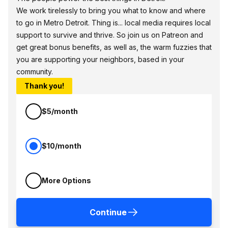
We work tirelessly to bring you what to know and where
to go in Metro Detroit. Thing is... local media requires local
support to survive and thrive. So join us on Patreon and
get great bonus benefits, as well as, the warm fuzzies that
you are supporting your neighbors, based in your
community.
Thank you!
$5/month
$10/month
More Options
Continue