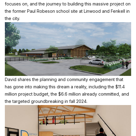
focuses on, and the journey to building this massive project on
the former Paul Robeson school site at Linwood and Fenkell in
the city.
David shares the planning and community engagement that
has gone into making this dream a reality, including the $11.4
million project budget, the $6.6 million already committed, and
the targeted groundbreaking in fall 2024.