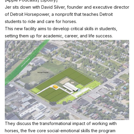
Jer sits down with David Silver, founder and executive director
of Detroit Horsepower, a nonprofit that teaches Detroit
students to ride and care for horses.
This new facility aims to develop critical skills in students,
setting them up for academic, career, and life success.
They discuss the transformational impact of working with
horses, the five core social-emotional skills the program