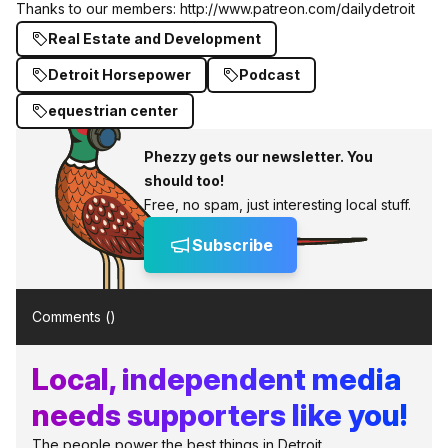
Thanks to our members:
http://www.patreon.com/dailydetroit
Real Estate and Development
Detroit Horsepower
Podcast
equestrian center
Phezzy gets our newsletter. You
should too!
Free, no spam, just interesting local stuff.
Subscribe
Comments (
)
Local, independent media
needs supporters like you!
The people power the best things in Detroit.