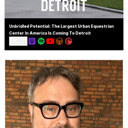
Unbridled Potential: The Largest Urban Equestrian
Center In America Is Coming To Detroit