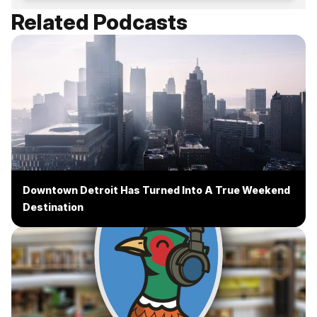
Related Podcasts
Downtown Detroit Has Turned Into A True Weekend
Destination