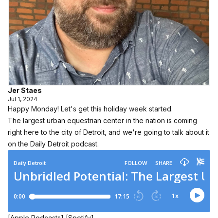
Jer Staes
Jul 1, 2024
Happy Monday! Let's get this holiday week started.
The largest urban equestrian center in the nation is coming
right here to the city of Detroit, and we're going to talk about it
on the Daily Detroit podcast.
[Apple Podcasts]
[Spotify]