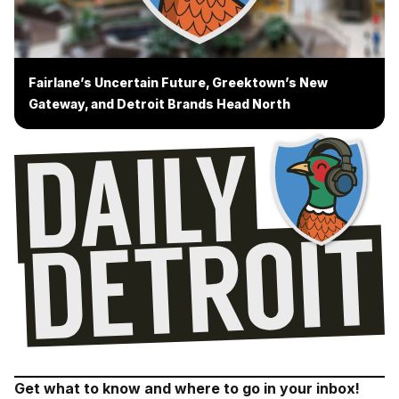
Fairlane’s Uncertain Future, Greektown’s New
Gateway, and Detroit Brands Head North
Get what to know and where to go in your inbox!