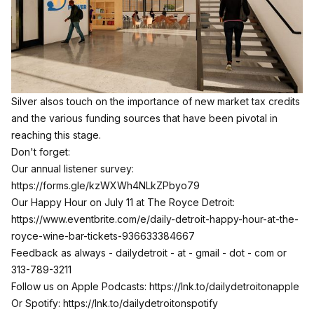
Silver alsos touch on the importance of new market tax credits
and the various funding sources that have been pivotal in
reaching this stage.
Don't forget:
Our annual listener survey:
https://forms.gle/kzWXWh4NLkZPbyo79
Our Happy Hour on July 11 at The Royce Detroit:
https://www.eventbrite.com/e/daily-detroit-happy-hour-at-the-
royce-wine-bar-tickets-936633384667
Feedback as always - dailydetroit - at - gmail - dot - com or
313-789-3211
Follow us on Apple Podcasts:
https://lnk.to/dailydetroitonapple
Or Spotify:
https://lnk.to/dailydetroitonspotify