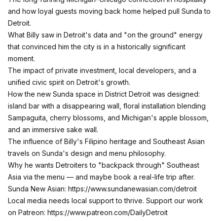
and how loyal guests moving back home helped pull Sunda to
Detroit.​
What Billy saw in Detroit's data and "on the ground" energy
that convinced him the city is in a historically significant
moment.​
The impact of private investment, local developers, and a
unified civic spirit on Detroit's growth.​
How the new Sunda space in District Detroit was designed:
island bar with a disappearing wall, floral installation blending
Sampaguita, cherry blossoms, and Michigan's apple blossom,
and an immersive sake wall.​
The influence of Billy's Filipino heritage and Southeast Asian
travels on Sunda's design and menu philosophy.​
Why he wants Detroiters to "backpack through" Southeast
Asia via the menu — and maybe book a real-life trip after.
Sunda New Asian:
https://www.sundanewasian.com/detroit
Local media needs local support to thrive. Support our work
on Patreon: ​
https://www.patreon.com/DailyDetroit