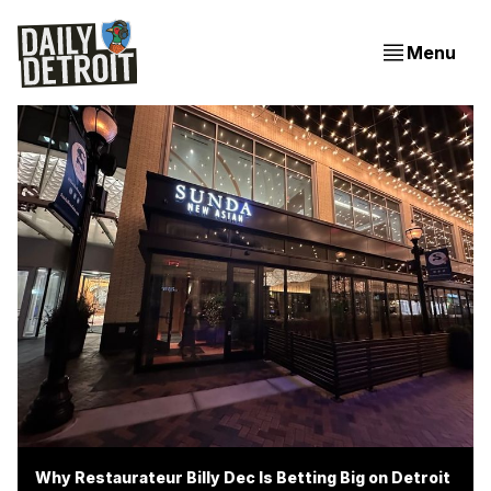
Menu
Why Restaurateur Billy Dec Is Betting Big on Detroit