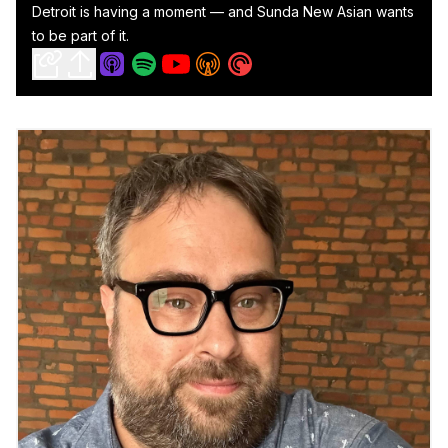
Detroit is having a moment — and Sunda New Asian wants
to be part of it.