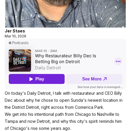
Jer Staes
Mar 10, 2026
On today's Daily Detroit, I talk with restaurateur and CEO Billy
Dec about why he chose to open Sunda's newest location in
the District Detroit, right across from Comerica Park.
We get into his intentional path from Chicago to Nashville to
Tampa and now Detroit, and why this city's spirit reminds him
of Chicago's rise some years ago.​