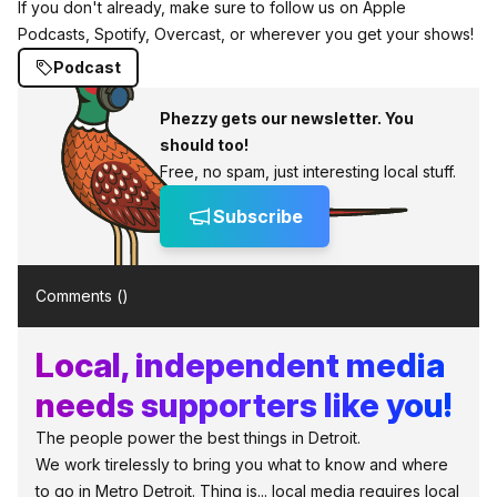
If you don't already, make sure to follow us on Apple
Podcasts, Spotify, Overcast, or wherever you get your shows!
Podcast
Phezzy gets our newsletter. You
should too!
Free, no spam, just interesting local stuff.
Subscribe
Comments (
)
Local, independent media
needs supporters like you!
The people power the best things in Detroit.
We work tirelessly to bring you what to know and where
to go in Metro Detroit. Thing is... local media requires local