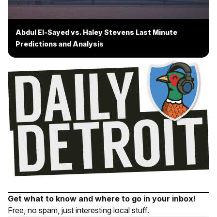
Abdul El-Sayed vs. Haley Stevens Last Minute
Predictions and Analysis
Get what to know and where to go in your inbox!
Free, no spam, just interesting local stuff.