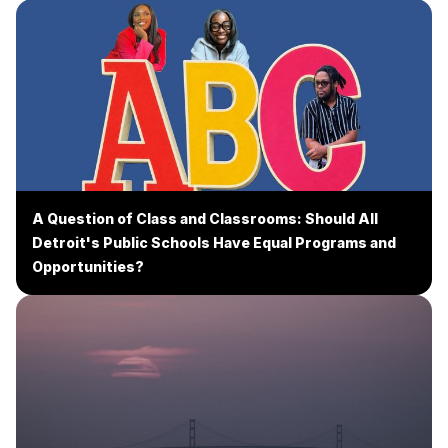
A Question of Class and Classrooms: Should All
Detroit's Public Schools Have Equal Programs and
Opportunities?