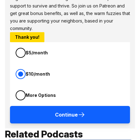
support to survive and thrive. So join us on Patreon and
get great bonus benefits, as well as, the warm fuzzies that
you are supporting your neighbors, based in your
community.
Thank you!
$5/month
$10/month
More Options
Continue
Related Podcasts