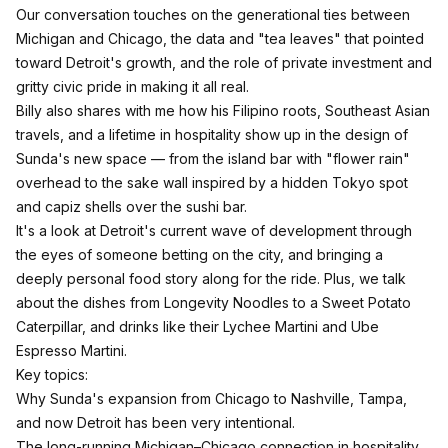
Our conversation touches on the generational ties between
Michigan and Chicago, the data and "tea leaves" that pointed
toward Detroit's growth, and the role of private investment and
gritty civic pride in making it all real.
Billy also shares with me how his Filipino roots, Southeast Asian
travels, and a lifetime in hospitality show up in the design of
Sunda's new space — from the island bar with "flower rain"
overhead to the sake wall inspired by a hidden Tokyo spot
and capiz shells over the sushi bar.
It's a look at Detroit's current wave of development through
the eyes of someone betting on the city, and bringing a
deeply personal food story along for the ride. Plus, we talk
about the dishes from Longevity Noodles to a Sweet Potato
Caterpillar, and drinks like their Lychee Martini and Ube
Espresso Martini.
Key topics:
Why Sunda's expansion from Chicago to Nashville, Tampa,
and now Detroit has been very intentional.​
The long-running Michigan–Chicago connection in hospitality