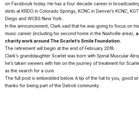
on Facebook today. He has a four decade career in broadcasting
stints at KRDO in Colorado Springs, KCNC in Denver’s KCNC, KGT
Diego and WCBS New York.
In the announcement, Clark said that he was going to focus on his 
music career (including his second home in the Nashville area),
a
charity work around The Scarlet’s Smile Foundation.
The retirement will begin at the end of February 2018.
Clark’s granddaughter Scarlet was born with Spinal Muscular Atr
he’s taken viewers with him on the journey of treatment for Scarle
as the search for a cure.
The full post is embedded below. A tip of the hat to you, good sir
thanks for being part of the Detroit community.