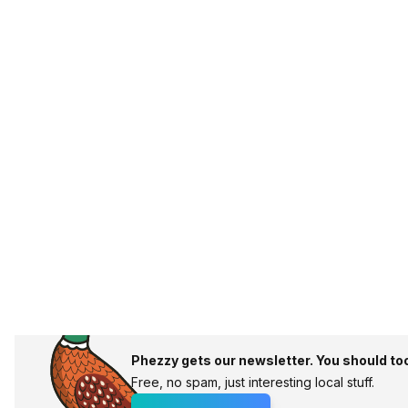
Phezzy gets our newsletter. You should to
Free, no spam, just interesting local stuff.