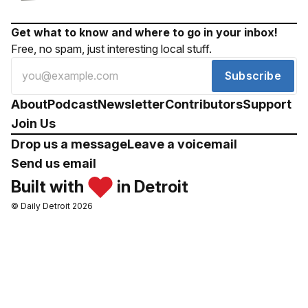
Get what to know and where to go in your inbox!
Free, no spam, just interesting local stuff.
Subscribe
About
Podcast
Newsletter
Contributors
Support
Join Us
Drop us a message
Leave a voicemail
Send us email
Built with
in Detroit
© Daily Detroit 2026