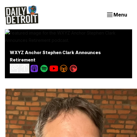
Menu
WXYZ Anchor Stephen Clark Announces
Retirement