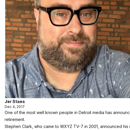
Jer Staes
Dec 4, 2017
One of the most well known people in Detroit media has announc
retirement.
Stephen Clark, who came to WXYZ TV-7 in 2001, announced his 