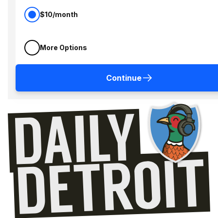
$10/month
More Options
Continue