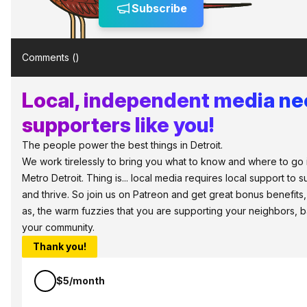
Subscribe
Comments (
)
Local, independent media n
supporters like you!
The people power the best things in Detroit.
We work tirelessly to bring you what to know and where to go 
Metro Detroit. Thing is... local media requires local support to s
and thrive. So join us on Patreon and get great bonus benefits,
as, the warm fuzzies that you are supporting your neighbors, 
your community.
Thank you!
$5/month