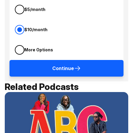
$5/month
$10/month
More Options
Continue
Related Podcasts