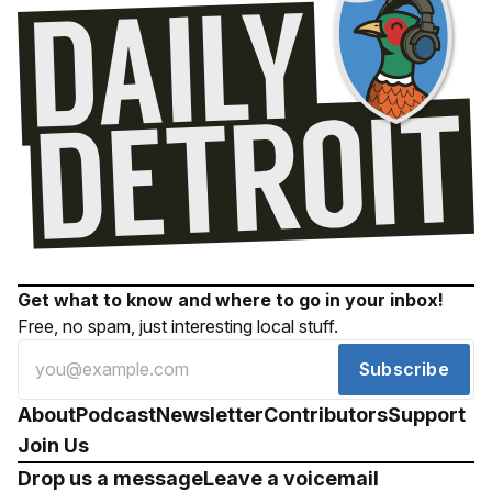
Get what to know and where to go in your inbox!
Free, no spam, just interesting local stuff.
Subscribe
About
Podcast
Newsletter
Contributors
Support
Join Us
Drop us a message
Leave a voicemail