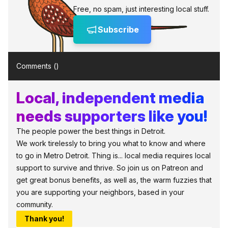
Free, no spam, just interesting local stuff.
Subscribe
Comments (
)
Local, independent media
needs supporters like you!
The people power the best things in Detroit.
We work tirelessly to bring you what to know and where
to go in Metro Detroit. Thing is... local media requires local
support to survive and thrive. So join us on Patreon and
get great bonus benefits, as well as, the warm fuzzies that
you are supporting your neighbors, based in your
community.
Thank you!