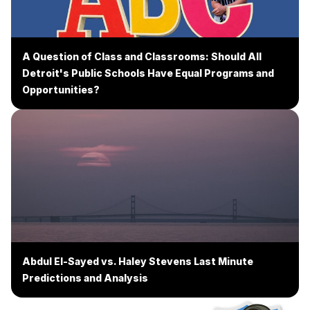
A Question of Class and Classrooms: Should All
Detroit's Public Schools Have Equal Programs and
Opportunities?
Abdul El-Sayed vs. Haley Stevens Last Minute
Predictions and Analysis