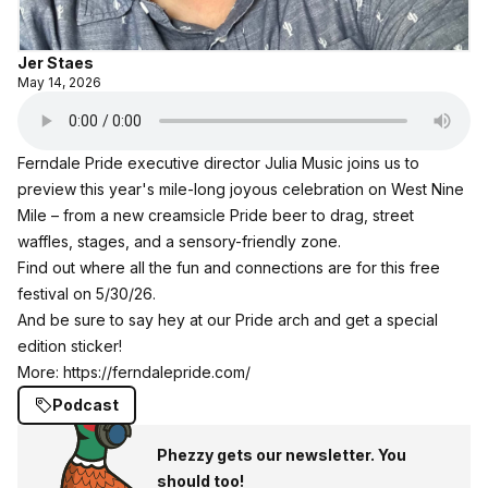
Jer Staes
May 14, 2026
Ferndale Pride executive director Julia Music joins us to
preview this year's mile-long joyous celebration on West Nine
Mile – from a new creamsicle Pride beer to drag, street
waffles, stages, and a sensory-friendly zone.
Find out where all the fun and connections are for this free
festival on 5/30/26.
And be sure to say hey at our Pride arch and get a special
edition sticker!
More:
https://ferndalepride.com/
Podcast
Phezzy gets our newsletter. You
should too!