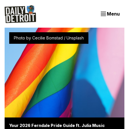
Menu
Photo by 
Cecilie Bomstad
 / 
Unsplash
Your 2026 Ferndale Pride Guide ft. Julia Music