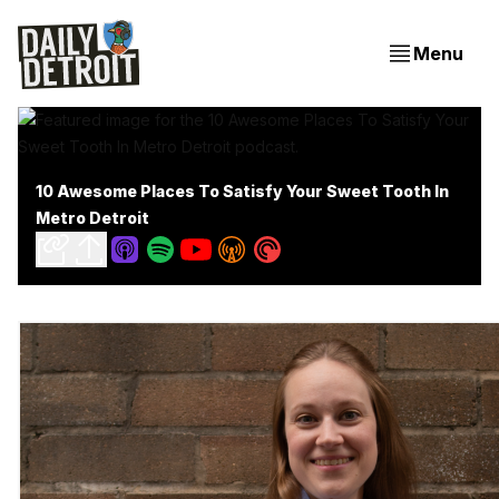
Menu
10 Awesome Places To Satisfy Your Sweet Tooth In
Metro Detroit