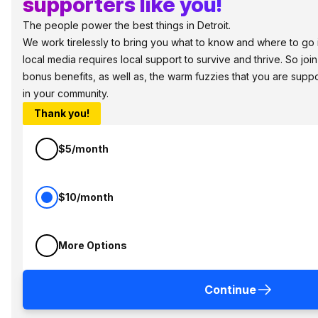
supporters like you!
The people power the best things in Detroit.
We work tirelessly to bring you what to know and where to go in 
local media requires local support to survive and thrive. So jo
bonus benefits, as well as, the warm fuzzies that you are sup
in your community.
Thank you!
$5/month
$10/month
More Options
Continue