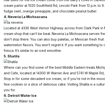
cream parlor at 1020 Southfield Rd, Lincoln Park from 12 p.m. to 9 p.
fudge swirl, orange pineapple, and chocolate peanut butter.
4. Neveria La Michoacana
Located at 4336 West Vernor Highway across from Clark Park in Me
cream shop that can’t be beat. Neveria La Michoacana serves fres
don’t stop there. You can also buy paletas, or Mexican fresh fruit
watermelon flavors. You won’t regret it. If you want something to 
fresca. It’s similar to an iced smoothie.
5. Shatila
Where can you find some of the best Middle Eastern treats Michi
and Cafe
, located at 14300 W Warren Ave and 5741 W Maple Rd, 
Stop in for some decadent ice cream, or if you’re not in the moo
few cookies or a slice of delicious cake. Visiting Shatila is a cultur
you for.
6. Detroit Water Ice