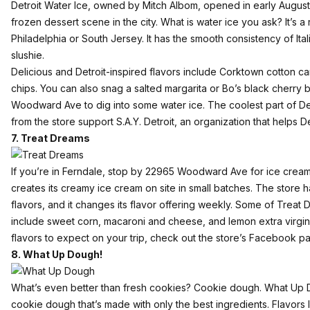
Detroit Water Ice
, owned by Mitch Albom,
opened in early August
frozen dessert scene in the city. What is water ice you ask? It’s a
Philadelphia or South Jersey. It has the smooth consistency of Ital
slushie.
Delicious and Detroit-inspired flavors include Corktown cotton 
chips. You can also snag a salted margarita or Bo’s black cherry
Woodward Ave to dig into some water ice. The coolest part of Detro
from the store support S.A.Y. Detroit, an organization that helps D
7. Treat Dreams
If you’re in Ferndale, stop by 22965 Woodward Ave for ice cream
creates its creamy ice cream on site in small batches. The store 
flavors, and it changes its flavor offering weekly. Some of Treat
include sweet corn, macaroni and cheese, and lemon extra virgin o
flavors to expect on your trip, check out the store’s Facebook p
8. What Up Dough!
What’s even better than fresh cookies? Cookie dough.
What Up 
cookie dough that’s made with only the best ingredients. Flavors l