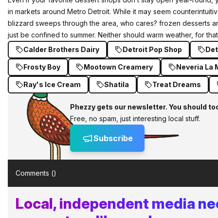
in markets around Metro Detroit. While it may seem counterintuitiv
blizzard sweeps through the area, who cares? frozen desserts ar
just be confined to summer. Neither should warm weather, for that
Calder Brothers Dairy
Detroit Pop Shop
Det
Frosty Boy
Mootown Creamery
Neveria La
Ray's Ice Cream
Shatila
Treat Dreams
Phezzy gets our newsletter. You should to
Free, no spam, just interesting local stuff.
Subscribe
Comments (
)
Local, independent media n