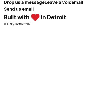
Drop us a message
Leave a voicemail
Send us email
Built with
in Detroit
© Daily Detroit 2026