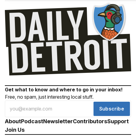
Get what to know and where to go in your inbox!
Free, no spam, just interesting local stuff.
Subscribe
About
Podcast
Newsletter
Contributors
Support
Join Us