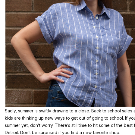
Sadly, summer is swiftly drawing to a close. Back to school sales
kids are thinking up new ways to get out of going to school. If you
summer yet, don’t worry. There’s still time to hit some of the bes
Detroit. Don’t be surprised if you find a new favorite shop.