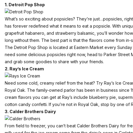
1. Detroit Pop Shop
What’s so exciting about popsicles? They’re just…popsicles, rig
has forever redefined what it means to eat a popsicle. With uniqu
grapefruit habanero, and strawberry balsamic, you’ll wonder ho
long without them. The best part is that the flavors come from in
The Detroit Pop Shop is located at Eastern Market every Sunday fr
need some delicious popsicles right now, head to Parker Street Ma
and grab some goodies to share with your friends.
2. Ray’s Ice Cream
Need some cold, creamy relief from the heat? Try
Ray’s Ice Cre
Royal Oak. The family-owned parlor has been in business since 
cream flavors you can get at Ray’s include blueberry pie, superm
cotton candy confetti. If you’re not in Royal Oak, stop by one of
3. Calder Brothers Dairy
From field to freezer, you can’t beat
Calder Brothers Dairy
for fre
milk used for the ice cream come from the dairy’s cows in Carleton,