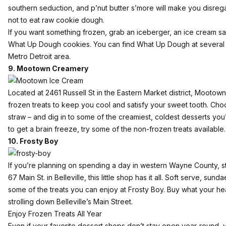
southern seduction, and p’nut butter s’more will make you disre
not to eat raw cookie dough.
If you want something frozen, grab an iceberger, an ice cream s
What Up Dough cookies. You can find What Up Dough at
several 
Metro Detroit area.
9. Mootown Creamery
Located at 2461 Russell St in the Eastern Market district, Mootow
frozen treats to keep you cool and satisfy your sweet tooth. C
straw – and dig in to some of the creamiest, coldest desserts you
to get a brain freeze, try some of the non-frozen treats available.
10. Frosty Boy
If you’re planning on spending a day in western Wayne County, s
67 Main St. in Belleville, this little shop has it all. Soft serve, sund
some of the treats you can enjoy at Frosty Boy. Buy what your hea
strolling down Belleville’s Main Street.
Enjoy Frozen Treats All Year
Even if your favorite dessert shops don’t stay open year-round, yo