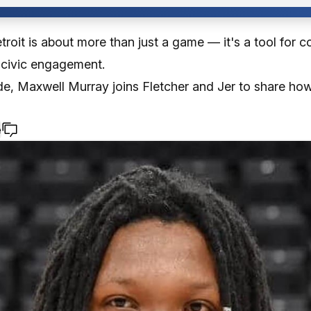
troit is about more than just a game — it's a tool for 
 civic engagement.
ode, Maxwell Murray joins Fletcher and Jer to share ho
e