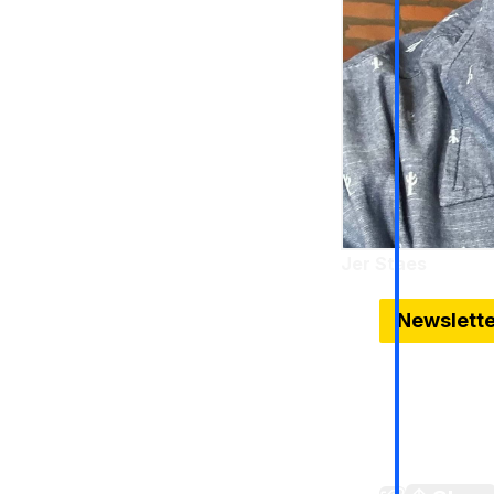
Jer Staes
Jan 14, 2026
Newslett
Belle Isle 
The Belle Is
is going on 
landscape (