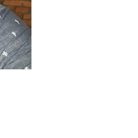
own)
 Detroit spot
oit's media