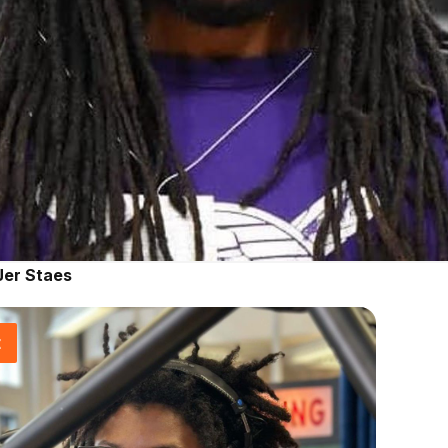
Jer Staes
t