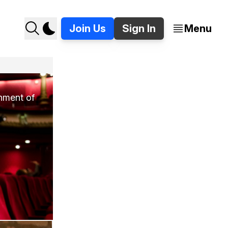
Join Us
Sign In
Menu
inment of