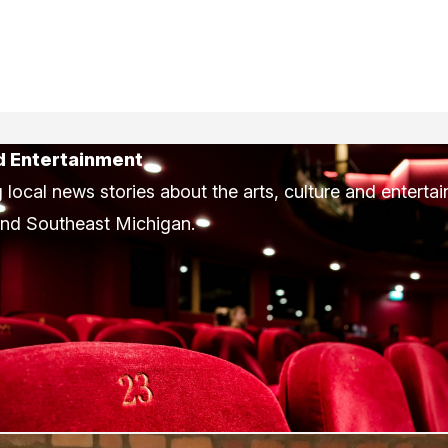
d Entertainment
 local news stories about the arts, culture and enterta
and Southeast Michigan.