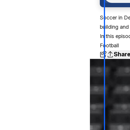
Soccer in De
building and
In this epis
Football
Shar