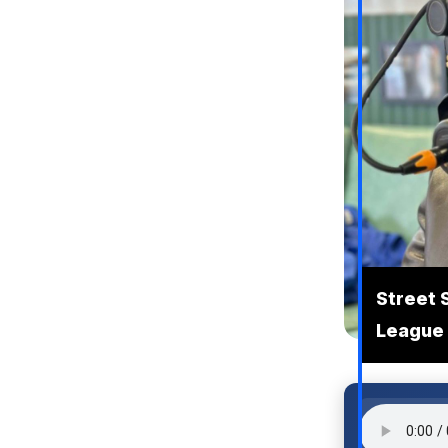
Street 
League 