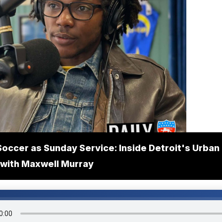
Soccer as Sunday Service: Inside Detroit's Urban
with Maxwell Murray