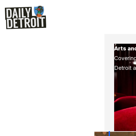
Arts an
Covering
Detroit 