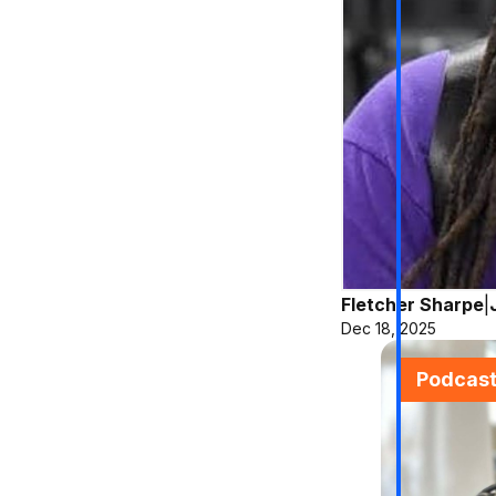
Fletcher Sharpe
|
Dec 18, 2025
Podcas