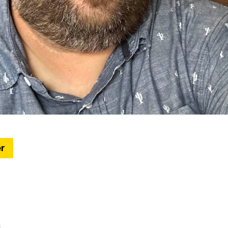
er
gets a brand refresh (+6 Things to know around t
le Conservancy unveils a new brand identity, a longtime
pause after three decades, what might be next for Detr
and more)