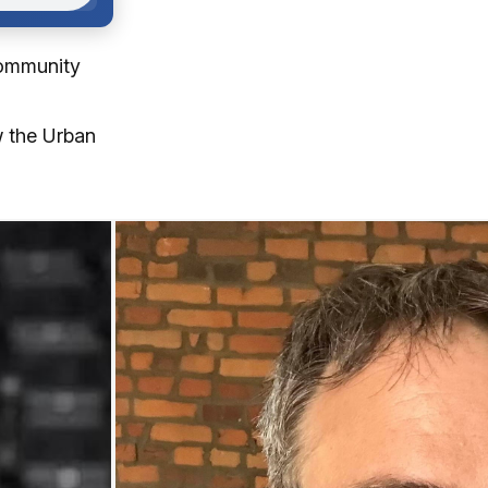
community
w the Urban