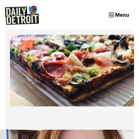
Menu
Food and Drink