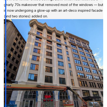
gnarly 70s makeover that removed most of the windows — but
is now undergoing a glow-up with an art-deco inspired facade
(and two stories) added on.