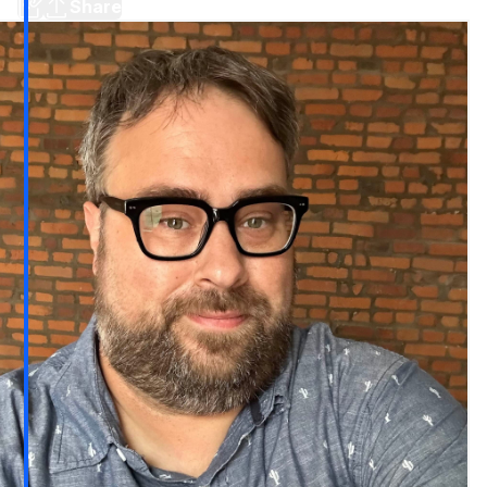
Share