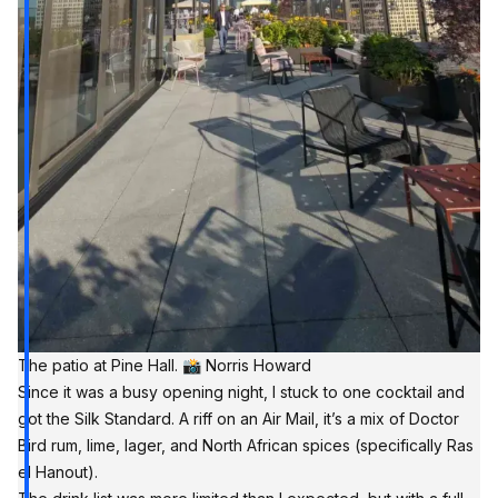
The patio at Pine Hall. 📸 Norris Howard
Since it was a busy opening night, I stuck to one cocktail and
got the Silk Standard. A riff on an Air Mail, it’s a mix of Doctor
Bird rum, lime, lager, and North African spices (specifically Ras
el Hanout).