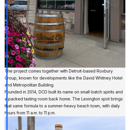
The project comes together with Detroit-based Roxbury
Group, known for developments like the David Whitney Hotel
and Metropolitan Building.
Founded in 2014,
DCD
built its name on small-batch spirits and
a packed tasting room back home. The Lexington spot brings
that same formula to a summer-heavy beach town, with daily
hours from 11 a.m. to 11 p.m.