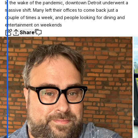
In the wake of the pandemic, downtown Detroit underwent a
massive shift. Many left their offices to come back just a
couple of times a week, and people looking for dining and
entertainment on weekends
Share