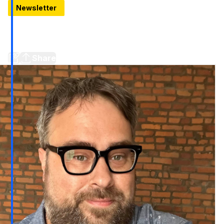
Newsletter
Your New Canal-side Hangout in Detroit
Coriander’s new Canal Bar makes it easy to eat, drink, and
people‑watch in one of Detroit’s most scenic corners
Share