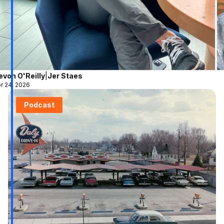
evon O'Reilly
|
Jer Staes
r 24, 2026
Podcast