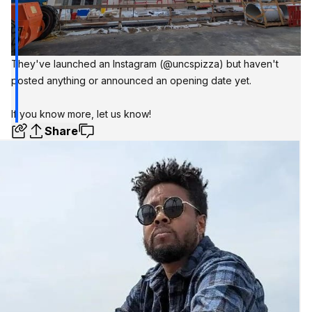
They've launched an Instagram
(@uncspizza)
but haven't
posted anything or announced an opening date yet.
If you know more,
let us know!
Share