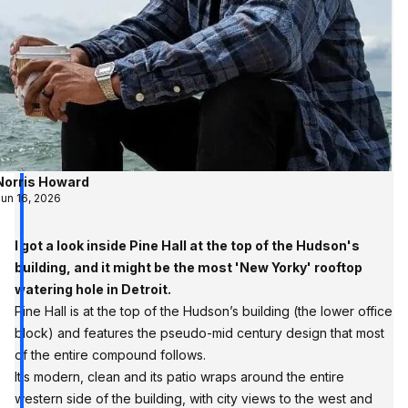
Norris Howard
Jun 16, 2026
I got a look inside Pine Hall at the top of the Hudson's
building, and it might be the most 'New Yorky' rooftop
watering hole in Detroit.
Pine Hall is at the top of the Hudson’s building (the lower office
block) and features the pseudo-mid century design that most
of the entire compound follows.
It’s modern, clean and its patio wraps around the entire
western side of the building, with city views to the west and