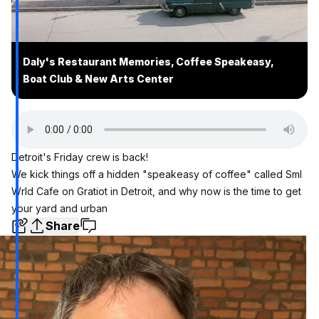
Daly's Restaurant Memories, Coffee Speakeasy,
Boat Club & New Arts Center
Detroit's Friday crew is back!
We kick things off a hidden "speakeasy of coffee" called Sml
Wrld Cafe on Gratiot in Detroit, and why now is the time to get
your yard and urban
Share