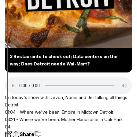
3 Restaurants to check out; Data centers on the
way; Does Detroit need a Wal-Mart?
On today's show with Devon, Norris and Jer talking all things
Detroit:
01:04 - Where we've been: Empire in Midtown Detroit
03:21 - Where we've been: Mother Handsome in Oak Park
04:
Share