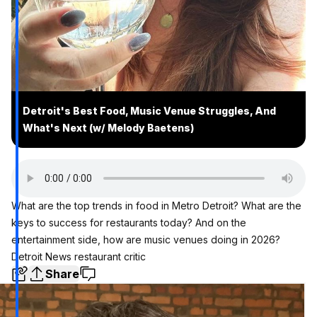
Detroit's Best Food, Music Venue Struggles, And
What's Next (w/ Melody Baetens)
What are the top trends in food in Metro Detroit? What are the
keys to success for restaurants today? And on the
entertainment side, how are music venues doing in 2026?
Detroit News restaurant critic
Share