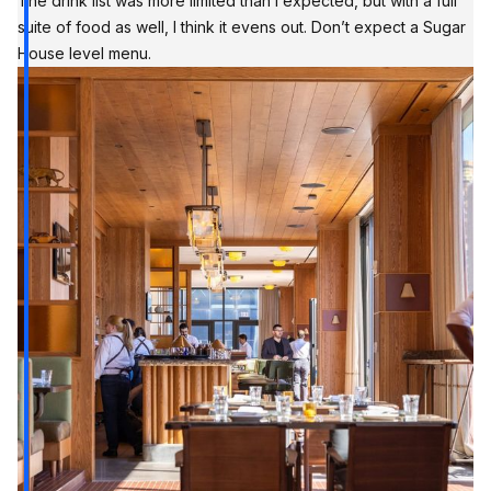
The drink list was more limited than I expected, but with a full
suite of food as well, I think it evens out. Don’t expect a Sugar
House level menu.