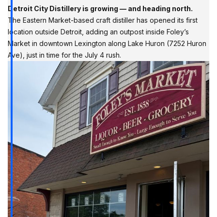
Detroit City Distillery is growing — and heading north.
The Eastern Market-based craft distiller has opened its first
location outside Detroit, adding an outpost inside Foley’s
Market in downtown Lexington along Lake Huron (7252 Huron
Ave), just in time for the July 4 rush.