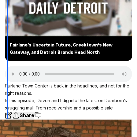
Fairlane’s Uncertain Future, Greektown’s New
Gateway, and Detroit Brands Head North
Fairlane Town Center is back in the headlines, and not for the
right reasons.
In this episode, Devon and I dig into the latest on Dearborn’s
struggling mall. From receivership and a possible sale
Share