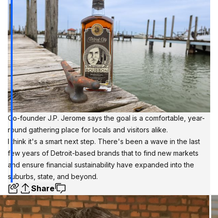
Co-founder J.P. Jerome says the goal is a comfortable, year-
round gathering place for locals and visitors alike.
I think it's a smart next step. There's been a wave in the last
few years of Detroit-based brands that to find new markets
and ensure financial sustainability have expanded into the
suburbs, state, and beyond.
Share