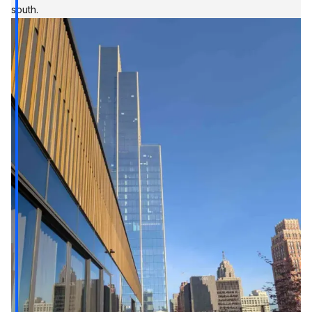
south.