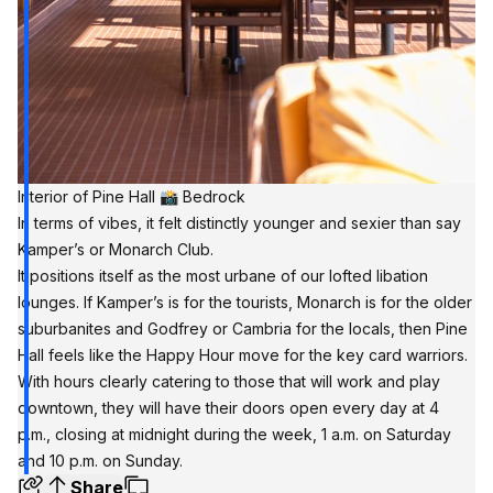
Interior of Pine Hall 📸 Bedrock
In terms of vibes, it felt distinctly younger and sexier than say
Kamper’s or Monarch Club.
It positions itself as the most urbane of our lofted libation
lounges. If Kamper’s is for the tourists, Monarch is for the older
suburbanites and Godfrey or Cambria for the locals, then Pine
Hall feels like the Happy Hour move for the key card warriors.
With hours clearly catering to those that will work and play
downtown, they will have their doors open every day at 4
p.m., closing at midnight during the week, 1 a.m. on Saturday
and 10 p.m. on Sunday.
Share