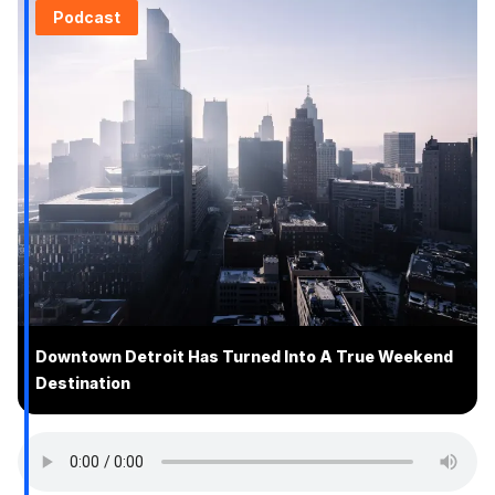
Podcast
Downtown Detroit Has Turned Into A True Weekend
Destination