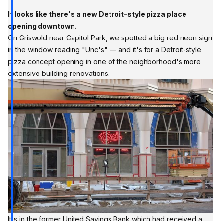
It looks like there's a new Detroit-style pizza place
opening downtown.
On Griswold near Capitol Park, we spotted a big red neon sign
in the window reading "Unc's" — and it's for a Detroit-style
pizza concept opening in one of the neighborhood's more
extensive building renovations.
It's in the former United Savings Bank which had received a