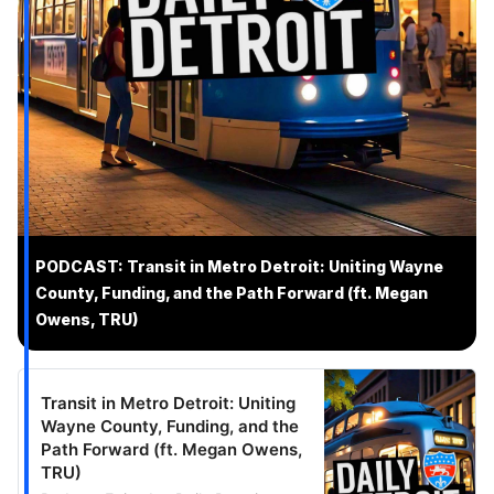
PODCAST: Transit in Metro Detroit: Uniting Wayne
County, Funding, and the Path Forward (ft. Megan
Owens, TRU)
Transit in Metro Detroit: Uniting
Wayne County, Funding, and the
Path Forward (ft. Megan Owens,
TRU)