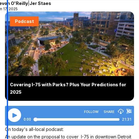
evon O'Reilly
|
Jer Staes
n 17, 2025
Podcast
Covering I-75 with Parks? Plus Your Predictions for
2025
On today's all-local podcast:
An update on the proposal to cover I-75 in downtown Detroit