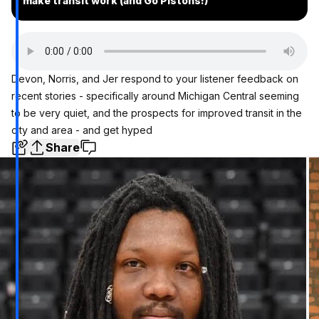
make transit work (and Go Pistons!)
Devon, Norris, and Jer respond to your listener feedback on
recent stories - specifically around Michigan Central seeming
to be very quiet, and the prospects for improved transit in the
city and area - and get hyped
Share