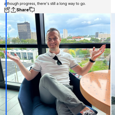
although progress, there's still a long way to go.
Share