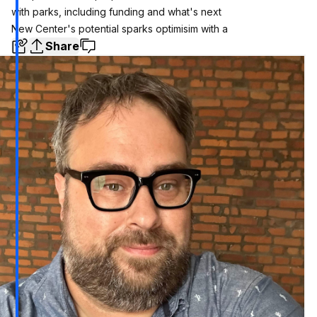
with parks, including funding and what's next
New Center's potential sparks optimisim with a
Share