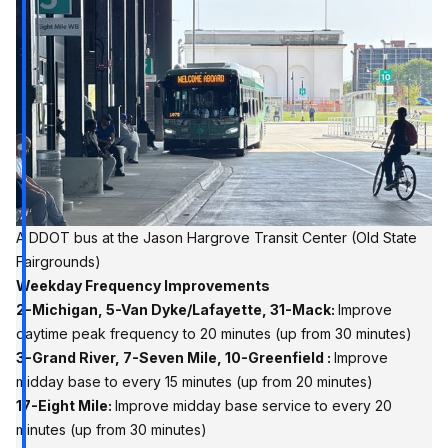
A DDOT bus at the Jason Hargrove Transit Center (Old State 
Fairgrounds)
Weekday Frequency Improvements
2-Michigan, 5-Van Dyke/Lafayette, 31-Mack:
Improve
daytime peak frequency to 20 minutes (up from 30 minutes)
3-Grand River, 7-Seven Mile, 10-Greenfield :
Improve
midday base to every 15 minutes (up from 20 minutes)
17-Eight Mile:
Improve midday base service to every 20
minutes (up from 30 minutes)