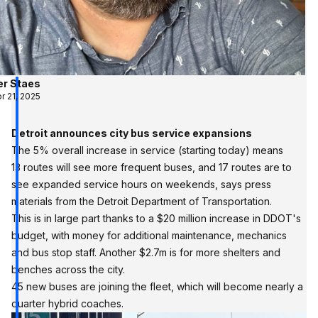
er Staes
r 21, 2025
Detroit announces city bus service expansions
The 5% overall increase in service (starting today) means
13 routes will see more frequent buses, and 17 routes are to
see expanded service hours on weekends, says press
materials from the Detroit Department of Transportation.
This is in large part thanks to a $20 million increase in DDOT's
budget, with money for additional maintenance, mechanics
and bus stop staff. Another $2.7m is for more shelters and
benches across the city.
45 new buses are joining the fleet, which will become nearly a
quarter hybrid coaches.