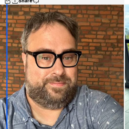
Share