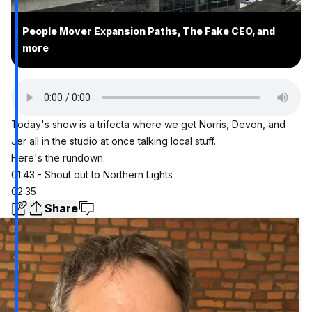
People Mover Expansion Paths, The Fake CEO, and
more
Today's show is a trifecta where we get Norris, Devon, and
Jer all in the studio at once talking local stuff.
Here's the rundown:
01:43 - Shout out to Northern Lights
02:35
Share