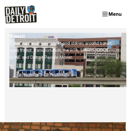
Menu
Transit
Covering the development and stories around transit,
mass transit, transportation, the RTA, SMART, DDOT,
QLINE and Detroit People Mover.