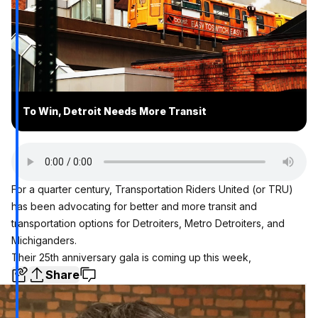
To Win, Detroit Needs More Transit
For a quarter century, Transportation Riders United (or TRU)
has been advocating for better and more transit and
transportation options for Detroiters, Metro Detroiters, and
Michiganders.
Their 25th anniversary gala is coming up this week,
Share