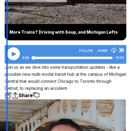
More Trains? Driving with Soup, and Michigan Lefts
Join us as we dive into some transportation updates - like a
possible new multi-modal transit hub at the campus of Michigan
Central that would connect Chicago to Toronto through
Detroit, to replacing an accident-
Share