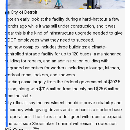
📸 City of Detroit
I got an early look at the facility during a hard-hat tour a few
months ago while it was still under construction, and it was
clear this is the kind of infrastructure upgrade needed to give
DDOT employees what they need to succeed.
The new complex includes three buildings: a climate-
controlled storage facility for up to 120 buses, a maintenance
building for repairs, and an administration building with
upgraded amenities for workers including a lounge, kitchen,
workout room, lockers, and showers.
Funding came largely from the federal government at $102.5
million, along with $31.5 million from the city and $25.6 million
from the state.
City officials say the investment should improve reliability and
efficiency while giving drivers and mechanics a modern base
of operations. The site is also designed with room to expand.
The east side Shoemaker Terminal will remain in operation.