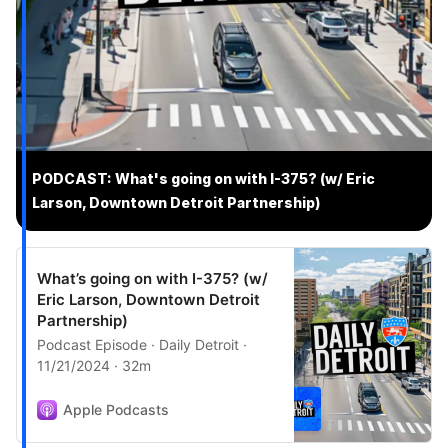
PODCAST: What's going on with I-375? (w/ Eric
Larson, Downtown Detroit Partnership)
What’s going on with I-375? (w/
Eric Larson, Downtown Detroit
Partnership)
Podcast Episode · Daily Detroit ·
11/21/2024 · 32m
Apple Podcasts