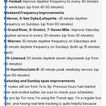
18-Fenkell:
Improve daytime frequency to every 40 minutes
on weekdays (up from 45-50 minutes)
Weekend Frequency Improvements
1-Vernor, 5-Van Dyke/Lafayette :
45 minute daytime
frequency on Sundays (up from 60 minutes)
3-Grand River, 6-Gratiot, 7-Seven Mile :
Improve Saturday
daytime service to every 20 minutes (up from 30 minutes)
8-Warren:
30 minute daytime frequency on Saturdays and
45 minute daytime frequency on Sundays (both up 15 minutes
each)
29-Linwood:
50 minute daytime seven days/week (up from
60 minutes)
23-Hamilton/John R:
45 minute peak weekday service (up
from 60 minutes)
Saturday and Sunday span improvements
17 routes will run from 7a to 9p. Previous hours had started
later and ended earlier, be sure to check your schedules.
My pro tip:
For now, I'm using the Transit app.
I'm a regular bus
rider, and having real-time tracking is quite helpful because