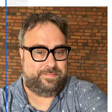
Share