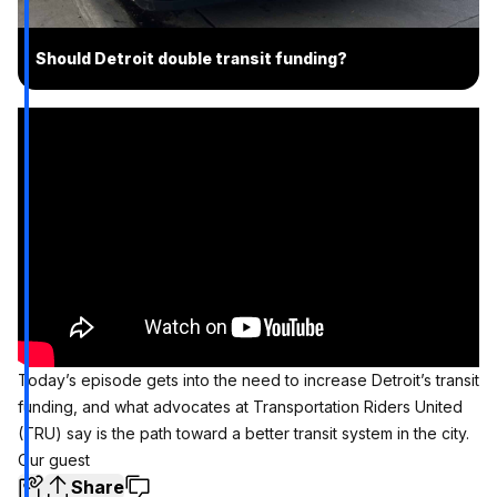
Should Detroit double transit funding?
Today’s episode gets into the need to increase Detroit’s transit
funding, and what advocates at Transportation Riders United
(TRU) say is the path toward a better transit system in the city.
Our guest
Share