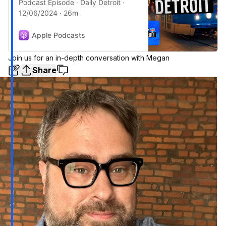
Podcast Episode · Daily Detroit ·
12/06/2024 · 26m
Apple Podcasts
Join us for an in-depth conversation with Megan
Share