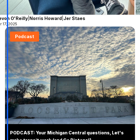
evon O'Reilly
|
Norris Howard
|
Jer Staes
r 17, 2025
Podcast
PODCAST: Your Michigan Central questions, Let's