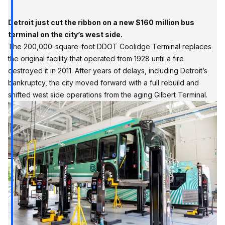
Detroit just cut the ribbon on a new $160 million bus
terminal on the city’s west side.
The 200,000-square-foot DDOT Coolidge Terminal replaces
the original facility that operated from 1928 until a fire
destroyed it in 2011. After years of delays, including Detroit’s
bankruptcy, the city moved forward with a full rebuild and
shifted west side operations from the aging Gilbert Terminal.