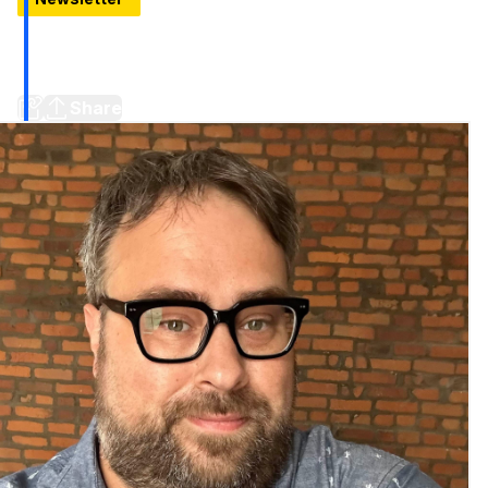
Peek inside Detroit's new bus terminal, A RenCen tower
locks the doors (Plus 5 more stories to know around
town)
Share