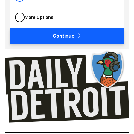
More Options
Continue