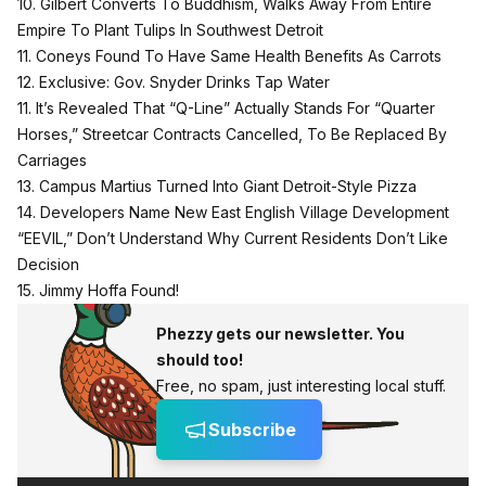
10. Gilbert Converts To Buddhism, Walks Away From Entire
Empire To Plant Tulips In Southwest Detroit
11. Coneys Found To Have Same Health Benefits As Carrots
12. Exclusive: Gov. Snyder Drinks Tap Water
11. It’s Revealed That “Q-Line” Actually Stands For “Quarter
Horses,” Streetcar Contracts Cancelled, To Be Replaced By
Carriages
13. Campus Martius Turned Into Giant Detroit-Style Pizza
14. Developers Name New East English Village Development
“EEVIL,” Don’t Understand Why Current Residents Don’t Like
Decision
15. Jimmy Hoffa Found!
Phezzy gets our newsletter. You
should too!
Free, no spam, just interesting local stuff.
Subscribe