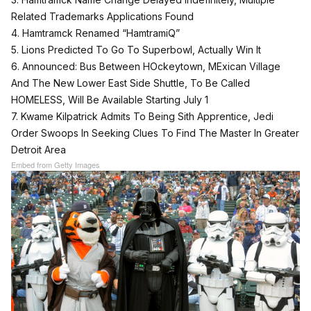
Related Trademarks Applications Found
4. Hamtramck Renamed “HamtramiQ”
5. Lions Predicted To Go To Superbowl, Actually Win It
6. Announced: Bus Between HOckeytown, MExican Village
And The New Lower East Side Shuttle, To Be Called
HOMELESS, Will Be Available Starting July 1
7. Kwame Kilpatrick Admits To Being Sith Apprentice, Jedi
Order Swoops In Seeking Clues To Find The Master In Greater
Detroit Area
Embed from Getty Images