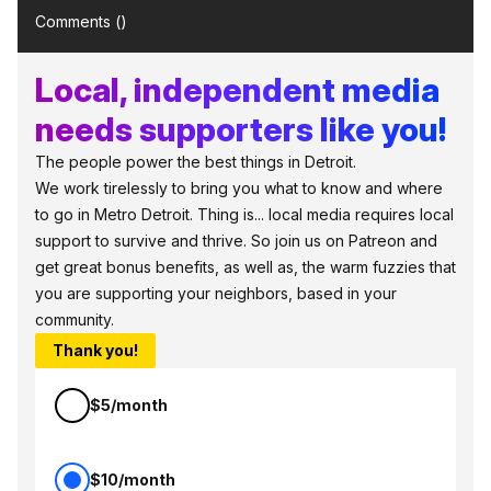
Comments (
)
Local, independent media
needs supporters like you!
The people power the best things in Detroit.
We work tirelessly to bring you what to know and where
to go in Metro Detroit. Thing is... local media requires local
support to survive and thrive. So join us on Patreon and
get great bonus benefits, as well as, the warm fuzzies that
you are supporting your neighbors, based in your
community.
Thank you!
$5/month
$10/month