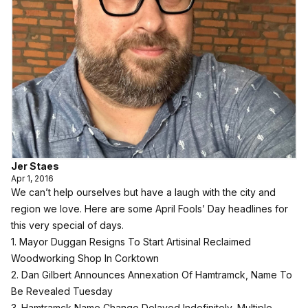
Jer Staes
Apr 1, 2016
We can’t help ourselves but have a laugh with the city and
region we love. Here are some April Fools’ Day headlines for
this very special of days.
1. Mayor Duggan Resigns To Start Artisinal Reclaimed
Woodworking Shop In Corktown
2. Dan Gilbert Announces Annexation Of Hamtramck, Name To
Be Revealed Tuesday
3. Hamtramck Name Change Delayed Indefinitely, Multiple