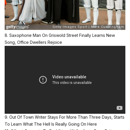
8. Saxophone Man On Griswold Street Finally Learns New
Song, Office Dwellers Rejoice
9. Out Of Town Writer Stays For More Than Three Days, Starts
To Learn What The Hell Is Really Going On Here