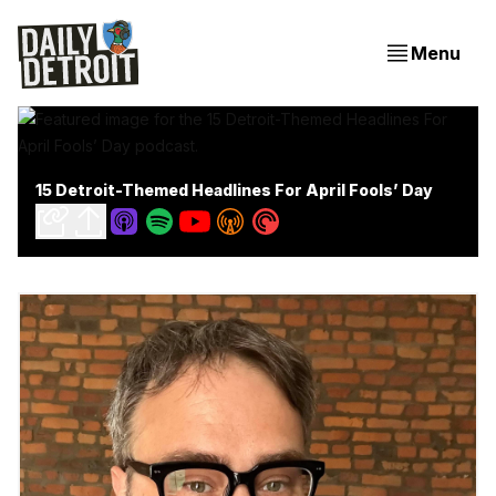
Menu
15 Detroit-Themed Headlines For April Fools’ Day