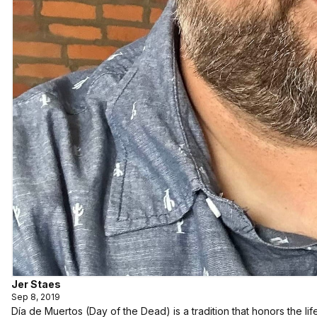
Jer Staes
Sep 8, 2019
Día de Muertos (Day of the Dead) is a tradition that honors the 