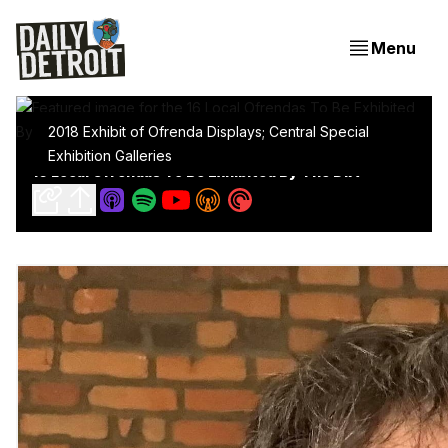
Menu
2018 Exhibit of Ofrenda Displays; Central Special
Exhibition Galleries
16 Local Ofrendas To Be Exhibited By The DIA