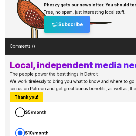
Phezzy gets our newsletter. You should to
Free, no spam, just interesting local stuff.
Subscribe
Comments (
)
Local, independent media nee
The people power the best things in Detroit.
We work tirelessly to bring you what to know and where to go in 
join us on Patreon and get great bonus benefits, as well as, t
Thank you!
$5/month
$10/month