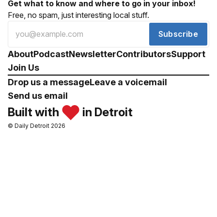
Get what to know and where to go in your inbox!
Free, no spam, just interesting local stuff.
Subscribe
About
Podcast
Newsletter
Contributors
Support
Join Us
Drop us a message
Leave a voicemail
Send us email
Built with
in Detroit
© Daily Detroit 2026