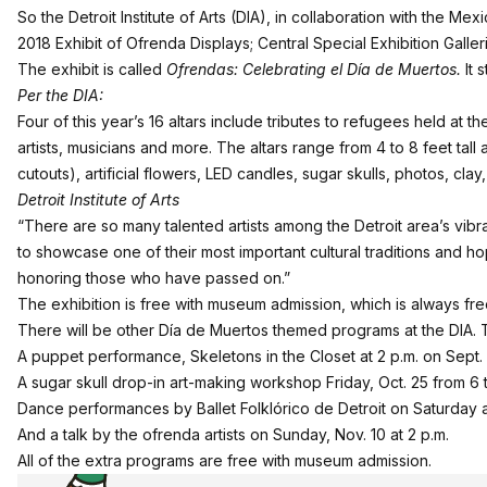
So the Detroit Institute of Arts (DIA), in collaboration with the Mex
2018 Exhibit of Ofrenda Displays; Central Special Exhibition Galler
The exhibit is called
Ofrendas: Celebrating el Día de Muertos.
It 
Per the DIA:
Four of this year’s 16 altars include tributes to refugees held at
artists, musicians and more. The altars range from 4 to 8 feet tal
cutouts), artificial flowers, LED candles, sugar skulls, photos, cl
Detroit Institute of Arts
“There are so many talented artists among the Detroit area’s vib
to showcase one of their most important cultural traditions and ho
honoring those who have passed on.”
The exhibition is free with museum admission, which is always f
There will be other Día de Muertos themed programs at the DIA. 
A puppet performance, Skeletons in the Closet at 2 p.m. on Sept.
A sugar skull drop-in art-making workshop Friday, Oct. 25 from 6
Dance performances by Ballet Folklórico de Detroit on Saturday a
And a talk by the ofrenda artists on Sunday, Nov. 10 at 2 p.m.
All of the extra programs are free with museum admission.