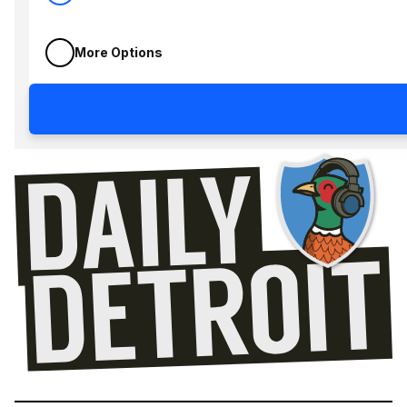
More Options