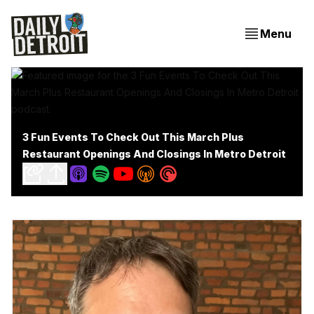
Menu
3 Fun Events To Check Out This March Plus
Restaurant Openings And Closings In Metro Detroit