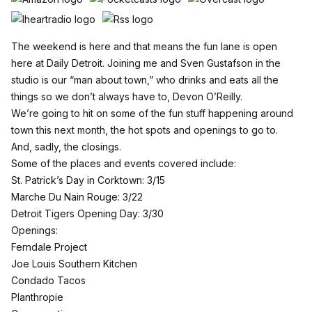
The weekend is here and that means the fun lane is open
here at Daily Detroit. Joining me and Sven Gustafson in the
studio is our “man about town,” who drinks and eats all the
things so we don’t always have to, Devon O’Reilly.
We’re going to hit on some of the fun stuff happening around
town this next month, the hot spots and openings to go to.
And, sadly, the closings.
Some of the places and events covered include:
St. Patrick’s Day in Corktown: 3/15
Marche Du Nain Rouge: 3/22
Detroit Tigers Opening Day: 3/30
Openings:
Ferndale Project
Joe Louis Southern Kitchen
Condado Tacos
Planthropie