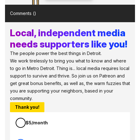
Comments (
)
Local, independent media
needs supporters like you!
The people power the best things in Detroit.
We work tirelessly to bring you what to know and where
to go in Metro Detroit. Thing is... local media requires local
support to survive and thrive. So join us on Patreon and
get great bonus benefits, as well as, the warm fuzzies that
you are supporting your neighbors, based in your
community.
Thank you!
$5/month