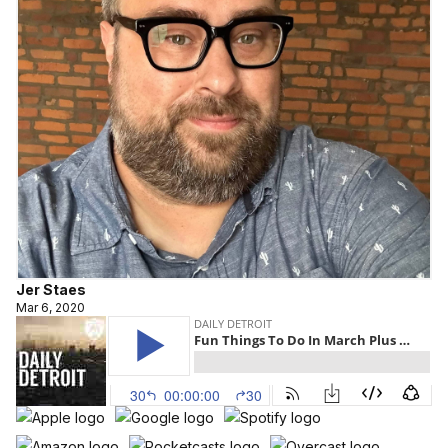
Jer Staes
Mar 6, 2020