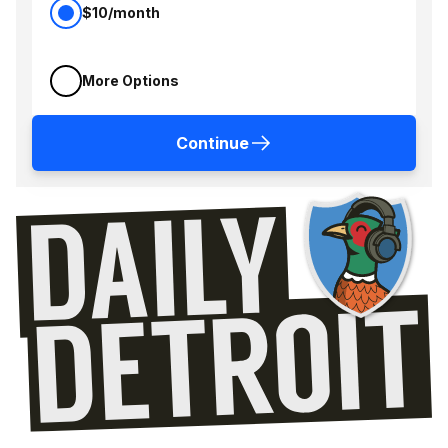
$10/month
More Options
Continue