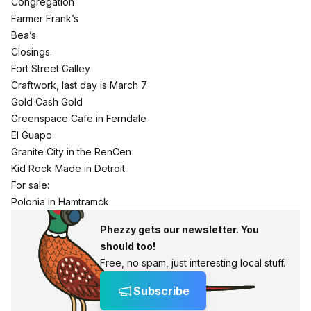
Congregation
Farmer Frank’s
Bea’s
Closings:
Fort Street Galley
Craftwork, last day is March 7
Gold Cash Gold
Greenspace Cafe in Ferndale
El Guapo
Granite City in the RenCen
Kid Rock Made in Detroit
For sale:
Polonia in Hamtramck
Phezzy gets our newsletter. You
should too!
Free, no spam, just interesting local stuff.
Subscribe