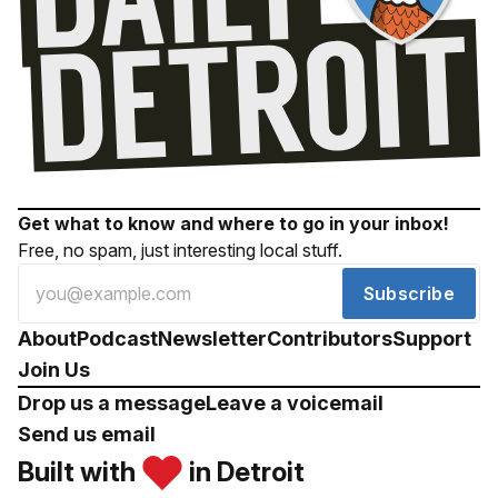
Get what to know and where to go in your inbox!
Free, no spam, just interesting local stuff.
Subscribe
About
Podcast
Newsletter
Contributors
Support
Join Us
Drop us a message
Leave a voicemail
Send us email
Built with
in Detroit