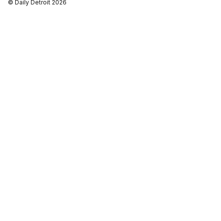
© Daily Detroit 2026