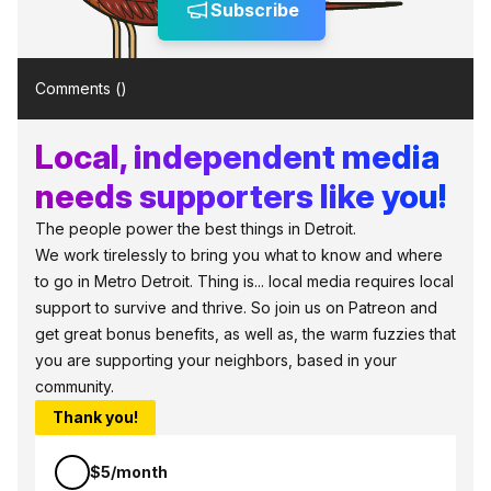
Subscribe
Comments (
)
Local, independent media
needs supporters like you!
The people power the best things in Detroit.
We work tirelessly to bring you what to know and where
to go in Metro Detroit. Thing is... local media requires local
support to survive and thrive. So join us on Patreon and
get great bonus benefits, as well as, the warm fuzzies that
you are supporting your neighbors, based in your
community.
Thank you!
$5/month