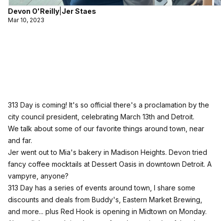
Devon O'Reilly
|
Jer Staes
Mar 10, 2023
313 Day is coming! It's so official there's a proclamation by the
city council president, celebrating March 13th and Detroit.
We talk about some of our favorite things around town, near
and far.
Jer went out to Mia's bakery in Madison Heights. Devon tried
fancy coffee mocktails at Dessert Oasis in downtown Detroit. A
vampyre, anyone?
313 Day has a series of events around town, I share some
discounts and deals from Buddy's, Eastern Market Brewing,
and more... plus Red Hook is opening in Midtown on Monday.