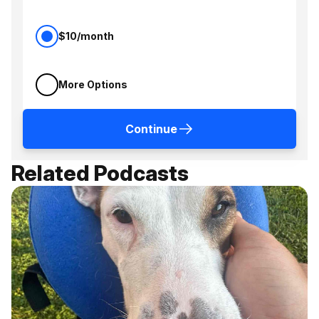
$10/month
More Options
Continue
Related Podcasts