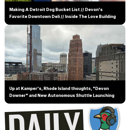
Making A Detroit Dog Bucket List // Devon's
Favorite Downtown Deli // Inside The Love Building
Up at Kamper's, Rhode Island thoughts, "Devon
Downer" and New Autonomous Shuttle Launching