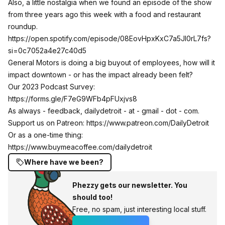
Also, a little nostalgia when we found an episode of the show
from three years ago this week with a food and restaurant
roundup.
https://open.spotify.com/episode/08EovHpxKxC7a5Jl0rL7fs?
si=0c7052a4e27c40d5
General Motors is doing a big buyout of employees, how will it
impact downtown - or has the impact already been felt?
Our 2023 Podcast Survey:
https://forms.gle/F7eG9WFb4pFUxjvs8
As always - feedback, dailydetroit - at - gmail - dot - com.
Support us on Patreon:
https://www.patreon.com/DailyDetroit
Or as a one-time thing:
https://www.buymeacoffee.com/dailydetroit
Where have we been?
Phezzy gets our newsletter. You
should too!
Free, no spam, just interesting local stuff.