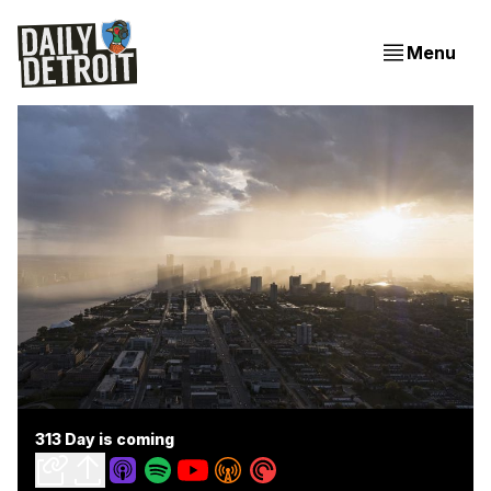
Menu
313 Day is coming