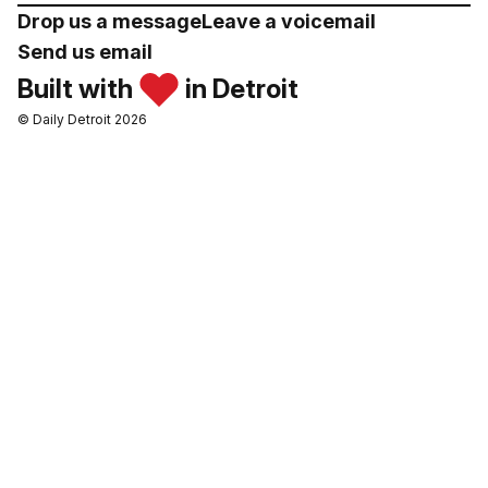
Drop us a message
Leave a voicemail
Send us email
Built with
in Detroit
© Daily Detroit 2026