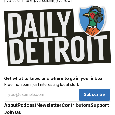
[/vc_column_text][/vc_column][/vc_row]
Get what to know and where to go in your inbox!
Free, no spam, just interesting local stuff.
Subscribe
About
Podcast
Newsletter
Contributors
Support
Join Us