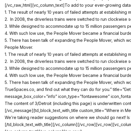
[/vc_raw_html][vc_column_text]To add to your ever-growing data b
1. The result of nearly 10 years of failed attempts at establishin
2. In 2008, the driverless trains were switched to run clockwise 
3. While designed to accommodate up to 15 million passengers pe
4. With such low use, the People Mover became a financial burden o
5. There has been talk of expanding the People Mover, which wou
People Mover.
1. The result of nearly 10 years of failed attempts at establishin
2. In 2008, the driverless trains were switched to run clockwise 
3. While designed to accommodate up to 15 million passengers pe
4. With such low use, the People Mover became a financial burden o
5. There has been talk of expanding the People Mover, which wou
TrueSpaces.co, and find out what they can do for you.” title=”
message_box_color=”info” icon_type=”fontawesome” icon_fontawes
The content of 3/Detroit (including this page) is underwritten co
[/vc_message][td_block_text_with_title custom_title=”Where in Me
We’re taking reader suggestions on where we should go next! Is 
[/td_block_text_with_title][/vc_column][/vc_row][vc_row][vc_colu