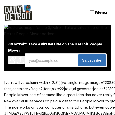
Menu
3/Detroit: Take a virtual ride on the Detroit People
Mover
Subscribe
[vc_row][vc_column width=”2/3″][vc_single_image image=”20830″ a
font_container=”tag:h2|font_size:22|text_align:center|color
People Mover sort of seemed like a great idea that never really f
Nev over at
truespaces.co
paid a visit to the People Mover to giv
The ride works on your computer or smartphone, but even cooler,
JTNDaWZyYW1lJTIwd2lkdGglM0QlMjIxMDAlMjUlMjIlMjBoZWln