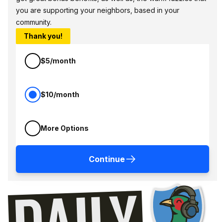
you are supporting your neighbors, based in your
community.
Thank you!
$5/month
$10/month
More Options
Continue