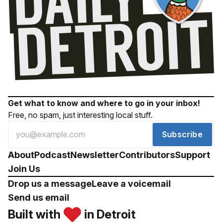
Get what to know and where to go in your inbox!
Free, no spam, just interesting local stuff.
Subscribe
About
Podcast
Newsletter
Contributors
Support
Join Us
Drop us a message
Leave a voicemail
Send us email
Built with
in Detroit