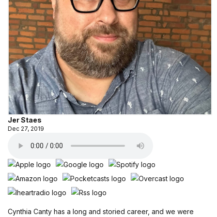
Jer Staes
Dec 27, 2019
Cynthia Canty has a long and storied career, and we were