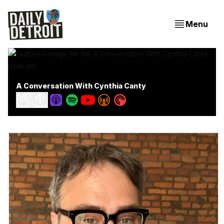
Menu
A Conversation With Cynthia Canty