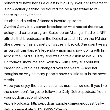
honored to have her as a guest in mid-July. Well, her retirement
is now actually a thing, so figured it’d be a great time to re-
share this conversation.
It’s also audio editor Shianne’s favorite episode.
Cynthia Canty is a veteran broadcaster who hosted the
news,
policy and culture program Stateside on Michigan Radio
, a NPR
affiliate that broadcasts in the Detroit area at 91.7 on the FM dial.
She’s been on air a variety of places in Detroit. She spent years
as part of Jim Harper’s legendary morning show, going with him
across the FM dial. Canty also was on television at WKBD-TV.
On today’s show, me and Sven talk with Canty all about her
career, how radio has changed over the years — and her
thoughts on why so many people have so little trust in the news
media.
Hope you enjoy the conversation as much as we did. If you like
the show, don’t forget to follow the
Daily Detroit podcast
free in
your podcast app of choice.
Apple Podcasts:
https://podcasts.apple.com/us/podcast/daily-
detroit-news-byte/id1220563942?mt=2