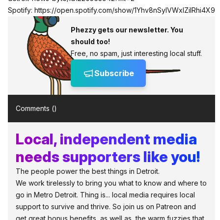
Spotify:
https://open.spotify.com/show/1Yhv8nSylVWxlZilRhi4X9
Phezzy gets our newsletter. You
should too!
Free, no spam, just interesting local stuff.
Subscribe
Comments (
)
Local, independent media
needs supporters like you!
The people power the best things in Detroit.
We work tirelessly to bring you what to know and where to
go in Metro Detroit. Thing is... local media requires local
support to survive and thrive. So join us on Patreon and
get great bonus benefits, as well as, the warm fuzzies that