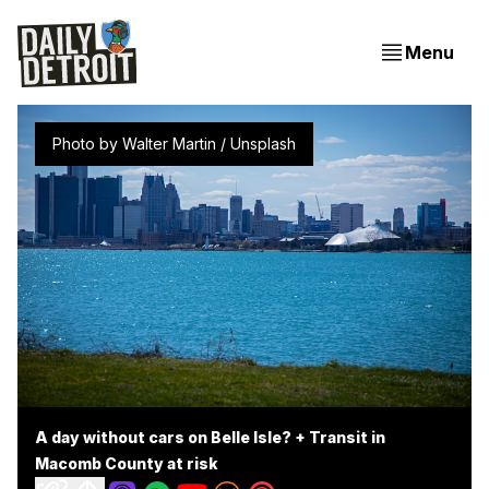
Menu
Photo by 
Walter Martin
 / 
Unsplash
A day without cars on Belle Isle? + Transit in
Macomb County at risk