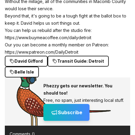
Without the millage, all of the communities in Macomb County
would lose their service.
Beyond that, it's going to be a tough fight at the ballot box to
keep it. David helps us sort things out.
You can help us rebuild after the studio fire:
https://www.buymeacoffee.com/dailydetroit
Our you can become a monthly member on Patreon:
https://www.patreon.com/DailyDetroit
David Gifford
Transit Guide: Detroit
Belle Isle
Phezzy gets our newsletter. You
should too!
Free, no spam, just interesting local stuff.
Subscribe
Comments (
)