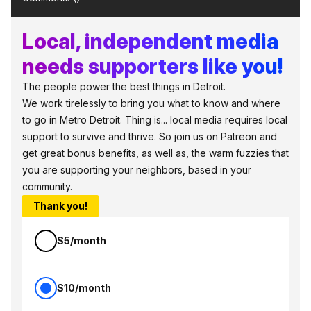
Local, independent media
needs supporters like you!
The people power the best things in Detroit.
We work tirelessly to bring you what to know and where
to go in Metro Detroit. Thing is... local media requires local
support to survive and thrive. So join us on Patreon and
get great bonus benefits, as well as, the warm fuzzies that
you are supporting your neighbors, based in your
community.
Thank you!
$5/month
$10/month