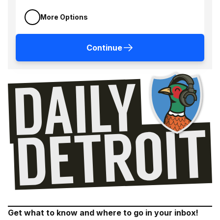
More Options
Continue
Get what to know and where to go in your inbox!