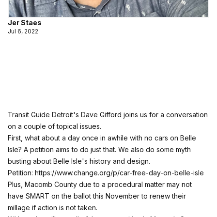
Jer Staes
Jul 6, 2022
Transit Guide Detroit's Dave Gifford joins us for a conversation
on a couple of topical issues.
First, what about a day once in awhile with no cars on Belle
Isle? A petition aims to do just that. We also do some myth
busting about Belle Isle's history and design.
Petition:
https://www.change.org/p/car-free-day-on-belle-isle
Plus, Macomb County due to a procedural matter may not
have SMART on the ballot this November to renew their
millage if action is not taken.