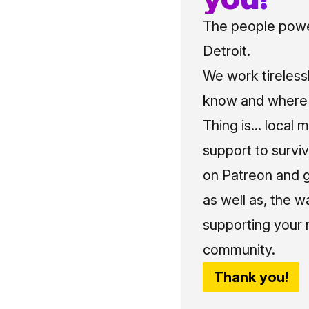
The people power
Detroit.
We work tireless
know and where t
Thing is... local 
support to surviv
on Patreon and g
as well as, the w
supporting your 
community.
Thank you!