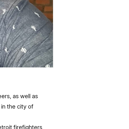
ers, as well as
n the city of
roit firefighters