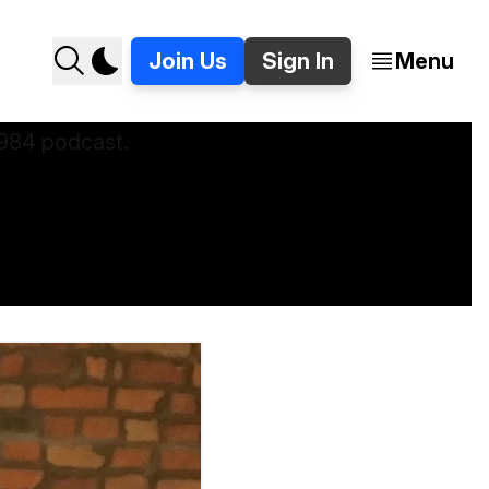
Join Us
Sign In
Menu