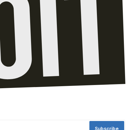
Subscribe