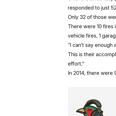
responded to just 5
Only 32 of those we
There were 10 fires 
vehicle fires, 1 gara
“I can’t say enough
This is their accom
effort.”
In 2014, there were 