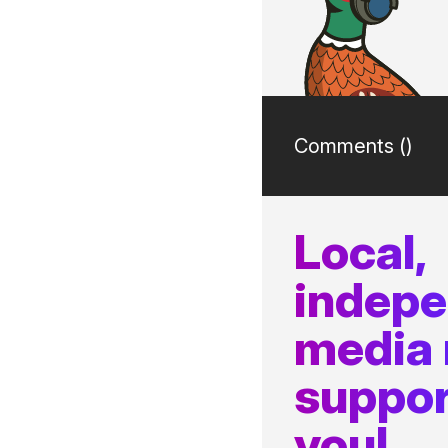
Comments (
)
Local,
indep
media
suppor
you!