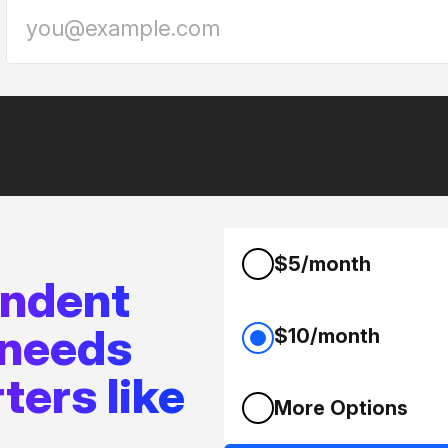
$5/month
endent
 needs
$10/month
ters like
More Options