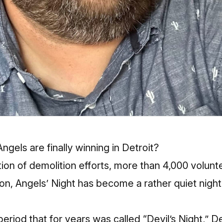
Angels are finally winning in Detroit?
n of demolition efforts, more than 4,000 volunte
on, Angels’ Night has become a rather quiet night i
riod that for years was called “Devil’s Night,” Det