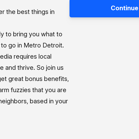
Continue
 the best things in
ly to bring you what to
o go in Metro Detroit.
media requires local
e and thrive. So join us
et great bonus benefits,
arm fuzzies that you are
neighbors, based in your