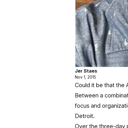
Jer Staes
Nov 1, 2015
Could it be that the 
Between a combinatio
focus and organizati
Detroit.
Over the three-day pe