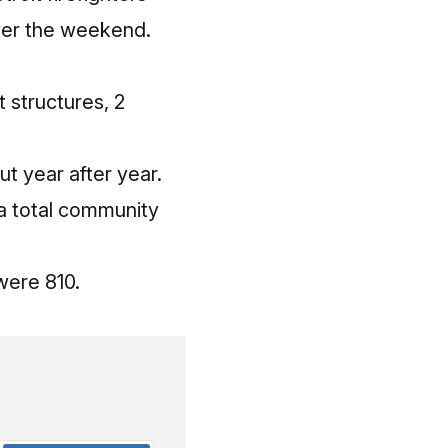
over the weekend.
 structures, 2
t year after year.
 a total community
were 810.