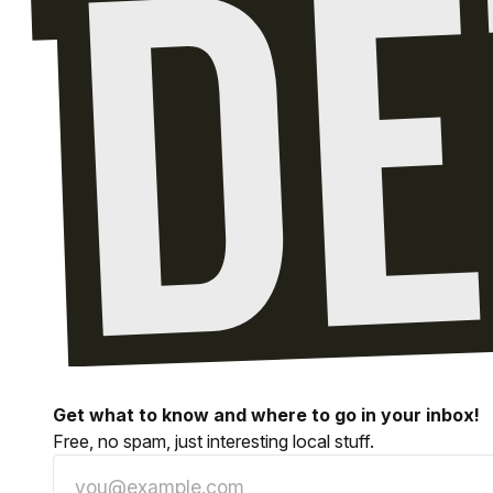
Get what to know and where to go in your inbox!
Free, no spam, just interesting local stuff.