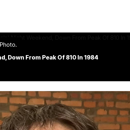
 Photo.
nd, Down From Peak Of 810 In 1984