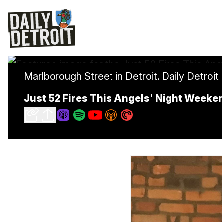
Marlborough Street in Detroit. Daily Detroit
Just 52 Fires This Angels' Night Weeke