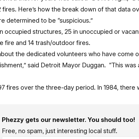
2 fires. Here’s how the break down of that data 
re determined to be “suspicious.”
in occupied structures, 25 in unoccupied or vacant
ge fire and 14 trash/outdoor fires.
 about the dedicated volunteers who have come ou
plishment,” said Detroit Mayor Duggan. “This was
97 fires over the three-day period. In 1984, there 
Phezzy gets our newsletter. You should too!
Free, no spam, just interesting local stuff.