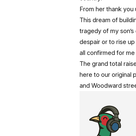
From her
thank you 
This dream of buildi
tragedy of my son’s 
despair or to rise u
all confirmed for me
The grand total rais
here to our original 
and Woodward street