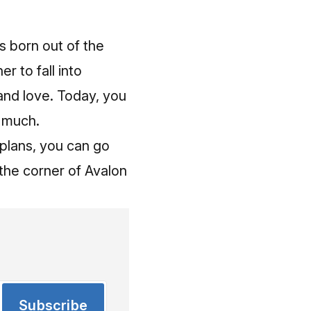
s born out of the
r to fall into
and love. Today, you
y much.
 plans,
you can go
 the corner of Avalon
Subscribe