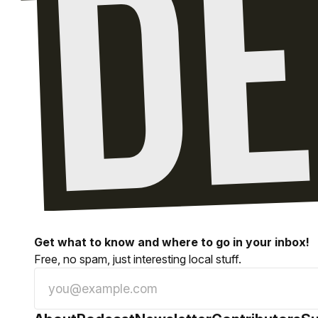
Get what to know and where to go in your inbox!
Free, no spam, just interesting local stuff.