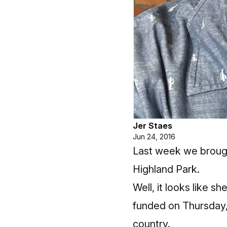
Jer Staes
Jun 24, 2016
Last week
we brough
Highland Park.
Well, it looks like 
funded on Thursday, 
country.