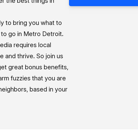
 the best things in
ly to bring you what to
o go in Metro Detroit.
media requires local
e and thrive. So join us
et great bonus benefits,
arm fuzzies that you are
neighbors, based in your