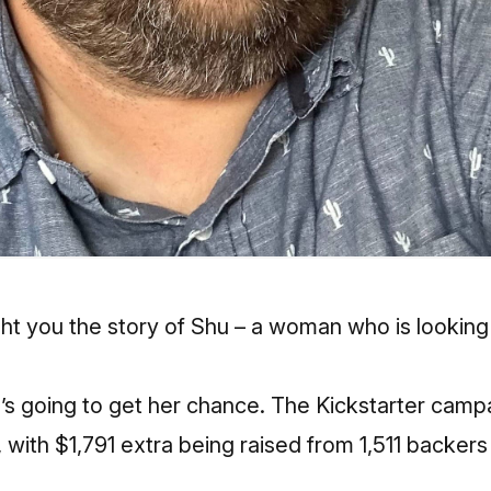
t you the story of Shu
– a woman who is looking t
she’s going to get her chance. The Kickstarter camp
with $1,791 extra being raised from 1,511 backers