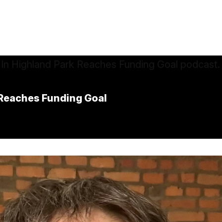
k Reaches Funding Goal