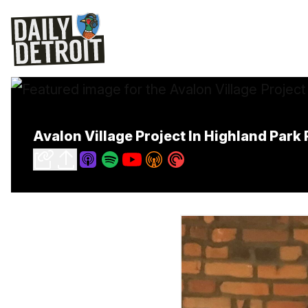
Avalon Village Project In Highland Par