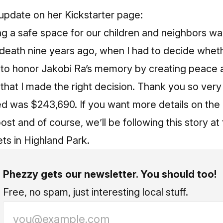
update on her Kickstarter page
:
ng a safe space for our children and neighbors wa
death nine years ago, when I had to decide whethe
p to honor Jakobi Ra’s memory by creating peace 
 that I made the right decision. Thank you so ver
ed was $243,690. If you want more details on the
post
and of course, we’ll be following this story at
s in Highland Park.
Phezzy gets our newsletter. You should too!
Free, no spam, just interesting local stuff.