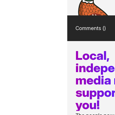
Comments (
)
Local,
indep
media
suppor
you!