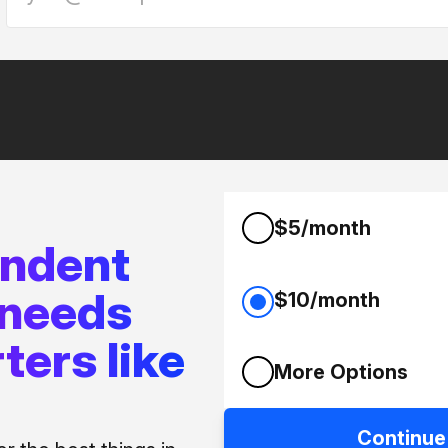
$5/month
endent
 needs
$10/month
ters like
More Options
Continue