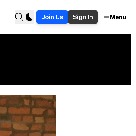
Join Us
Sign In
Menu