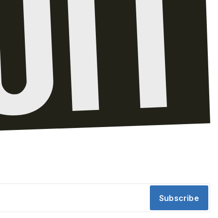
Subscribe