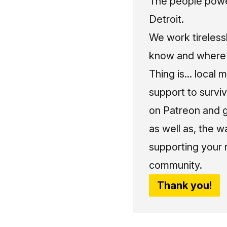
The people power
Detroit.
We work tireless
know and where t
Thing is... local 
support to surviv
on Patreon and g
as well as, the w
supporting your 
community.
Thank you!