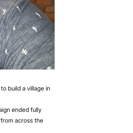
o build a village in
aign ended fully
 from across the