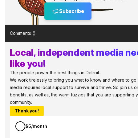
Subscribe
Comments (
)
Local, independent media ne
like you!
The people power the best things in Detroit.
We work tirelessly to bring you what to know and where to go in 
media requires local support to survive and thrive. So join us
benefits, as well as, the warm fuzzies that you are supporting
community.
Thank you!
$5/month