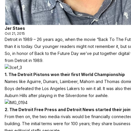
Jer Staes
Oct 21, 2015
Detroit in 1989 – 26 years ago, when the movie “Back To The Future
than it is today. Our younger readers might not remember it, but 
So, in honor of Back to the Future Day we’ve put together digital t
from Detroit in 1989.
1. The Detroit Pistons won their first World Championship
Names like Aguirre, Dumars, Laimbeer, Mahorn and Thomas domi
Boys defeated the Los Angeles Lakers to win it all. It was also the
Auburn Hills after playing in the Silverdome for awhile.
2. The Detroit Free Press and Detroit News started their jo
From then on, the two media rivals would be financially connecte
building. The initial terms were for 100 years; they share business
their editorial staffs separate.