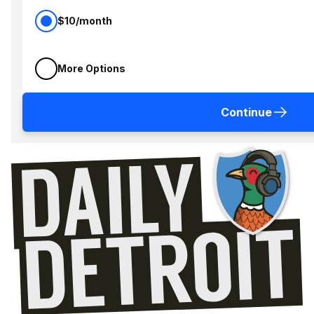
$10/month
More Options
Continue