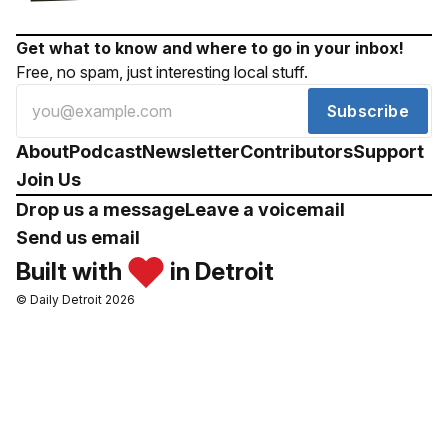
Get what to know and where to go in your inbox!
Free, no spam, just interesting local stuff.
Subscribe
About
Podcast
Newsletter
Contributors
Support
Join Us
Drop us a message
Leave a voicemail
Send us email
Built with
in Detroit
© Daily Detroit 2026