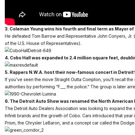
3. Coleman Young wins his fourth and final term as Mayor of t
He defeated Tom Barrow and Representative John Conyers, Jr. 
of the U.S. House of Representatives).
4. Cobo Hall was expanded to 2.4 million square feet, doublin
5. Rappers N.W.A. host their now-famous concert in Detroit
If you’ve seen the move Straight Outta Compton, you’ll recall the
authorities by performing “F___ the police.” The group is later arr
6. The Detroit Auto Show was renamed the North American 
The Detroit Auto Dealers Association was looking to expand the 
Infiniti brands and the growth of Cobo. Cars introduced that yea
Prism, the Chrysler LeBaron, and a concept car called the Dodge 