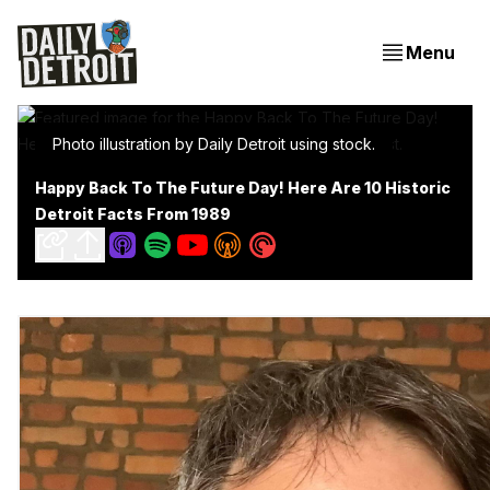
Menu
Photo illustration by Daily Detroit using stock.
Happy Back To The Future Day! Here Are 10 Historic
Detroit Facts From 1989