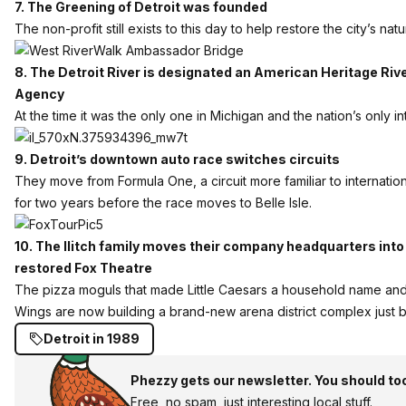
7. The Greening of Detroit was founded
The non-profit still exists to this day to help restore the city’s natu
8. The Detroit River is designated an American Heritage Riv
Agency
At the time it was the only one in Michigan and the nation’s only i
9. Detroit’s downtown auto race switches circuits
They move from Formula One, a circuit more familiar to internatio
for two years before the race moves to Belle Isle.
10. The Ilitch family moves their company headquarters into
restored Fox Theatre
The pizza moguls that made Little Caesars a household name and
Wings are now building a brand-new arena district complex just 
Detroit in 1989
Phezzy gets our newsletter. You should to
Free, no spam, just interesting local stuff.