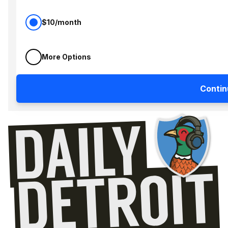
$10/month
More Options
Contin