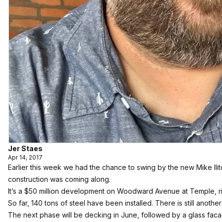
Jer Staes
Apr 14, 2017
Earlier this week we had the chance to swing by the new Mike Il
construction was coming along.
It’s a $50 million development on Woodward Avenue at Temple, ri
So far, 140 tons of steel have been installed. There is still anothe
The next phase will be decking in June, followed by a glass faca