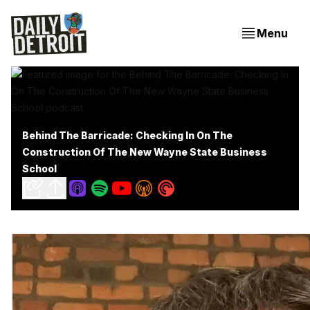
Menu
Behind The Barricade: Checking In On The
Construction Of The New Wayne State Business
School