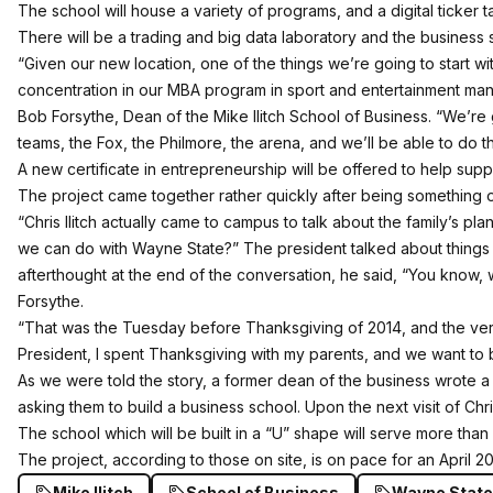
The school will house a variety of programs, and a digital ticker
There will be a trading and big data laboratory and the business
“Given our new location, one of the things we’re going to start 
concentration in our MBA program in sport and entertainment mana
Bob Forsythe, Dean of the Mike Ilitch School of Business. “We’re 
teams, the Fox, the Philmore, the arena, and we’ll be able to do th
A new certificate in entrepreneurship will be offered to help su
The project came together rather quickly after being something o
“Chris Ilitch actually came to campus to talk about the family’s pla
we can do with Wayne State?” The president talked about things 
afterthought at the end of the conversation, he said, “You know,
Forsythe.
“That was the Tuesday before Thanksgiving of 2014, and the very
President, I spent Thanksgiving with my parents, and we want to b
As we were told the story, a former dean of the business wrote a 
asking them to build a business school. Upon the next visit of Chris 
The school which will be built in a “U” shape will serve more than
The project, according to those on site, is on pace for an April 
Mike Ilitch
School of Business
Wayne State 