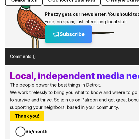
Phezzy gets our newsletter. You should to
Free, no spam, just interesting local stuff.
Subscribe
Comments (
)
Local, independent media nee
The people power the best things in Detroit.
We work tirelessly to bring you what to know and where to go in
to survive and thrive. So join us on Patreon and get great bonu
supporting your neighbors, based in your community.
Thank you!
$5/month