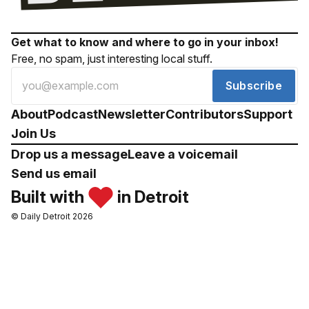
Get what to know and where to go in your inbox!
Free, no spam, just interesting local stuff.
Subscribe
About
Podcast
Newsletter
Contributors
Support
Join Us
Drop us a message
Leave a voicemail
Send us email
Built with
in Detroit
© Daily Detroit 2026