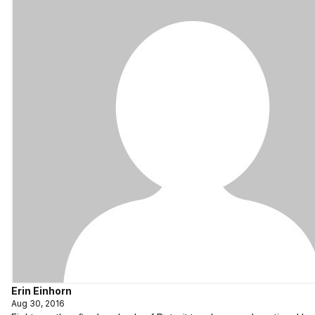
Erin Einhorn
Aug 30, 2016