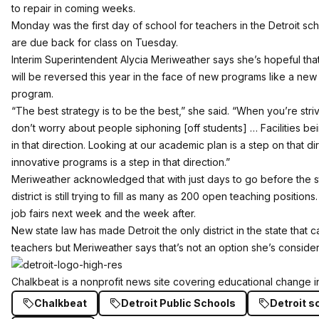
to repair in coming weeks.
Monday was the first day of school for teachers in the Detroit scho
are due back for class on Tuesday.
Interim Superintendent Alycia Meriweather says she’s hopeful tha
will be reversed this year in the face of new programs like a ne
program
.
“The best strategy is to be the best,” she said. “When you’re stri
don’t worry about people siphoning [off students] … Facilities be
in that direction. Looking at our academic plan is a step on that d
innovative programs is a step in that direction.”
Meriweather acknowledged that with just days to go before the st
district is still trying to fill as many as 200 open teaching positions
job fairs next week and the week after.
New state law has made Detroit the only district in the state that c
teachers but Meriweather says that’s not an option she’s consider
Chalkbeat
is a nonprofit news site covering educational change in
Chalkbeat
Detroit Public Schools
Detroit s