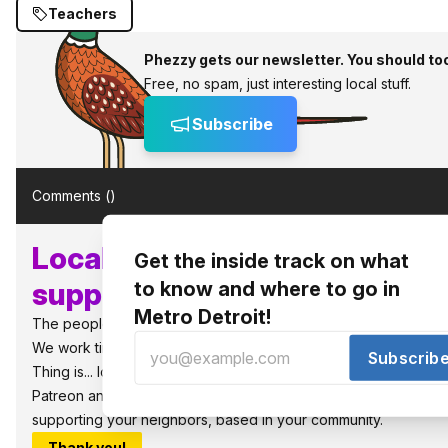
Teachers
Phezzy gets our newsletter. You should to
Free, no spam, just interesting local stuff.
Subscribe
Comments (
)
Local, independent media n
Get the inside track on what
supporters like you!
to know and where to go in
Metro Detroit!
The people power the best things in Detroit.
We work tirelessly to bring you what to know and where to go i
Subscrib
Thing is... local media requires local support to survive and thri
Patreon and get great bonus benefits, as well as, the warm fuz
supporting your neighbors, based in your community.
Thank you!