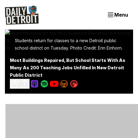
Menu
Students return for classes to a new Detroit public
school district on Tuesday. Photo Credit: Erin Einhorn.
Most Buildings Repaired, But School Starts With As
Many As 200 Teaching Jobs Unfilled In New Detroit
Public District