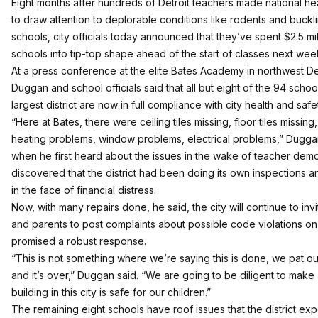
Eight months after hundreds of Detroit teachers made national head
to draw attention to
deplorable conditions
like rodents and buckli
schools, city officials today announced that they’ve spent $2.5 mil
schools into tip-top shape ahead of the start of classes next wee
At a press conference at the elite Bates Academy in northwest De
Duggan and school officials said that all but eight of the 94 school
largest district are now in full compliance with city health and saf
“Here at Bates, there were ceiling tiles missing, floor tiles missin
heating problems, window problems, electrical problems,” Duggan 
when he first heard about the issues in the wake of teacher demo
discovered that the district had been doing its own inspections a
in the face of financial distress.
Now, with many repairs done, he said, the city will continue to inv
and parents to post complaints about possible code violations on 
promised a robust response.
“This is not something where we’re saying this is done, we pat o
and it’s over,” Duggan said. “We are going to be diligent to make
building in this city is safe for our children.”
The remaining eight schools have roof issues that the district exp