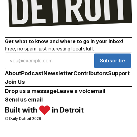
Get what to know and where to go in your inbox!
Free, no spam, just interesting local stuff.
Subscribe
About
Podcast
Newsletter
Contributors
Support
Join Us
Drop us a message
Leave a voicemail
Send us email
Built with
in Detroit
© Daily Detroit 2026