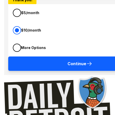
$5/month
$10/month
More Options
Continue