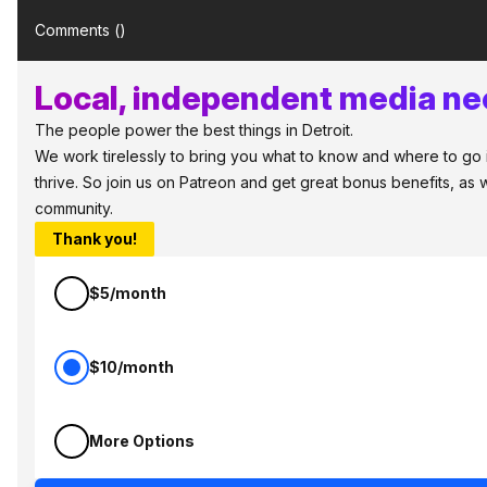
Comments (
)
Local, independent media nee
The people power the best things in Detroit.
We work tirelessly to bring you what to know and where to go in
thrive. So join us on Patreon and get great bonus benefits, as 
community.
Thank you!
$5/month
$10/month
More Options