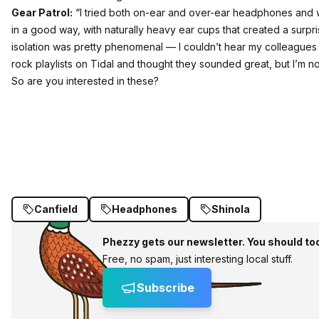
Gear Patrol:
“I tried both on-ear and over-ear headphones and was
in a good way, with naturally heavy ear cups that created a surp
isolation was pretty phenomenal — I couldn’t hear my colleagues t
rock playlists on Tidal and thought they sounded great, but I’m n
So are you interested in these?
Canfield
Headphones
Shinola
Phezzy gets our newsletter. You should to
Free, no spam, just interesting local stuff.
Subscribe