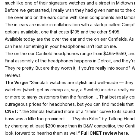
much like one of their signature watches and a street in Midtown
Before we get started, I really wish they had given names to the 
The over and on the ears come with steel components and lambsk
The in-ears are made in collaboration with a startup called Campf
options available, one that costs $195 and the other $495.
Available today are the over the ear and the on ear Canfields. As
can hear something in your headphones isn’t lost on me.
The on the ear Canfield headphones range from $495-$550, and
Final assembly of the headphones happens in Detroit, and they’re
They’re pretty. But are they worth it, if you’re really into sound? 
reviews.
The Verge:
“Shinola’s watches are stylish and well-made — they lo
watches (which get as cheap as, say, a Swatch) inside a really ni
or more to many customers than the function … That bet really 
outrageous prices for headphones, but you can find models that s
CNET:
“..the Shinola featured more of a “smile” curve to its so
bass was a little too prominent — “Psycho Killer” by Talking Head
by charging at least $200 more than its B&W competitor, the Canf
look forward to hearing them as well.”
Full CNET review here.