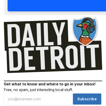
Get what to know and where to go in your inbox!
Free, no spam, just interesting local stuff.
Subscribe