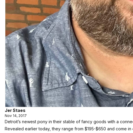
Jer Staes
Nov 14, 2017
Detroit’s newest pony in their stable of fancy goods with a conne
Revealed earlier today, they range from $195-$650 and come in ov