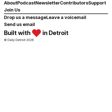
About
Podcast
Newsletter
Contributors
Support
Join Us
Drop us a message
Leave a voicemail
Send us email
Built with
in Detroit
© Daily Detroit 2026