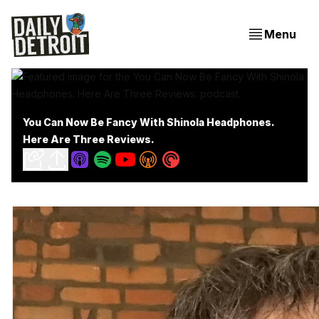
Menu
You Can Now Be Fancy With Shinola Headphones.
Here Are Three Reviews.