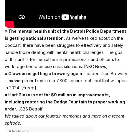
» The mental health unit of the Detroit Police Department
is getting national attention.
As we’ve talked about on the
podcast,
there have been struggles to effectively and safely
handle those dealing with mental health challenges
. The goal
of this unit is for mental health professionals and officers to
work together to diffuse crisis situations.
[NBC News]
» Clawson is getting a brewery again.
Loaded Dice Brewery
is moving from Troy into a 7,800 square foot spot that willopen
in 2024.
[Freep]
» Hart Plaza is set for $9 million in improvements,
including restoring the Dodge Fountain to proper working
order.
[CBS Detroit]
We talked about our fountain memories and more on a recent
episode.