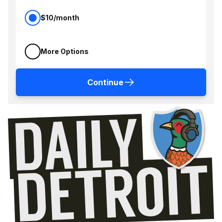
$10/month
More Options
Continue