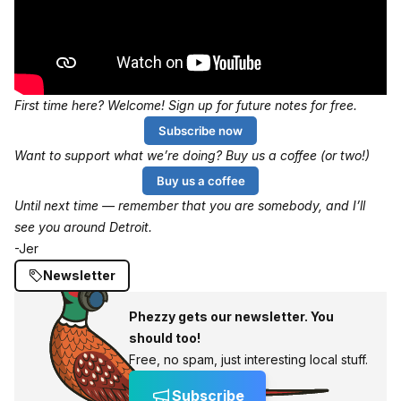
First time here? Welcome! Sign up for future notes for free.
Subscribe now
Want to support what we’re doing? Buy us a coffee (or two!)
Buy us a coffee
Until next time — remember that you are somebody, and I’ll
see you around Detroit.
-Jer
Newsletter
Phezzy gets our newsletter. You
should too!
Free, no spam, just interesting local stuff.
Subscribe