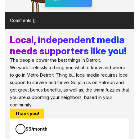
Comments (
)
Local, independent media
needs supporters like you!
The people power the best things in Detroit.
We work tirelessly to bring you what to know and where
to go in Metro Detroit. Thing is... local media requires local
support to survive and thrive. So join us on Patreon and
get great bonus benefits, as well as, the warm fuzzies that
you are supporting your neighbors, based in your
community.
Thank you!
$5/month