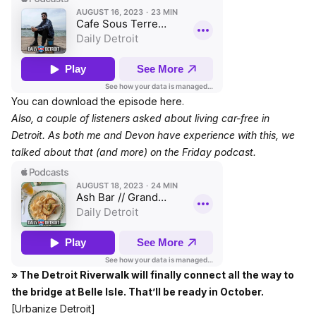
You can download the episode here.
Also, a couple of listeners asked about living car-free in
Detroit. As both me and Devon have experience with this, we
talked about that (and more)
on the Friday podcast.
» The Detroit Riverwalk will finally connect all the way to
the bridge at Belle Isle. That’ll be ready in October.
[Urbanize Detroit]