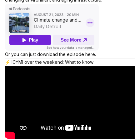
Or you can just download the episode here.
⚡️ ICYMI over the weekend: What to know