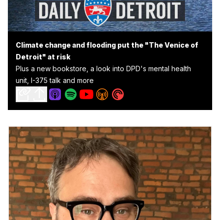
Climate change and flooding put the "The Venice of
Detroit" at risk
Plus a new bookstore, a look into DPD's mental health
unit, I-375 talk and more