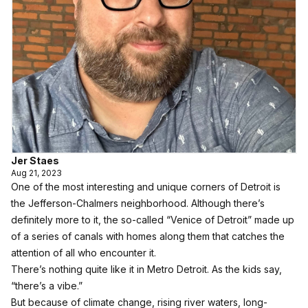
Jer Staes
Aug 21, 2023
One of the most interesting and unique corners of Detroit is
the Jefferson-Chalmers neighborhood. Although there’s
definitely more to it, the so-called “Venice of Detroit” made up
of a series of canals with homes along them that catches the
attention of all who encounter it.
There’s nothing quite like it in Metro Detroit. As the kids say,
“there’s a vibe.”
But because of climate change, rising river waters, long-