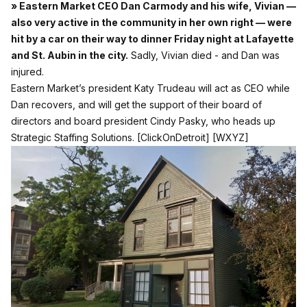
» Eastern Market CEO Dan Carmody and his wife, Vivian —
also very active in the community in her own right — were
hit by a car on their way to dinner Friday night at Lafayette
and St. Aubin in the city.
Sadly, Vivian died - and Dan was
injured.
Eastern Market’s president Katy Trudeau will act as CEO while
Dan recovers, and will get the support of their board of
directors and board president Cindy Pasky, who heads up
Strategic Staffing Solutions.
[ClickOnDetroit]
[WXYZ]