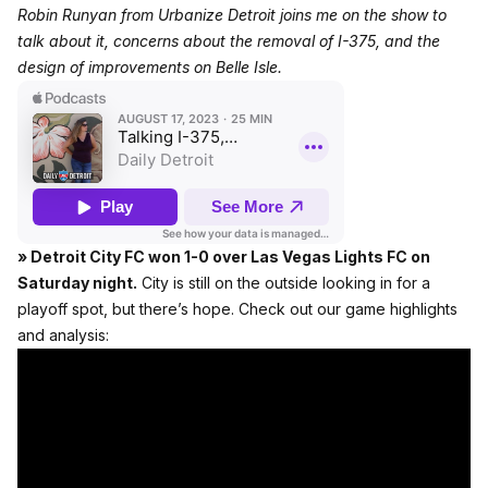
Robin Runyan from Urbanize Detroit
joins me on the show
to
talk about it, concerns about the removal of I-375, and the
design of improvements on Belle Isle.
» Detroit City FC won 1-0 over Las Vegas Lights FC on
Saturday night.
City is still on the outside looking in for a
playoff spot, but there’s hope. Check out our game highlights
and analysis: