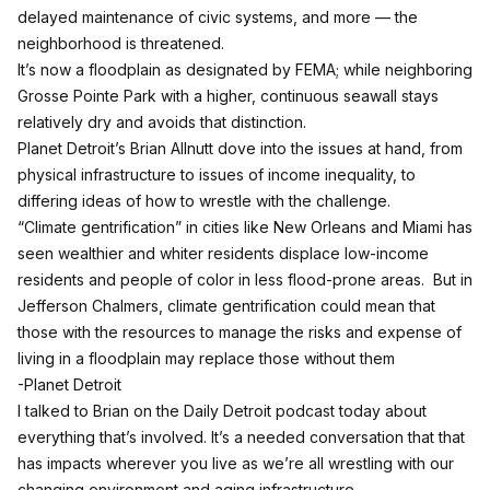
delayed maintenance of civic systems, and more — the
neighborhood is threatened.
It’s now a floodplain as designated by FEMA; while neighboring
Grosse Pointe Park with a higher, continuous seawall stays
relatively dry and avoids that distinction.
Planet Detroit’s Brian Allnutt dove into the issues at hand, from
physical infrastructure to issues of income inequality, to
differing ideas of how to wrestle with the challenge.
“Climate gentrification” in cities like New Orleans and Miami has
seen wealthier and whiter residents displace low-income
residents and people of color in less flood-prone areas. But in
Jefferson Chalmers, climate gentrification could mean that
those with the resources to manage the risks and expense of
living in a floodplain may replace those without them
-Planet Detroit
I talked to Brian on the Daily Detroit podcast today about
everything that’s involved. It’s a needed conversation that that
has impacts wherever you live as we’re all wrestling with our
changing environment and aging infrastructure.