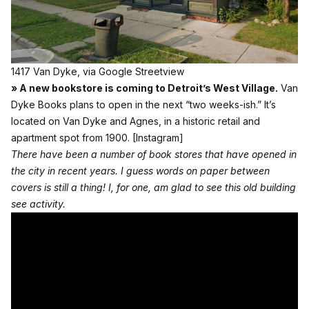
1417 Van Dyke, via Google Streetview
» A new bookstore is coming to Detroit’s West Village.
Van
Dyke Books plans to open in the next “two weeks-ish.” It’s
located on Van Dyke and Agnes, in a historic retail and
apartment spot from 1900.
[Instagram]
There have been a number of book stores that have opened in
the city in recent years. I guess words on paper between
covers is still a thing! I, for one, am glad to see this old building
see activity.