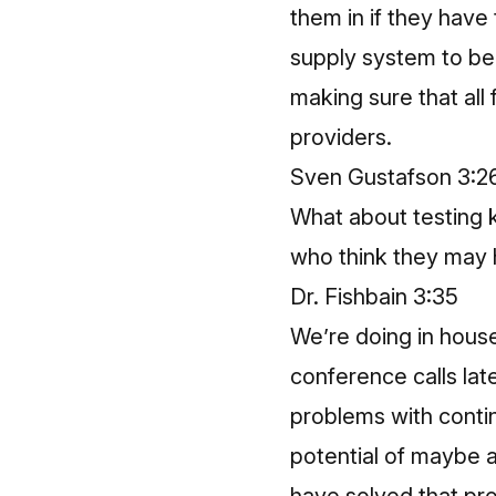
them in if they have 
supply system to be 
making sure that all 
providers.
Sven Gustafson 3:2
What about testing k
who think they may 
Dr. Fishbain 3:35
We’re doing in hous
conference calls lat
problems with contin
potential of maybe a