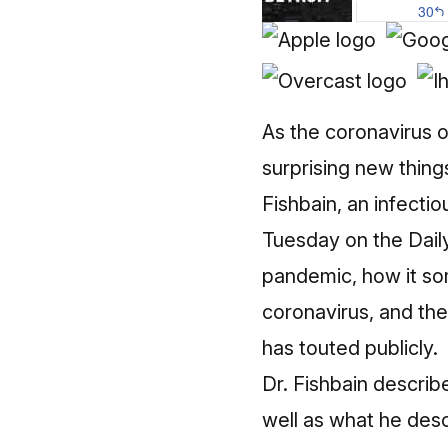
As the coronavirus o
surprising new thin
Fishbain, an infecti
Tuesday
on the Dail
pandemic, how it so
coronavirus, and th
has touted publicly.
Dr. Fishbain describe
well as what he desc