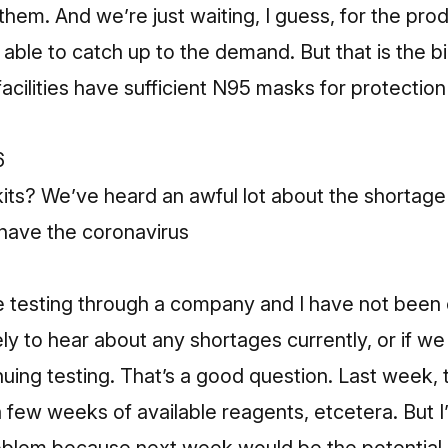
them. And we’re just waiting, I guess, for the prod
able to catch up to the demand. But that is the b
facilities have sufficient N95 masks for protection
6
its? We’ve heard an awful lot about the shortage 
have the coronavirus
e testing through a company and I have not been 
ely to hear about any shortages currently, or if w
uing testing. That’s a good question. Last week,
 few weeks of available reagents, etcetera. But I