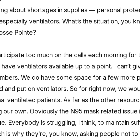
ng about shortages in supplies — personal prote
especially ventilators. What’s the situation, you 
osse Pointe?
articipate too much on the calls each morning for t
ave ventilators available up to a point. I can’t g
umbers. We do have some space for a few more p
 and put on ventilators. So for right now, we wo
nal ventilated patients. As far as the other resou
g our own. Obviously the N95 mask related issue 
ue. Everybody is struggling, I think, to maintain suf
h is why they’re, you know, asking people not to