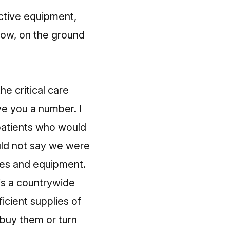
ctive equipment,
know, on the ground
he critical care
ive you a number. I
atients who would
uld not say we were
rces and equipment.
is a countrywide
ficient supplies of
 buy them or turn