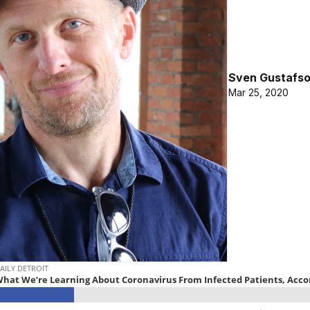
Sven Gustafs
Mar 25, 2020