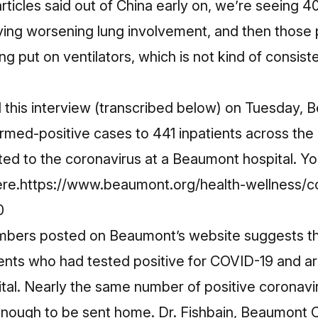
articles said out of China early on, we’re seeing 
ing worsening lung involvement, and then those p
 put on ventilators, which is not kind of consisten
this interview (transcribed below) on Tuesday, 
rmed-positive cases to 441 inpatients across the
buted to the coronavirus at a Beaumont hospital. You
re.https://www.beaumont.org/health-wellness/c
0
bers posted on Beaumont’s website suggests tha
ents who had tested positive for COVID-19 and ar
tal. Nearly the same number of positive coronav
enough to be sent home. Dr. Fishbain, Beaumont