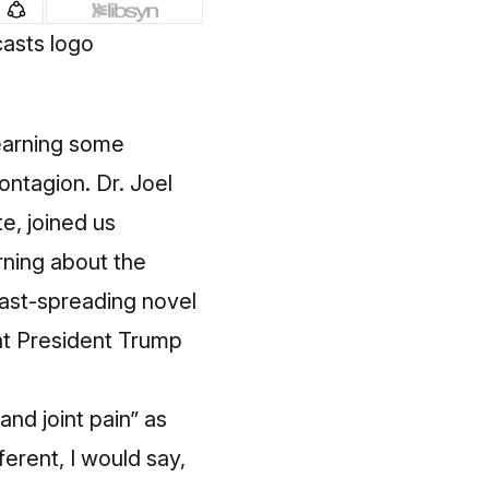
learning some
ntagion. Dr. Joel
e, joined us
rning about the
fast-spreading novel
at President Trump
and joint pain” as
ferent, I would say,