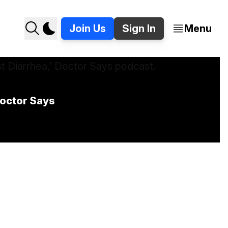
Join Us
Sign In
Menu
Doctor Says