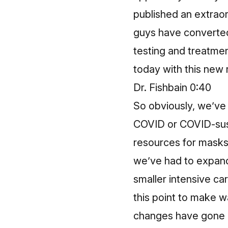
published an extraor
guys have converted
testing and treatme
today with this new r
Dr. Fishbain 0:40
So obviously, we’ve 
COVID or COVID-sus
resources for masks,
we’ve had to expand 
smaller intensive ca
this point to make w
changes have gone o