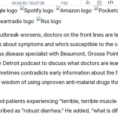
utbreak worsens, doctors on the front lines are 
gs about symptoms and who’s susceptible to the co
ous disease specialist with Beaumont, Grosse Point
y Detroit podcast
to discuss what doctors are lea
metimes contradicts early information about the 
e wisdom of using unproven anti-malarial drugs th
d patients experiencing “terrible, terrible muscle 
ribed as “robust diarrhea.” He added, “what is dif