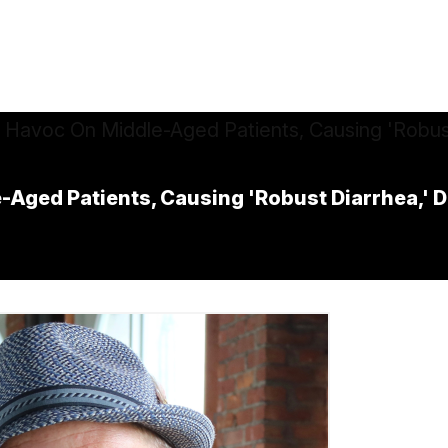
Aged Patients, Causing 'Robust Diarrhea,' 