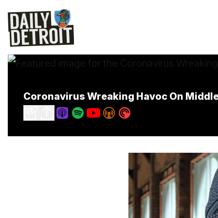
Coronavirus Wreaking Havoc On Middle-