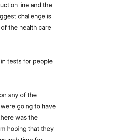
uction line and the
iggest challenge is
 of the health care
in tests for people
on any of the
e were going to have
 there was the
’m hoping that they