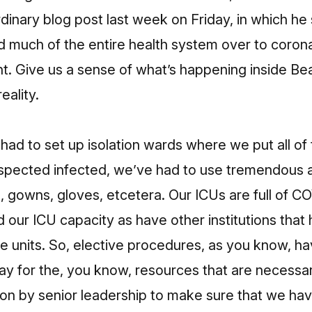
dinary blog post last week on Friday, in which he s
 much of the entire health system over to corona
nt. Give us a sense of what’s happening inside Be
eality.
had to set up isolation wards where we put all of
pected infected, we’ve had to use tremendous 
 gowns, gloves, etcetera. Our ICUs are full of CO
our ICU capacity as have other institutions that
re units. So, elective procedures, as you know, ha
ay for the, you know, resources that are necessary
n by senior leadership to make sure that we have 