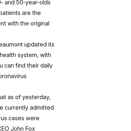
40- and 50-year-olds
atients are the
t with the original
Beaumont updated its
 health system, with
 can find their daily
oronavirus
t as of yesterday,
e currently admitted
irus cases were
 CEO John Fox