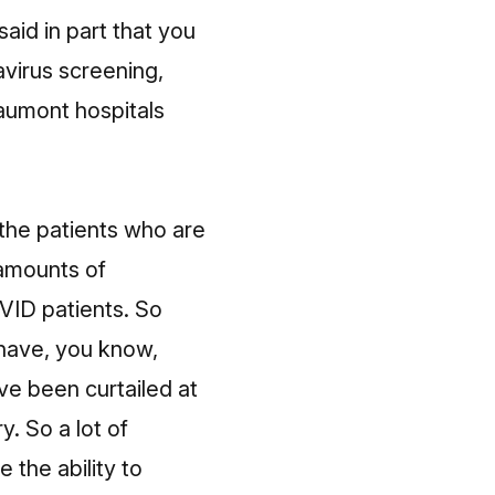
aid in part that you
virus screening,
aumont hospitals
 the patients who are
amounts of
VID patients. So
 have, you know,
ve been curtailed at
. So a lot of
the ability to