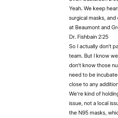
Yeah. We keep heari
surgical masks, and 
at Beaumont and Gr
Dr. Fishbain 2:25
So I actually don’t p
team. But I know we h
don’t know those n
need to be incubated
close to any additio
We’re kind of holdin
issue, not a local iss
the N95 masks, whic