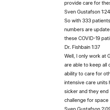
provide care for the
Sven Gustafson 1:2
So with 333 patients
numbers are updated
these COVID-19 pat
Dr. Fishbain 1:37
Well, I only work at
are able to keep all 
ability to care for 
intensive care unit
sicker and they end 
challenge for space a
Sven Gustafson 2:0