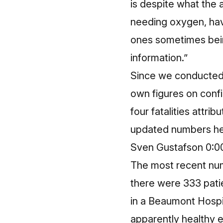
is despite what the 
needing oxygen, hav
ones sometimes being
information.”
Since we conducted 
own figures on confi
four fatalities attri
updated numbers he
Sven Gustafson 0:0
The most recent num
there were 333 pati
in a Beaumont Hospi
apparently healthy 