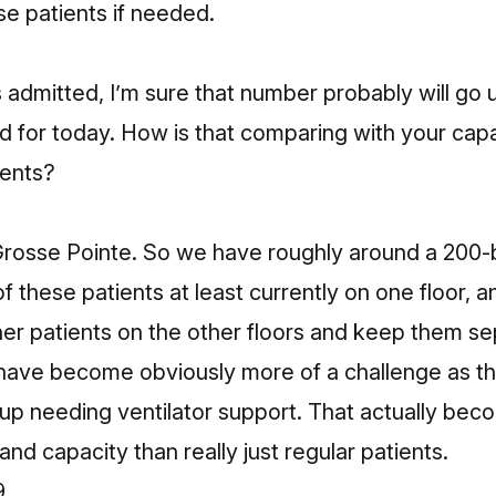
se patients if needed.
4
 admitted, I’m sure that number probably will go
 for today. How is that comparing with your capac
ients?
 Grosse Pointe. So we have roughly around a 200-
of these patients at least currently on one floor, a
other patients on the other floors and keep them s
s have become obviously more of a challenge as th
up needing ventilator support. That actually bec
nd capacity than really just regular patients.
9