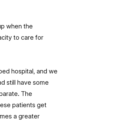
 up when the
ity to care for
bed hospital, and we
nd still have some
eparate. The
ese patients get
omes a greater