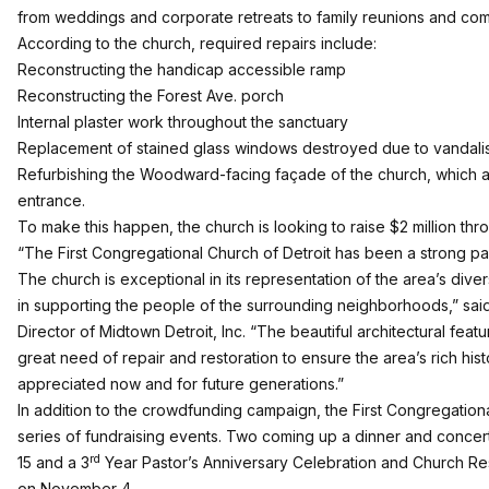
from weddings and corporate retreats to family reunions and co
According to the church, required repairs include:
Reconstructing the handicap accessible ramp
Reconstructing the Forest Ave. porch
Internal plaster work throughout the sanctuary
Replacement of stained glass windows destroyed due to vandali
Refurbishing the Woodward-facing façade of the church, which a
entrance.
To make this happen, the church is looking to raise $2 million 
“The First Congregational Church of Detroit has been a strong pa
The church is exceptional in its representation of the area’s dive
in supporting the people of the surrounding neighborhoods,” sa
Director of Midtown Detroit, Inc. “The beautiful architectural featu
great need of repair and restoration to ensure the area’s rich hi
appreciated now and for future generations.”
In addition to the crowdfunding campaign, the First Congregationa
series of fundraising events. Two coming up a dinner and concer
rd
15 and a 3
Year Pastor’s Anniversary Celebration and Church Res
on November 4.