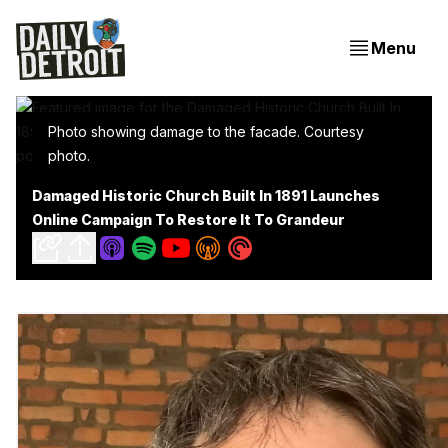
Menu
Photo showing damage to the facade. Courtesy
photo.
Damaged Historic Church Built In 1891 Launches
Online Campaign To Restore It To Grandeur