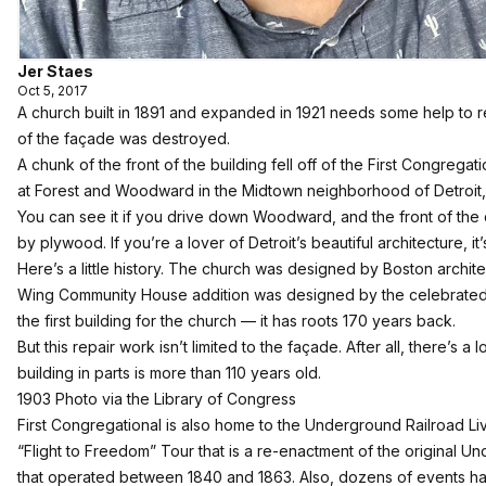
Jer Staes
Oct 5, 2017
A church built in 1891 and expanded in 1921 needs some help to rest
of the façade was destroyed.
A chunk of the front of the building fell off of the First Congregat
at Forest and Woodward in the Midtown neighborhood of Detroit, 
You can see it if you drive down Woodward, and the front of the
by plywood. If you’re a lover of Detroit’s beautiful architecture, it
Here’s a little history. The church was designed by Boston archi
Wing Community House addition was designed by the celebrated ar
the first building for the church — it has roots 170 years back.
But this repair work isn’t limited to the façade. After all, there’s a
building in parts is more than 110 years old.
1903 Photo via the Library of Congress
First Congregational is also home to the Underground Railroad L
“Flight to Freedom” Tour that is a re-enactment of the original 
that operated between 1840 and 1863. Also, dozens of events ha