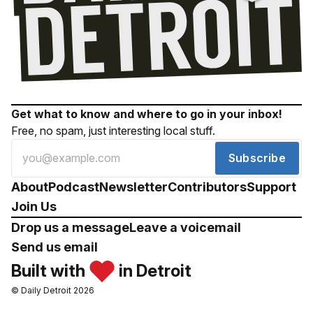
Get what to know and where to go in your inbox!
Free, no spam, just interesting local stuff.
Subscribe
About
Podcast
Newsletter
Contributors
Support
Join Us
Drop us a message
Leave a voicemail
Send us email
Built with
in Detroit
© Daily Detroit 2026