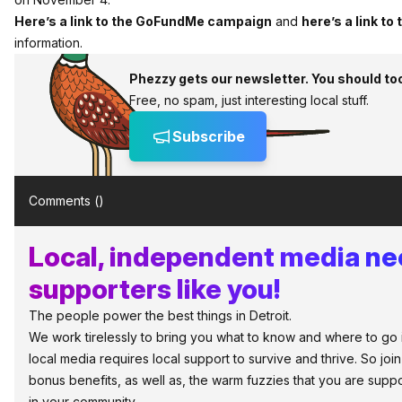
Here’s a link to the GoFundMe campaign
and
here’s a link to
information.
Phezzy gets our newsletter. You should to
Free, no spam, just interesting local stuff.
Subscribe
Comments (
)
Local, independent media n
supporters like you!
The people power the best things in Detroit.
We work tirelessly to bring you what to know and where to go in 
local media requires local support to survive and thrive. So jo
bonus benefits, as well as, the warm fuzzies that you are sup
in your community.