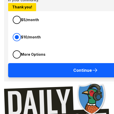
Thank you!
$5/month
$10/month
More Options
Continue