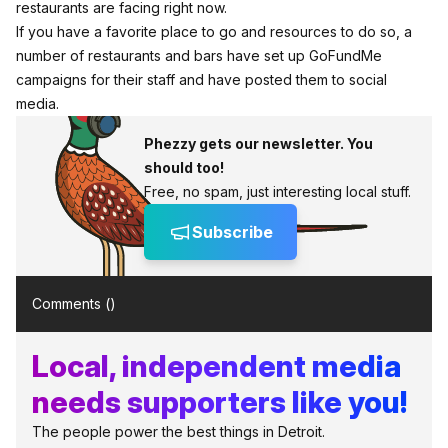
restaurants are facing right now.
If you have a favorite place to go and resources to do so, a
number of restaurants and bars have set up GoFundMe
campaigns for their staff and have posted them to social
media.
Phezzy gets our newsletter. You
should too!
Free, no spam, just interesting local stuff.
Subscribe
Comments (
)
Local, independent media
needs supporters like you!
The people power the best things in Detroit.