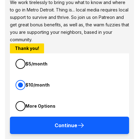
We work tirelessly to bring you what to know and where
to go in Metro Detroit. Thing is... local media requires local
support to survive and thrive. So join us on Patreon and
get great bonus benefits, as well as, the warm fuzzies that
you are supporting your neighbors, based in your
community.
Thank you!
$5/month
$10/month
More Options
Continue