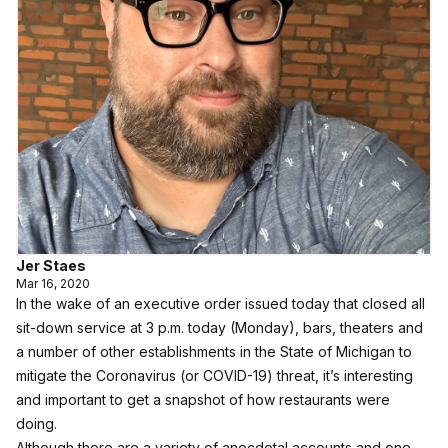
Jer Staes
Mar 16, 2020
In the wake of an executive order issued today that closed all
sit-down service at 3 p.m. today (Monday), bars, theaters and
a number of other establishments in the State of Michigan to
mitigate the Coronavirus (or COVID-19) threat, it’s interesting
and important to get a snapshot of how restaurants were
doing.
Although there are a variety of anecdotal accounts and one-