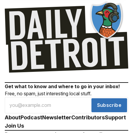
Get what to know and where to go in your inbox!
Free, no spam, just interesting local stuff.
Subscribe
About
Podcast
Newsletter
Contributors
Support
Join Us