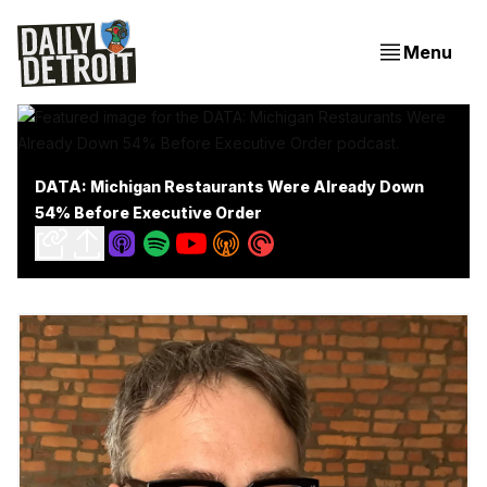
Menu
DATA: Michigan Restaurants Were Already Down
54% Before Executive Order