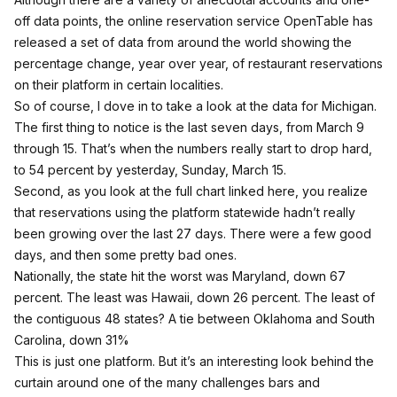
off data points, the online reservation service
OpenTable has
released a set of data
from around the world showing the
percentage change, year over year, of restaurant reservations
on their platform in certain localities.
So of course, I dove in to take a look at the data for Michigan.
The first thing to notice is the last seven days, from March 9
through 15. That’s when the numbers really start to drop hard,
to 54 percent by yesterday, Sunday, March 15.
Second,
as you look at the full chart linked here
, you realize
that reservations using the platform statewide hadn’t really
been growing over the last 27 days. There were a few good
days, and then some pretty bad ones.
Nationally, the state hit the worst was Maryland, down 67
percent. The least was Hawaii, down 26 percent. The least of
the contiguous 48 states? A tie between Oklahoma and South
Carolina, down 31%
This is just one platform. But it’s an interesting look behind the
curtain around one of the many challenges bars and