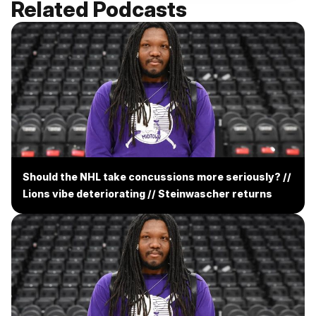
Related Podcasts
Should the NHL take concussions more seriously? //
Lions vibe deteriorating // Steinwascher returns