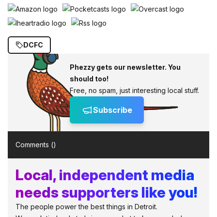
DCFC
Phezzy gets our newsletter. You
should too!
Free, no spam, just interesting local stuff.
Subscribe
Comments (
)
Local, independent media
needs supporters like you!
The people power the best things in Detroit.