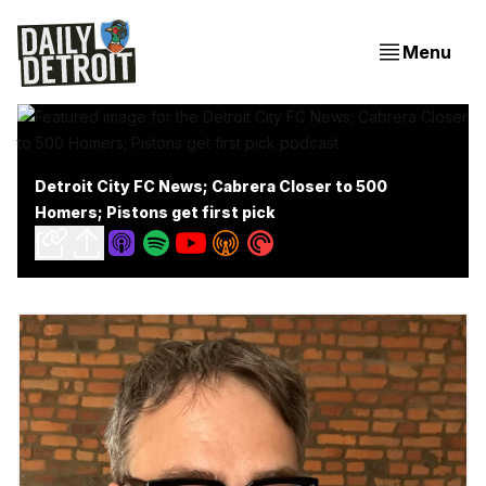
Menu
Detroit City FC News; Cabrera Closer to 500
Homers; Pistons get first pick