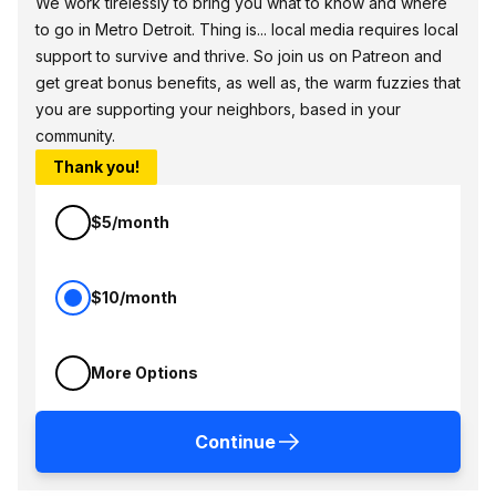
We work tirelessly to bring you what to know and where
to go in Metro Detroit. Thing is... local media requires local
support to survive and thrive. So join us on Patreon and
get great bonus benefits, as well as, the warm fuzzies that
you are supporting your neighbors, based in your
community.
Thank you!
$5/month
$10/month
More Options
Continue