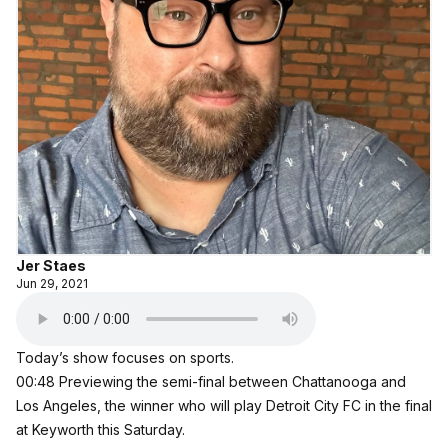
Jer Staes
Jun 29, 2021
Today’s show focuses on sports.
00:48 Previewing the semi-final between Chattanooga and
Los Angeles, the winner who will play Detroit City FC in the final
at Keyworth this Saturday.