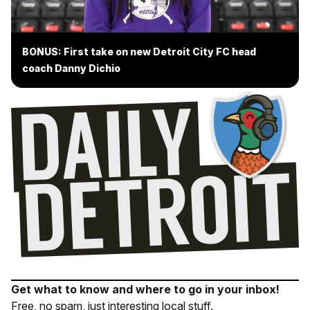
BONUS: First take on new Detroit City FC head
coach Danny Dichio
Get what to know and where to go in your inbox!
Free, no spam, just interesting local stuff.