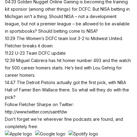
04:33 Golden Nugget Online Gaming is becoming the training
kit sponsor (among other things) for DCFC. But NISA betting in
Michigan isn’t a thing. Should NISA – not a development
league, but not a premier league – be allowed to be available
in sportsbooks? Should betting come to NISA?
10:29 The Women’s DCFC team lost 3-2 to Midwest United.
Fletcher breaks it down.
11:22 U-23 Team DCFC update
12:39 Miguel Cabrera has hit homer number 493 and the watch
for 500 career homers starts. He’s tied with Lou Gehrig for
career homers.
14:47 The Detroit Pistons actually got the first pick, with NBA
Hall of Famer Ben Wallace there. So what will they do with the
pick?
Follow Fletcher Sharpe on Twitter:
http://www.twitter.com/saintfdw
Don’t forget we’re wherever fine podcasts are found, and
completely free: