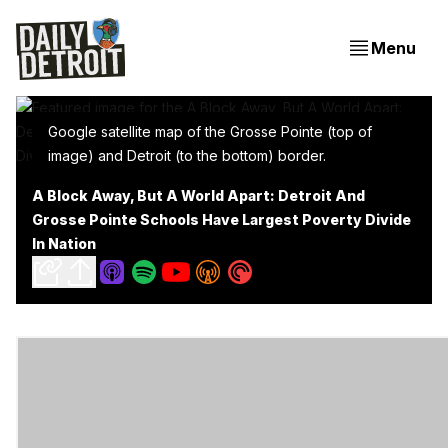
Menu
Google satellite map of the Grosse Pointe (top of
image) and Detroit (to the bottom) border.
A Block Away, But A World Apart: Detroit And
Grosse Pointe Schools Have Largest Poverty Divide
In Nation