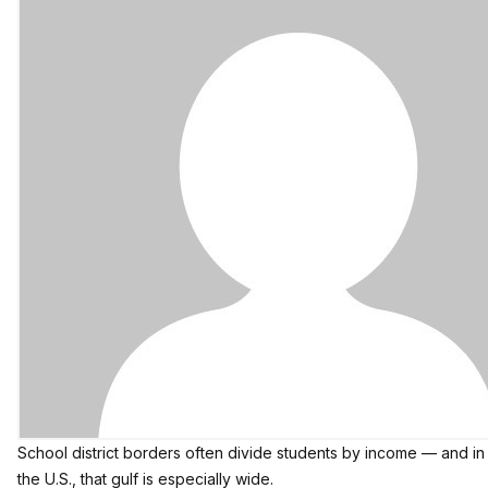
School district borders often divide students by income — and in
the U.S., that gulf is especially wide.