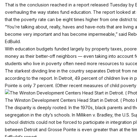
That is the conclusion reached in a report released Tuesday by
overhauling the way states fund education. The report looked a
that the poverty rate can be eight times higher from one district to
“You’re talking about, really, haves and have-nots that are living
become very important and has become impermeable,” said Rebe
EdBuild.
With education budgets funded largely by property taxes, poorer s
money as their better-off neighbors — even taking into account f
students who live in poverty often need more resources to succe
The starkest dividing line in the country separates Detroit from 
according to the report. In Detroit, 49 percent of children live in
Pointe is only 7 percent. (Other recent measures of child poverty 
The Winston Development Centers Head Start in Detroit. ( Photo 
The disparity is deeply rooted. In the 1970s, black parents and t
segregation in the city’s schools. In Milliken v. Bradley, the U.S.
school districts could not be forced to participate in integration 
between Detroit and Grosse Pointe is even greater than at the tim
EdBuild’s report.