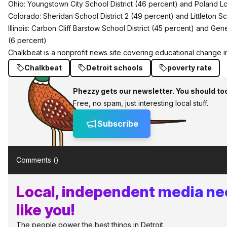
Ohio: Youngstown City School District (46 percent) and Poland Loc
Colorado: Sheridan School District 2 (49 percent) and Littleton Sc
Illinois: Carbon Cliff Barstow School District (45 percent) and Ge
(6 percent)
Chalkbeat
is a nonprofit news site covering educational change in
Chalkbeat
Detroit schools
poverty rate
Phezzy gets our newsletter. You should to
Free, no spam, just interesting local stuff.
Subscribe
Comments (
)
Local, independent media ne
like you!
The people power the best things in Detroit.