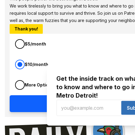
We work tirelessly to bring you what to know and where to go in
requires local support to survive and thrive. So join us on Pat
well as, the warm fuzzies that you are supporting your neighbo
Thank you!
$5/month
$10/month
Get the inside track on wh
More Options
to know and where to go i
Metro Detroit!
Continue
Su