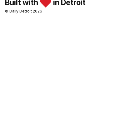
Built with
in Detroit
© Daily Detroit 2026