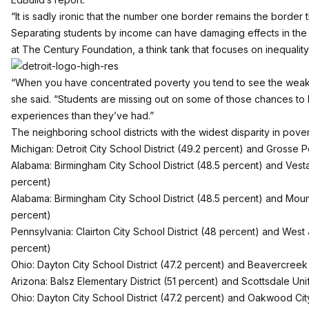
“It is sadly ironic that the number one border remains the border th
Separating students by income can have damaging effects in the c
at The Century Foundation, a think tank that focuses on inequalit
“When you have concentrated poverty you tend to see the weak
she said. “Students are missing out on some of those chances to l
experiences than they’ve had.”
The neighboring school districts with the widest disparity in pover
Michigan: Detroit City School District (49.2 percent) and Grosse 
Alabama: Birmingham City School District (48.5 percent) and Vestavi
percent)
Alabama: Birmingham City School District (48.5 percent) and Mount
percent)
Pennsylvania: Clairton City School District (48 percent) and West J
percent)
Ohio: Dayton City School District (47.2 percent) and Beavercreek 
Arizona: Balsz Elementary District (51 percent) and Scottsdale Unifi
Ohio: Dayton City School District (47.2 percent) and Oakwood City