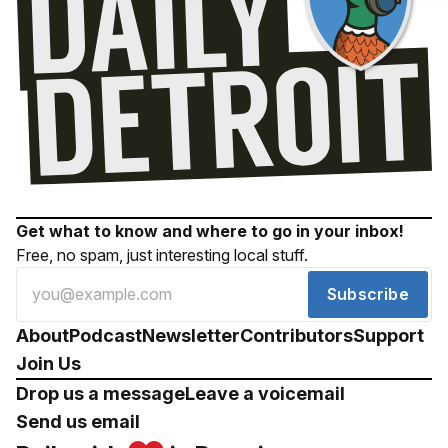
Get what to know and where to go in your inbox!
Free, no spam, just interesting local stuff.
Subscribe
About
Podcast
Newsletter
Contributors
Support
Join Us
Drop us a message
Leave a voicemail
Send us email